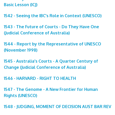
Basic Lesson (ICJ)
1542 - Seeing the IBC's Role in Context (UNESCO)
1543 - The Future of Courts - Do They Have One
(Judicial Conference of Australia)
1544 - Report by the Representative of UNESCO
(November 1998)
1545 - Australia's Courts - A Quarter Century of
Change (Judicial Conference of Australia)
1546 - HARVARD - RIGHT TO HEALTH
1547 - The Genome - A New Frontier for Human
Rights (UNESCO)
1548 - JUDGING, MOMENT OF DECISION AUST BAR REV