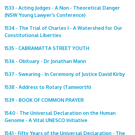
1533 - Acting Judges - A Non - Theoretical Danger
(NSW Young Lawyer's Conference)
1534 - The Trial of Charles I - A Watershed for Our
Constitutional Liberties
1535 - CABRAMATTA STREET YOUTH
1536 - Obituary - Dr Jonathan Mann
1537 - Swearing - In Ceremony of Justice David Kirby
1538 - Address to Rotary (Tamworth)
1539 - BOOK OF COMMON PRAYER
1540 - The Universal Declaration on the Human
Genome - A Vital UNESCO Initiative
1541 - Fifty Years of the Universal Declaration - The