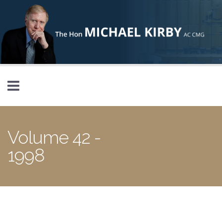
Skip to main content
Volume 42 -
1998