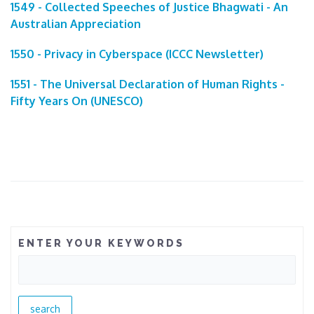
1549 - Collected Speeches of Justice Bhagwati - An
Australian Appreciation
1550 - Privacy in Cyberspace (ICCC Newsletter)
1551 - The Universal Declaration of Human Rights -
Fifty Years On (UNESCO)
ENTER YOUR KEYWORDS