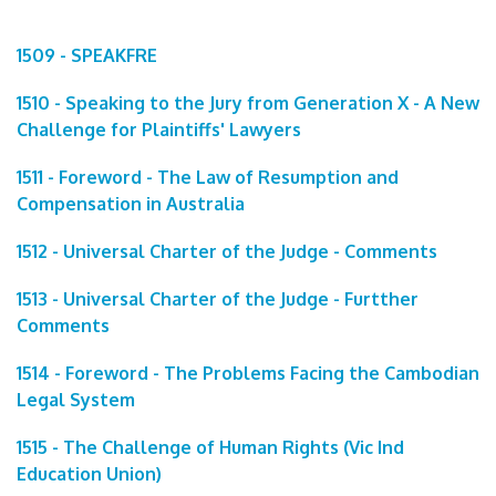
1509 - SPEAKFRE
1510 - Speaking to the Jury from Generation X - A New
Challenge for Plaintiffs' Lawyers
1511 - Foreword - The Law of Resumption and
Compensation in Australia
1512 - Universal Charter of the Judge - Comments
1513 - Universal Charter of the Judge - Furtther
Comments
1514 - Foreword - The Problems Facing the Cambodian
Legal System
1515 - The Challenge of Human Rights (Vic Ind
Education Union)