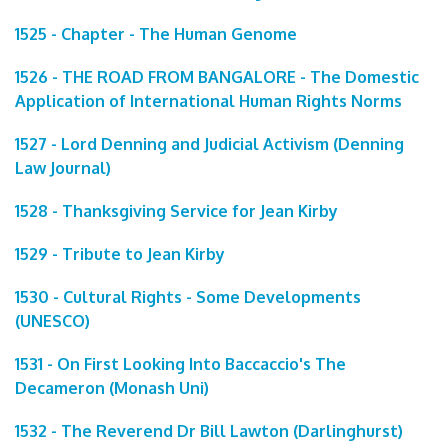
1525 - Chapter - The Human Genome
1526 - THE ROAD FROM BANGALORE - The Domestic
Application of International Human Rights Norms
1527 - Lord Denning and Judicial Activism (Denning
Law Journal)
1528 - Thanksgiving Service for Jean Kirby
1529 - Tribute to Jean Kirby
1530 - Cultural Rights - Some Developments
(UNESCO)
1531 - On First Looking Into Baccaccio's The
Decameron (Monash Uni)
1532 - The Reverend Dr Bill Lawton (Darlinghurst)