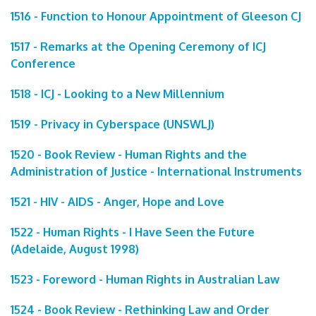
1516 - Function to Honour Appointment of Gleeson CJ
1517 - Remarks at the Opening Ceremony of ICJ
Conference
1518 - ICJ - Looking to a New Millennium
1519 - Privacy in Cyberspace (UNSWLJ)
1520 - Book Review - Human Rights and the
Administration of Justice - International Instruments
1521 - HIV - AIDS - Anger, Hope and Love
1522 - Human Rights - I Have Seen the Future
(Adelaide, August 1998)
1523 - Foreword - Human Rights in Australian Law
1524 - Book Review - Rethinking Law and Order