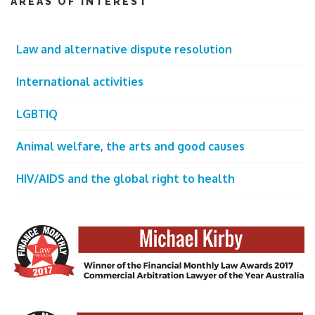
AREAS OF INTEREST
Law and alternative dispute resolution
International activities
LGBTIQ
Animal welfare, the arts and good causes
HIV/AIDS and the global right to health