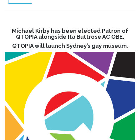
Michael Kirby has been elected Patron of
QTOPIA alongside Ita Buttrose AC OBE.
QTOPIA will launch Sydney’s gay museum.