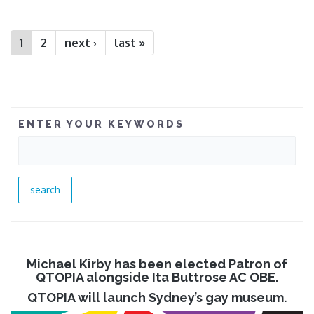
Pages
1
2
next ›
last »
ENTER YOUR KEYWORDS
Michael Kirby has been elected Patron of
QTOPIA alongside Ita Buttrose AC OBE.
QTOPIA will launch Sydney’s gay museum.