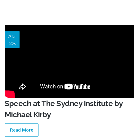
09 Jun
2026
Speech at The Sydney Institute by
Michael Kirby
Read More