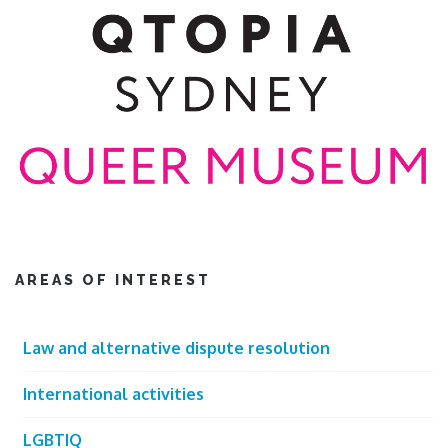
AREAS OF INTEREST
Law and alternative dispute resolution
International activities
LGBTIQ