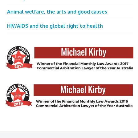
Animal welfare, the arts and good causes
HIV/AIDS and the global right to health