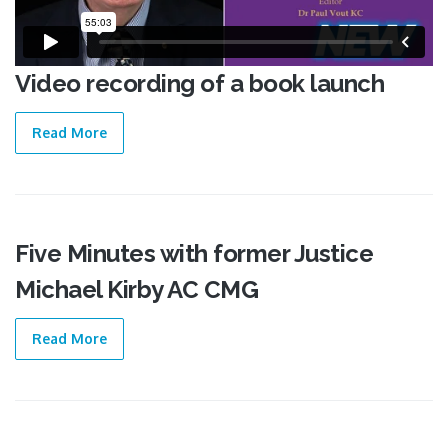
Video recording of a book launch
Read More
Five Minutes with former Justice
07 Mar
Michael Kirby AC CMG
2018
Read More