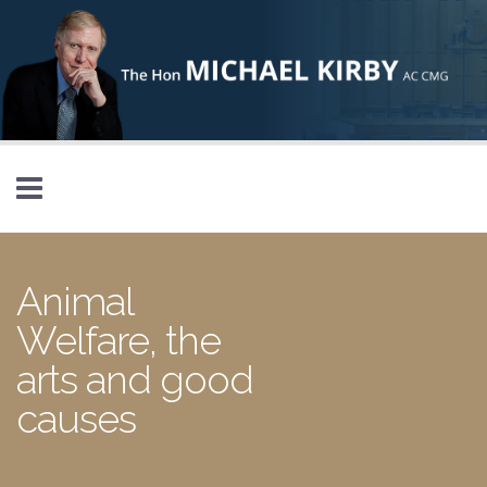
Skip to main content
Animal
Welfare, the
arts and good
causes