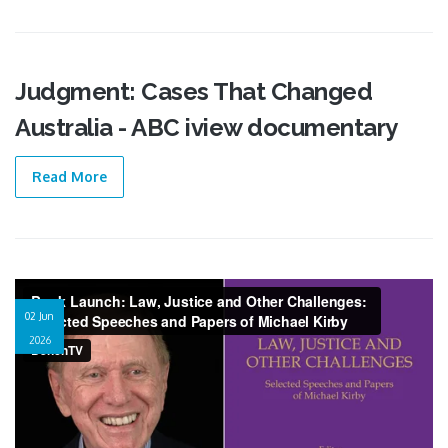
Judgment: Cases That Changed
02 Jun
Australia - ABC iview documentary
2026
Read More
Video recording of a book launch
02 Jun
2026