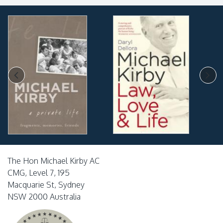
The Hon Michael Kirby AC
CMG, Level 7, 195
Macquarie St, Sydney
NSW 2000 Australia