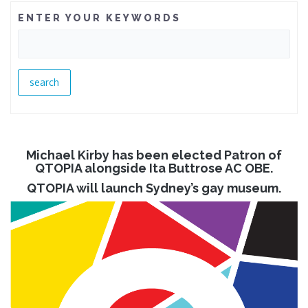
ENTER YOUR KEYWORDS
Michael Kirby has been elected Patron of
QTOPIA alongside Ita Buttrose AC OBE.
QTOPIA will launch Sydney’s gay museum.