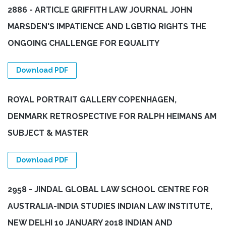
2886 - ARTICLE GRIFFITH LAW JOURNAL JOHN
MARSDEN'S IMPATIENCE AND LGBTIQ RIGHTS THE
ONGOING CHALLENGE FOR EQUALITY
Download PDF
ROYAL PORTRAIT GALLERY COPENHAGEN,
DENMARK RETROSPECTIVE FOR RALPH HEIMANS AM
SUBJECT & MASTER
Download PDF
2958 - JINDAL GLOBAL LAW SCHOOL CENTRE FOR
AUSTRALIA-INDIA STUDIES INDIAN LAW INSTITUTE,
NEW DELHI 10 JANUARY 2018 INDIAN AND