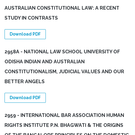
AUSTRALIAN CONSTITUTIONAL LAW: A RECENT
STUDY IN CONTRASTS
Download PDF
2958A - NATIONAL LAW SCHOOL UNIVERSITY OF
ODISHA INDIAN AND AUSTRALIAN
CONSTITUTIONALISM, JUDICIAL VALUES AND OUR
BETTER ANGELS
Download PDF
2959 - INTERNATIONAL BAR ASSOCIATION HUMAN
RIGHTS INSTITUTE P.N. BHAGWATI & THE ORIGINS