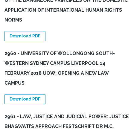
OF THE BANGALORE PRINCIPLES ON THE DOMESTIC
APPLICATION OF INTERNATIONAL HUMAN RIGHTS
NORMS
Download PDF
2960 - UNIVERSITY OF WOLLONGONG SOUTH-
WESTERN SYDNEY CAMPUS LIVERPOOL 14
FEBRUARY 2018 UOW: OPENING A NEW LAW
CAMPUS
Download PDF
2961 - LAW, JUSTICE AND JUDICIAL POWER: JUSTICE
BHAGWATI’S APPROACH FESTSCHRIFT DR M.C.