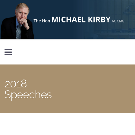
Skip to main content
2018
Speeches