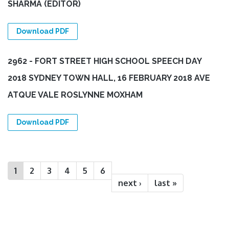
SHARMA (EDITOR)
Download PDF
2962 - FORT STREET HIGH SCHOOL SPEECH DAY
2018 SYDNEY TOWN HALL, 16 FEBRUARY 2018 AVE
ATQUE VALE ROSLYNNE MOXHAM
Download PDF
Pages
1
2
3
4
5
6
next ›
last »