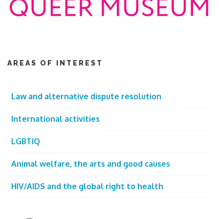
AREAS OF INTEREST
Law and alternative dispute resolution
International activities
LGBTIQ
Animal welfare, the arts and good causes
HIV/AIDS and the global right to health