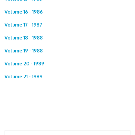
Volume 16 - 1986
Volume 17 - 1987
Volume 18 - 1988
Volume 19 - 1988
Volume 20 - 1989
Volume 21 - 1989