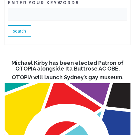
ENTER YOUR KEYWORDS
Michael Kirby has been elected Patron of
QTOPIA alongside Ita Buttrose AC OBE.
QTOPIA will launch Sydney’s gay museum.