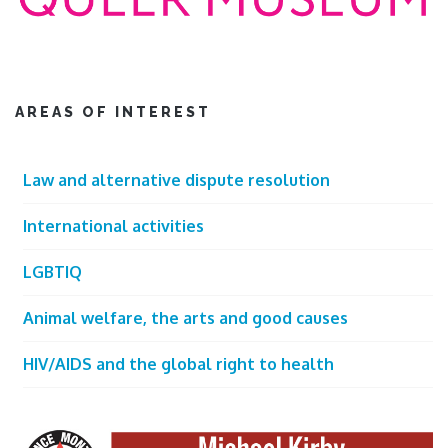
AREAS OF INTEREST
Law and alternative dispute resolution
International activities
LGBTIQ
Animal welfare, the arts and good causes
HIV/AIDS and the global right to health