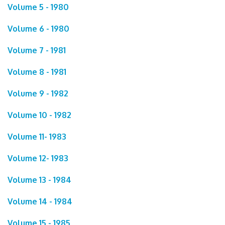
Volume 5 - 1980
Volume 6 - 1980
Volume 7 - 1981
Volume 8 - 1981
Volume 9 - 1982
Volume 10 - 1982
Volume 11- 1983
Volume 12- 1983
Volume 13 - 1984
Volume 14 - 1984
Volume 15 - 1985