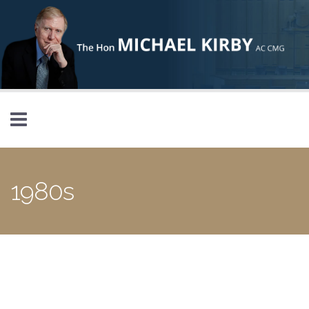
Skip to main content
1980s