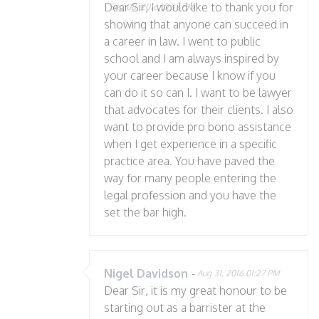
Dear Sir, I would like to thank you for
Sep 08, 2016 10:37 PM
showing that anyone can succeed in
a career in law. I went to public
school and I am always inspired by
your career because I know if you
can do it so can I. I want to be lawyer
that advocates for their clients. I also
want to provide pro bono assistance
when I get experience in a specific
practice area. You have paved the
way for many people entering the
legal profession and you have the
set the bar high.
Nigel Davidson
-
Aug 31, 2016 01:27 PM
Dear Sir, it is my great honour to be
starting out as a barrister at the