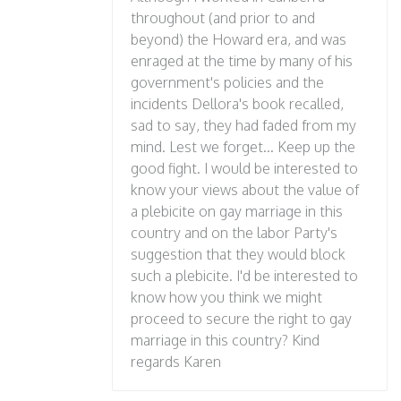
throughout (and prior to and
beyond) the Howard era, and was
enraged at the time by many of his
government's policies and the
incidents Dellora's book recalled,
sad to say, they had faded from my
mind. Lest we forget... Keep up the
good fight. I would be interested to
know your views about the value of
a plebicite on gay marriage in this
country and on the labor Party's
suggestion that they would block
such a plebicite. I'd be interested to
know how you think we might
proceed to secure the right to gay
marriage in this country? Kind
regards Karen