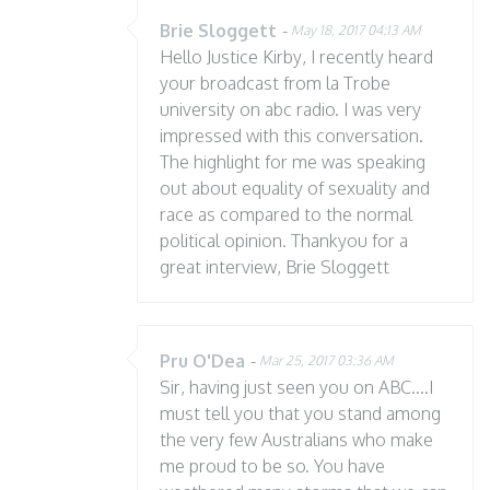
Brie Sloggett
-
May 18, 2017 04:13 AM
Hello Justice Kirby, I recently heard
your broadcast from la Trobe
university on abc radio. I was very
impressed with this conversation.
The highlight for me was speaking
out about equality of sexuality and
race as compared to the normal
political opinion. Thankyou for a
great interview, Brie Sloggett
Pru O'Dea
-
Mar 25, 2017 03:36 AM
Sir, having just seen you on ABC....I
must tell you that you stand among
the very few Australians who make
me proud to be so. You have