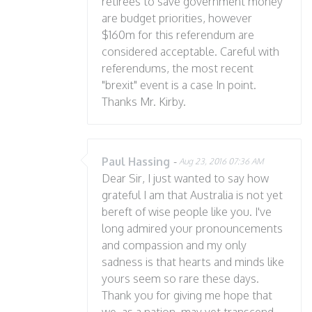
retirees to save government money
are budget priorities, however
$160m for this referendum are
considered acceptable. Careful with
referendums, the most recent
"brexit" event is a case In point.
Thanks Mr. Kirby.
Paul Hassing
-
Aug 23, 2016 07:36 AM
Dear Sir, I just wanted to say how
grateful I am that Australia is not yet
bereft of wise people like you. I've
long admired your pronouncements
and compassion and my only
sadness is that hearts and minds like
yours seem so rare these days.
Thank you for giving me hope that