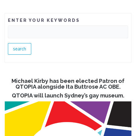
ENTER YOUR KEYWORDS
Michael Kirby has been elected Patron of
QTOPIA alongside Ita Buttrose AC OBE.
QTOPIA will launch Sydney’s gay museum.