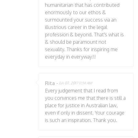
humanitarian that has contributed
enormously to our ethos &
surmounted your success via an
illustrious career in the legal
profession & beyond. That's what is
& should be paramount not
sexuality. Thanks for inspiring me
everyday in everyway!!
Rita
-
Jun 07, 2017 11:14 AM
Every judgement that I read from
you convinces me that there is still a
place for justice in Australian law,
even if only in dissent. Your courage
is such an inspiration. Thank you.