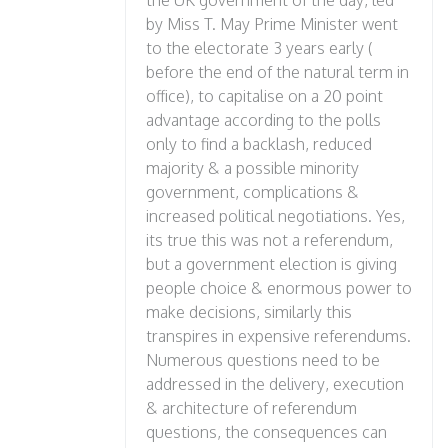
the UK government of the day, led
by Miss T. May Prime Minister went
to the electorate 3 years early (
before the end of the natural term in
office), to capitalise on a 20 point
advantage according to the polls
only to find a backlash, reduced
majority & a possible minority
government, complications &
increased political negotiations. Yes,
its true this was not a referendum,
but a government election is giving
people choice & enormous power to
make decisions, similarly this
transpires in expensive referendums.
Numerous questions need to be
addressed in the delivery, execution
& architecture of referendum
questions, the consequences can