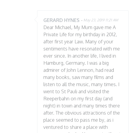
GERARD HYNES
-
May 23, 2019 11:21 AM
Dear Michael, My Mum gave me A
Private Life for my birthday in 2012,
after first year Law. Many of your
sentiments have resonated with me
ever since. In another life, I lived in
Hamburg, Germany. I was a big
admirer of John Lennon, had read
many books, saw many films and
listen to all the music, many times. I
went to St Pauli and visited the
Reeperbahn on my first day (and
night) in town and many times there
after. The obvious attractions of the
place seemed to pass me by, as i
ventured to share a place with