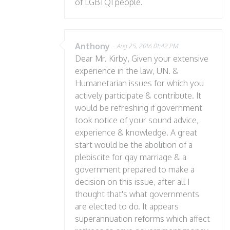
of LGBTQI people.
Anthony
-
Aug 25, 2016 01:42 PM
Dear Mr. Kirby, Given your extensive
experience in the law, UN. &
Humanetarian issues for which you
actively participate & contribute. It
would be refreshing if government
took notice of your sound advice,
experience & knowledge. A great
start would be the abolition of a
plebiscite for gay marriage & a
government prepared to make a
decision on this issue, after all I
thought that's what governments
are elected to do. It appears
superannuation reforms which affect