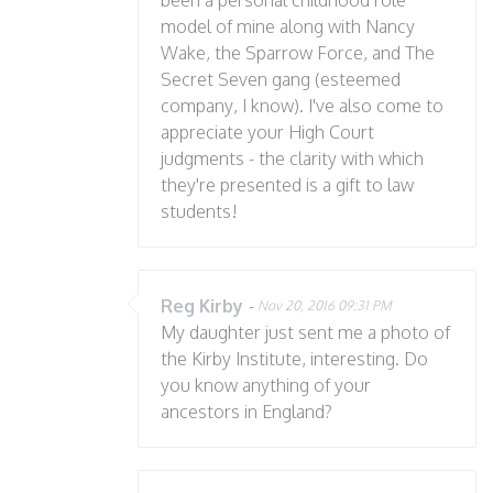
been a personal childhood role
model of mine along with Nancy
Wake, the Sparrow Force, and The
Secret Seven gang (esteemed
company, I know). I've also come to
appreciate your High Court
judgments - the clarity with which
they're presented is a gift to law
students!
Reg Kirby
-
Nov 20, 2016 09:31 PM
My daughter just sent me a photo of
the Kirby Institute, interesting. Do
you know anything of your
ancestors in England?