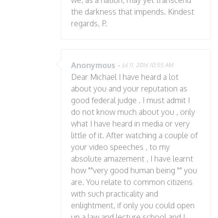
we, as a nation, may yet transcend
the darkness that impends. Kindest
regards, P.
Anonymous
-
Jul 11, 2016 10:55 AM
Dear Michael I have heard a lot
about you and your reputation as
good federal judge . I must admit I
do not know much about you , only
what I have heard in media or very
little of it. After watching a couple of
your video speeches , to my
absolute amazement , I have learnt
how ""very good human being "" you
are. You relate to common citizens
with such practicality and
enlightment, if only you could open
up a law and lecture school and I