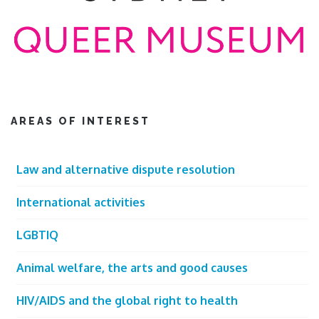
AREAS OF INTEREST
Law and alternative dispute resolution
International activities
LGBTIQ
Animal welfare, the arts and good causes
HIV/AIDS and the global right to health