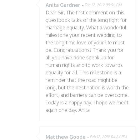
Anita Gardner
-
Feb 12, 2019 05:56 PM
Dear Sir, The first comment on this
guestbook talks of the long fight for
marriage equality. What a wonderful
milestone your recent wedding to
the long time love of your life must
be. Congratulations! Thank you for
all you have done speak up for
human rights and to work towards
equality for all. This milestone is a
reminder that the road might be
long, but the destination is worth the
effort, and barriers can be overcome.
Today is a happy day. I hope we meet
again one day. Anita
Matthew Goode
-
Feb 12, 2019 04:24 PM