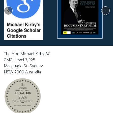
The Hon Michael Kirby AC
CMG, Level 7, 195
Macquarie St, Sydney
NSW 2000 Australia