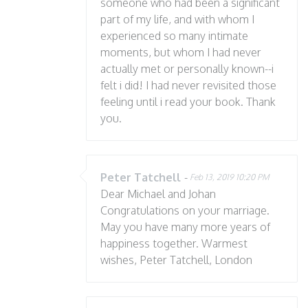
someone who had been a significant
part of my life, and with whom I
experienced so many intimate
moments, but whom I had never
actually met or personally known--i
felt i did! I had never revisited those
feeling until i read your book. Thank
you.
Peter Tatchell
-
Feb 13, 2019 10:20 PM
Dear Michael and Johan
Congratulations on your marriage.
May you have many more years of
happiness together. Warmest
wishes, Peter Tatchell, London