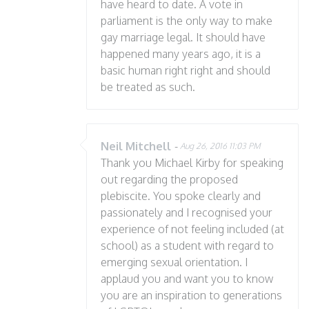
have heard to date. A vote in
parliament is the only way to make
gay marriage legal. It should have
happened many years ago, it is a
basic human right right and should
be treated as such.
Neil Mitchell
-
Aug 26, 2016 11:03 PM
Thank you Michael Kirby for speaking
out regarding the proposed
plebiscite. You spoke clearly and
passionately and I recognised your
experience of not feeling included (at
school) as a student with regard to
emerging sexual orientation. I
applaud you and want you to know
you are an inspiration to generations