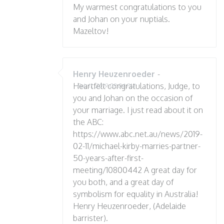
My warmest congratulations to you
and Johan on your nuptials.
Mazeltov!
Henry Heuzenroeder
-
Heartfelt congratulations, Judge, to
Feb 11, 2019 08:04 PM
you and Johan on the occasion of
your marriage. I just read about it on
the ABC:
https://www.abc.net.au/news/2019-
02-11/michael-kirby-marries-partner-
50-years-after-first-
meeting/10800442 A great day for
you both, and a great day of
symbolism for equality in Australia!
Henry Heuzenroeder, (Adelaide
barrister).