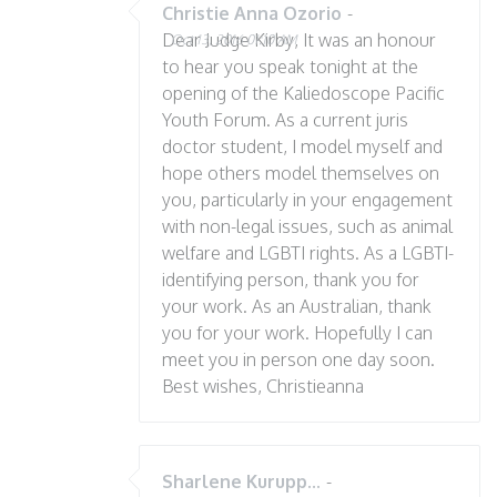
Christie Anna Ozorio
-
Dear Judge Kirby, It was an honour
Oct 13, 2016 01:10 AM
to hear you speak tonight at the
opening of the Kaliedoscope Pacific
Youth Forum. As a current juris
doctor student, I model myself and
hope others model themselves on
you, particularly in your engagement
with non-legal issues, such as animal
welfare and LGBTI rights. As a LGBTI-
identifying person, thank you for
your work. As an Australian, thank
you for your work. Hopefully I can
meet you in person one day soon.
Best wishes, Christieanna
Sharlene Kurupp...
-