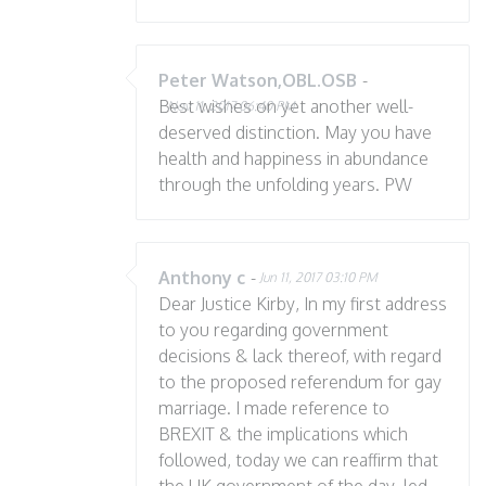
Peter Watson,OBL.OSB
-
Best wishes on yet another well-
Nov 11, 2017 06:40 PM
deserved distinction. May you have
health and happiness in abundance
through the unfolding years. PW
Anthony c
-
Jun 11, 2017 03:10 PM
Dear Justice Kirby, In my first address
to you regarding government
decisions & lack thereof, with regard
to the proposed referendum for gay
marriage. I made reference to
BREXIT & the implications which
followed, today we can reaffirm that