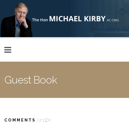
Skip to main content
Guest Book
COMMENTS
(21
)