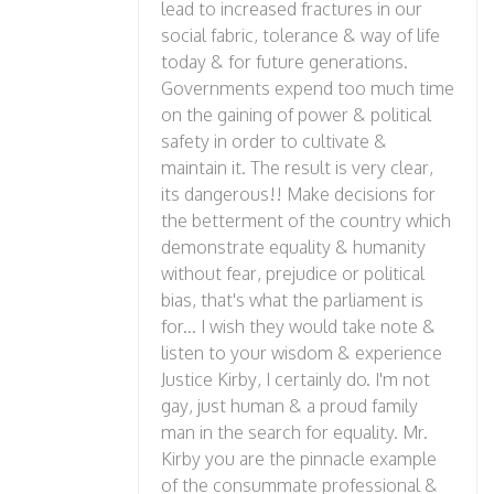
lead to increased fractures in our
social fabric, tolerance & way of life
today & for future generations.
Governments expend too much time
on the gaining of power & political
safety in order to cultivate &
maintain it. The result is very clear,
its dangerous!! Make decisions for
the betterment of the country which
demonstrate equality & humanity
without fear, prejudice or political
bias, that's what the parliament is
for... I wish they would take note &
listen to your wisdom & experience
Justice Kirby, I certainly do. I'm not
gay, just human & a proud family
man in the search for equality. Mr.
Kirby you are the pinnacle example
of the consummate professional &