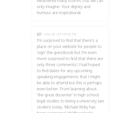
weathered many storms that we can
only imagine. Your dignity and
humour are inspirational
BP
-
Mar 08, 2017 04:06 PM
I'm surprised to find that there's a
place on your website for people to
'sign' the guestbook but I'm even
more surprised to find that there are
only three comments! I had hoped
to find dates for any upcoming
speaking engagements that I might
be able to attend but this is perhaps
even better. From learning about
'the great dissenter' in high school
legal studies to being a university law
student today, Michael Kirby has