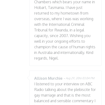
Chambers which bears your name in
Hobart, Tasmania. I have just
returned to my hometown from
overseas, where I was was working
with the International Criminal
Tribunal for Rwanda, in a legal
capacity, since 2007. Wishing you
well in your ongoing efforts to
champion the cause of human rights
in Australia and internationally. Kind
regards, Nigel.
Allison Murchie
-
Aug 29, 2016 03:04 PM
I listened to your interview on ABC
Radio talking about the plebiscite for
gay marriage and that is the most
balanced and sensible commentary I