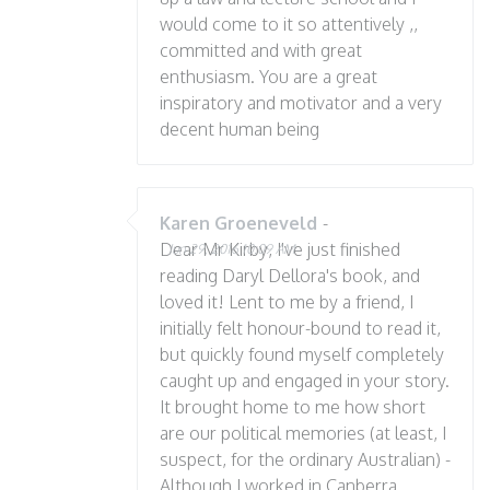
would come to it so attentively ,,
committed and with great
enthusiasm. You are a great
inspiratory and motivator and a very
decent human being
Karen Groeneveld
-
Dear Mr Kirby, I've just finished
Jun 29, 2016 10:09 AM
reading Daryl Dellora's book, and
loved it! Lent to me by a friend, I
initially felt honour-bound to read it,
but quickly found myself completely
caught up and engaged in your story.
It brought home to me how short
are our political memories (at least, I
suspect, for the ordinary Australian) -
Although I worked in Canberra