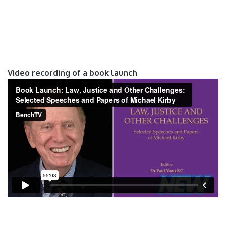
Video recording of a book launch
Video recording of a book launch