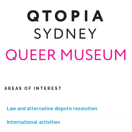
AREAS OF INTEREST
Law and alternative dispute resolution
International activities