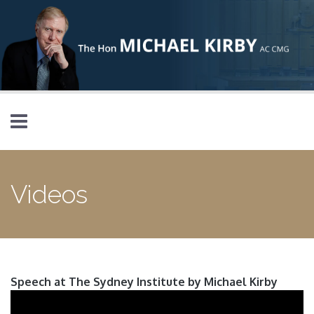
Skip to main content
Videos
Speech at The Sydney Institute by Michael Kirby