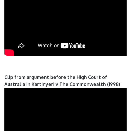
Clip from argument before the High Court of
Australia in Kartinyeri v The Commonwealth (1998)