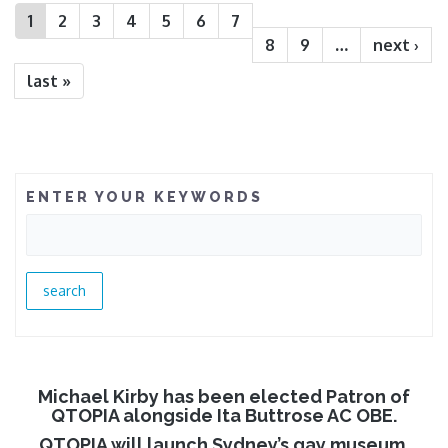
1
2
3
4
5
6
7
8
9
…
next ›
last »
ENTER YOUR KEYWORDS
Michael Kirby has been elected Patron of
QTOPIA alongside Ita Buttrose AC OBE.
QTOPIA will launch Sydney’s gay museum.