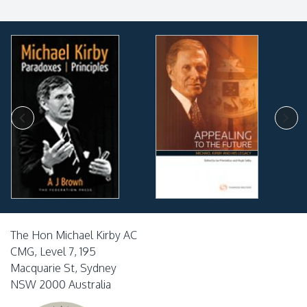
The Hon Michael Kirby AC
CMG, Level 7, 195
Macquarie St, Sydney
NSW 2000 Australia