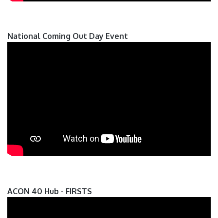
National Coming Out Day Event
ACON 40 Hub - FIRSTS