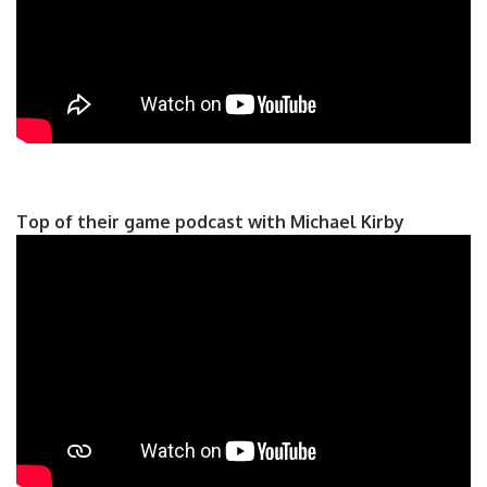
Top of their game podcast with Michael Kirby