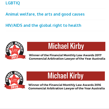
LGBTIQ
Animal welfare, the arts and good causes
HIV/AIDS and the global right to health