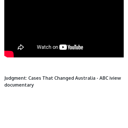
Judgment: Cases That Changed Australia - ABC iview
documentary