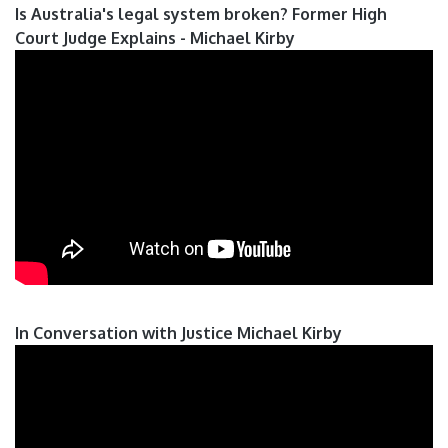
Is Australia's legal system broken? Former High
Court Judge Explains - Michael Kirby
In Conversation with Justice Michael Kirby