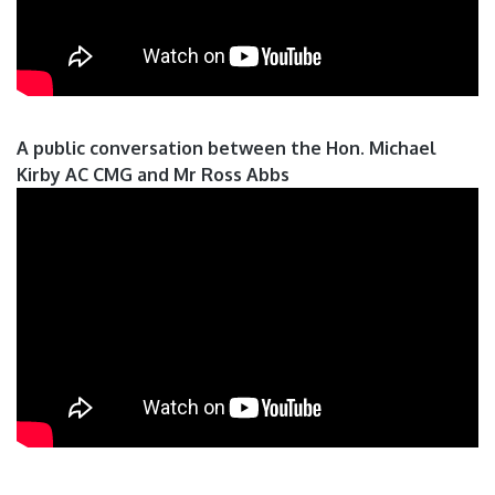
A public conversation between the Hon. Michael
Kirby AC CMG and Mr Ross Abbs
Pages