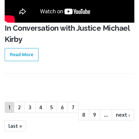
In Conversation with Justice Michael
Kirby
Read More
Pages
1
2
3
4
5
6
7
8
9
…
next ›
last »