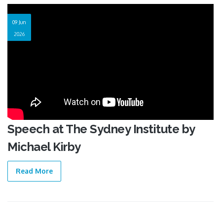
09 Jun
2026
Speech at The Sydney Institute by
Michael Kirby
Read More