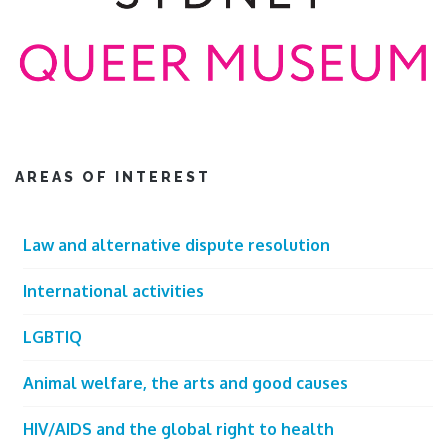
AREAS OF INTEREST
Law and alternative dispute resolution
International activities
LGBTIQ
Animal welfare, the arts and good causes
HIV/AIDS and the global right to health