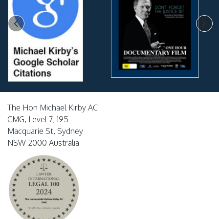
The Hon Michael Kirby AC
CMG, Level 7, 195
Macquarie St, Sydney
NSW 2000 Australia