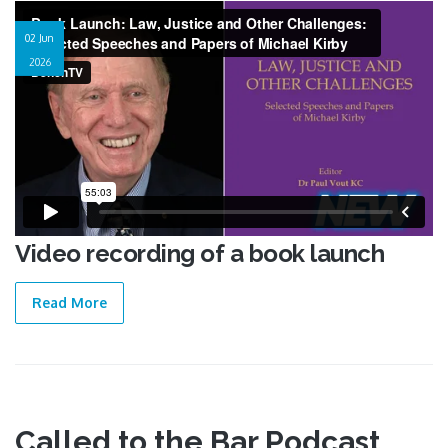
Video recording of a book launch
02 Jun
2026
Video recording of a book launch
Read More
Called to the Bar Podcast