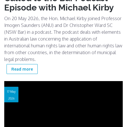
Episode with Michael Kirby
On 20 May 2026, the Hon. Michael Kirby joined Professor
Imogen Saunders (ANU) and Dr Christopher Ward SC
(NSW Bar) in a podcast. The podcast deals with elements
in Australian law concerning the application of
international human rights law and other human rights law
from other countries, in the determination of municipal
legal problems.
about Called to the Bar Podcast Episode with
Read more
Michael Kirby
17 May
2026