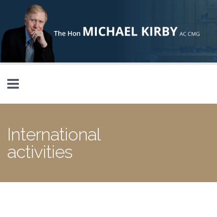
Skip to main content
International
activities