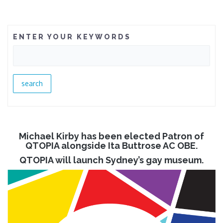
ENTER YOUR KEYWORDS
Michael Kirby has been elected Patron of
QTOPIA alongside Ita Buttrose AC OBE.
QTOPIA will launch Sydney’s gay museum.