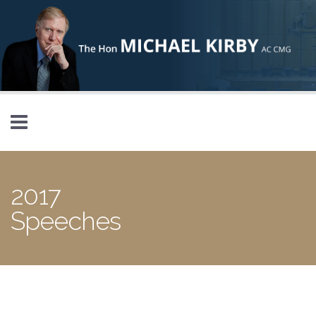
Skip to main content
2017
Speeches