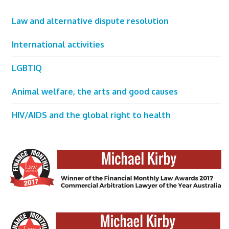
Law and alternative dispute resolution
International activities
LGBTIQ
Animal welfare, the arts and good causes
HIV/AIDS and the global right to health