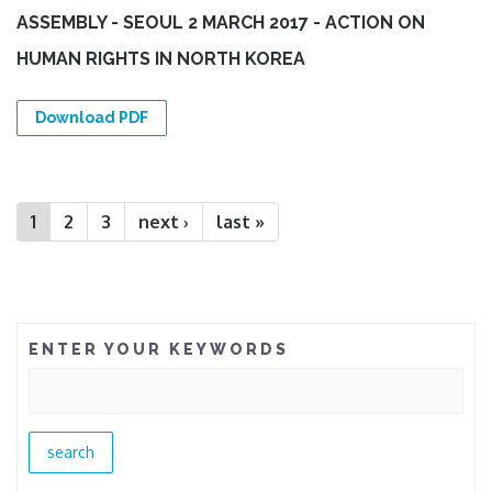
ASSEMBLY - SEOUL 2 MARCH 2017 - ACTION ON
HUMAN RIGHTS IN NORTH KOREA
Download PDF
Pages
1
2
3
next ›
last »
ENTER YOUR KEYWORDS