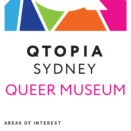
AREAS OF INTEREST