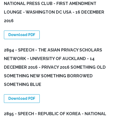
NATIONAL PRESS CLUB - FIRST AMENDMENT
LOUNGE - WASHINGTON DC USA - 16 DECEMBER
2016
Download PDF
2894 - SPEECH - THE ASIAN PRIVACY SCHOLARS
NETWORK - UNIVERSITY OF AUCKLAND - 14
DECEMBER 2016 - PRIVACY 2016 SOMETHING OLD
SOMETHING NEW SOMETHING BORROWED
SOMETHING BLUE
Download PDF
2895 - SPEECH - REPUBLIC OF KOREA - NATIONAL