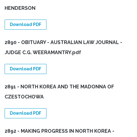
HENDERSON
Download PDF
2890 - OBITUARY - AUSTRALIAN LAW JOURNAL -
JUDGE C.G. WEERAMANTRY.pdf
Download PDF
2891 - NORTH KOREA AND THE MADONNA OF
CZESTOCHOWA
Download PDF
2892 - MAKING PROGRESS IN NORTH KOREA -