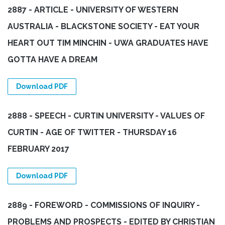
2887 - ARTICLE - UNIVERSITY OF WESTERN
AUSTRALIA - BLACKSTONE SOCIETY - EAT YOUR
HEART OUT TIM MINCHIN - UWA GRADUATES HAVE
GOTTA HAVE A DREAM
Download PDF
2888 - SPEECH - CURTIN UNIVERSITY - VALUES OF
CURTIN - AGE OF TWITTER - THURSDAY 16
FEBRUARY 2017
Download PDF
2889 - FOREWORD - COMMISSIONS OF INQUIRY -
PROBLEMS AND PROSPECTS - EDITED BY CHRISTIAN