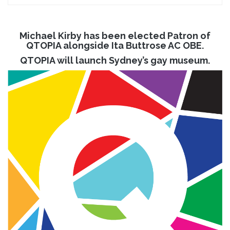
Michael Kirby has been elected Patron of
QTOPIA alongside Ita Buttrose AC OBE.
QTOPIA will launch Sydney’s gay museum.