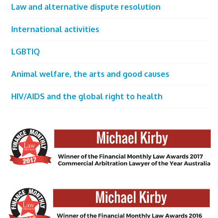
Law and alternative dispute resolution
International activities
LGBTIQ
Animal welfare, the arts and good causes
HIV/AIDS and the global right to health