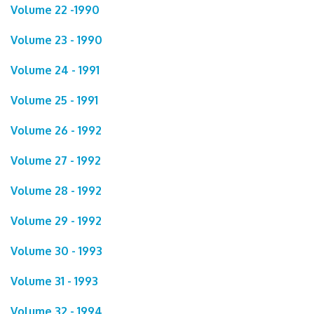
Volume 22 -1990
Volume 23 - 1990
Volume 24 - 1991
Volume 25 - 1991
Volume 26 - 1992
Volume 27 - 1992
Volume 28 - 1992
Volume 29 - 1992
Volume 30 - 1993
Volume 31 - 1993
Volume 32 - 1994