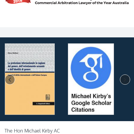
The Hon Michael Kirby AC