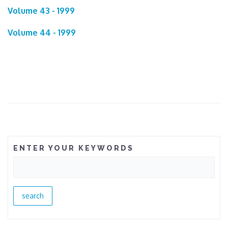
Volume 43 - 1999
Volume 44 - 1999
ENTER YOUR KEYWORDS