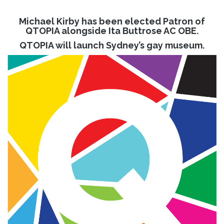
Michael Kirby has been elected Patron of
QTOPIA alongside Ita Buttrose AC OBE.
QTOPIA will launch Sydney’s gay museum.