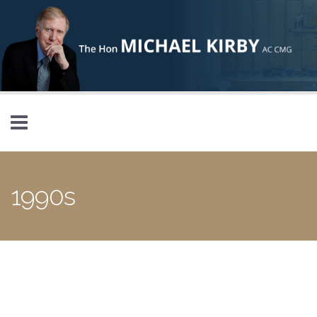
Skip to main content
1990s