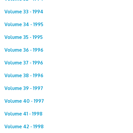
Volume 33 - 1994
Volume 34 - 1995
Volume 35 - 1995
Volume 36 - 1996
Volume 37 - 1996
Volume 38 - 1996
Volume 39 - 1997
Volume 40 - 1997
Volume 41 - 1998
Volume 42 - 1998