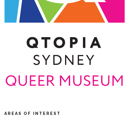
AREAS OF INTEREST