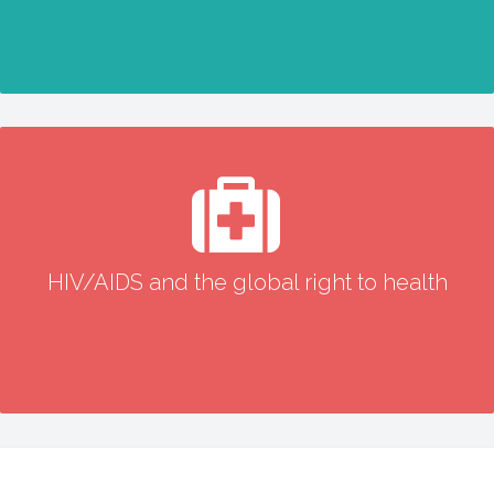
HIV/AIDS and the global right to health
HIV/AIDS and the global right to health
READ MORE