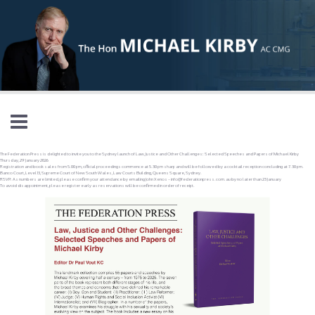
Skip to main content
The Federation Press is delighted to invite you to the Sydney launch of Law, Justice and Other Challenges: Selected Speeches and Papers of Michael Kirby
Thursday, 29 January 2026
Registration and book sales from 5.00 pm, official proceedings commence at 5.30 pm sharp and will be followed by a cocktail reception concluding at 7.30 pm.
Banco Court, Level 13, Supreme Court of New South Wales, Law Courts Building, Queens Square, Sydney.
RSVP: As numbers are limited, please confirm your attendance by emailing John Xenos – info@federationpress.com.au by no later than 23 January
To avoid disappointment, please register early as reservations will be confirmed in order of receipt.