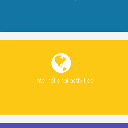
READ MORE
International activities
International activities
READ MORE