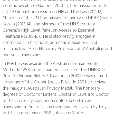
Commonwealth of Nations (2010-11); Commissioner of the
UNDP Global Commission on HIV and the Law (2011-12);
Chairman of the UN Commission of Inquiry on DPRK (North
Korea) (2013-14); and Member of the UN Secretary-
General’s High Level Panel on Access to Essential
Healthcare (2015-16). He is also heavily engaged in
international arbitrations; domestic mediations; and
teaching law. He is Honorary Professor at 12 Australian and
overseas universities.
In 1991 he was awarded the Australian Human Rights
Medal. In 1998, he was named Laurette of the UNESCO
Prize for Human Rights Education. In 2010 he was named
co-winner of the Gruber Justice Prize. In 2011 he received
the inaugural Australian Privacy Medal. The honorary
degrees of Doctor of Letters, Doctor of Laws and Doctor
of the University have been conferred on him by
universities in Australia and overseas. He lives in Sydney
with his partner since 1969, Johan van Vloten.