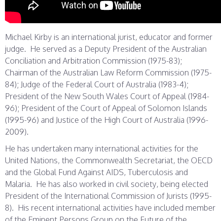
Michael Kirby is an international jurist, educator and former
judge. He served as a Deputy President of the Australian
Conciliation and Arbitration Commission (1975-83);
Chairman of the Australian Law Reform Commission (1975-
84); Judge of the Federal Court of Australia (1983-4);
President of the New South Wales Court of Appeal (1984-
96); President of the Court of Appeal of Solomon Islands
(1995-96) and Justice of the High Court of Australia (1996-
2009).
He has undertaken many international activities for the
United Nations, the Commonwealth Secretariat, the OECD
and the Global Fund Against AIDS, Tuberculosis and
Malaria. He has also worked in civil society, being elected
President of the International Commission of Jurists (1995-
8). His recent international activities have included member
of the Eminent Persons Group on the Future of the