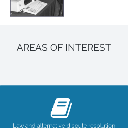
AREAS OF INTEREST
Law and alternative dispute resolution
Law and alternative dispute resolution