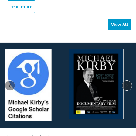
read more
View All