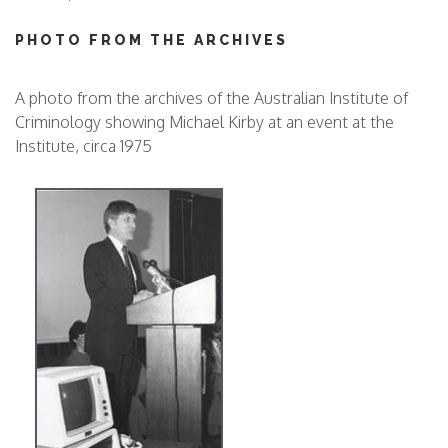
PHOTO FROM THE ARCHIVES
A photo from the archives of the Australian Institute of
Criminology showing Michael Kirby at an event at the
Institute, circa 1975