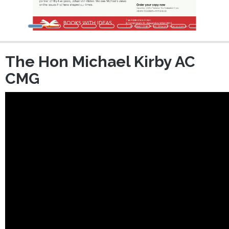
The Hon Michael Kirby AC
CMG