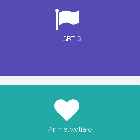
LGBTIQ
LGBTIQ
READ MORE
Animal welfare
Animal welfare
READ MORE