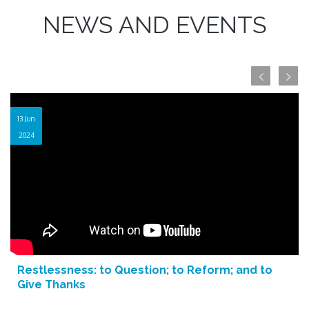
NEWS AND EVENTS
13 Jun
2024
Restlessness: to Question; to Reform; and to
Give Thanks