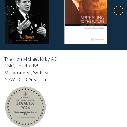
The Hon Michael Kirby AC
CMG, Level 7, 195
Macquarie St, Sydney
NSW 2000 Australia