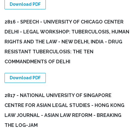
Download PDF
2816 - SPEECH - UNIVERSITY OF CHICAGO CENTER
DELHI - LEGAL WORKSHOP: TUBERCULOSIS, HUMAN
RIGHTS AND THE LAW - NEW DELHI, INDIA - DRUG
RESISTANT TUBERCULOSIS: THE TEN
COMMANDMENTS OF DELHI
Download PDF
2817 - NATIONAL UNIVERSITY OF SINGAPORE
CENTRE FOR ASIAN LEGAL STUDIES - HONG KONG
LAW JOURNAL - ASIAN LAW REFORM - BREAKING
THE LOG-JAM