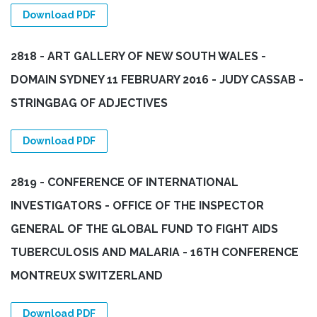
Download PDF
2818 - ART GALLERY OF NEW SOUTH WALES -
DOMAIN SYDNEY 11 FEBRUARY 2016 - JUDY CASSAB -
STRINGBAG OF ADJECTIVES
Download PDF
2819 - CONFERENCE OF INTERNATIONAL
INVESTIGATORS - OFFICE OF THE INSPECTOR
GENERAL OF THE GLOBAL FUND TO FIGHT AIDS
TUBERCULOSIS AND MALARIA - 16TH CONFERENCE
MONTREUX SWITZERLAND
Download PDF