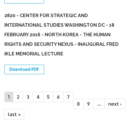
2820 - CENTER FOR STRATEGIC AND
INTERNATIONAL STUDIES WASHINGTON DC - 18
FEBRUARY 2016 - NORTH KOREA - THE HUMAN
RIGHTS AND SECURITY NEXUS - INAUGURAL FRED
IKLE MEMORIAL LECTURE
Download PDF
Pages
1
2
3
4
5
6
7
8
9
…
next ›
last »