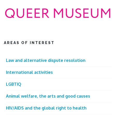
AREAS OF INTEREST
Law and alternative dispute resolution
International activities
LGBTIQ
Animal welfare, the arts and good causes
HIV/AIDS and the global right to health