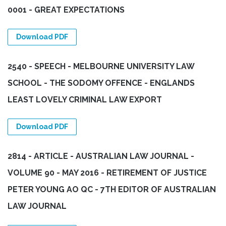
0001 - GREAT EXPECTATIONS
Download PDF
2540 - SPEECH - MELBOURNE UNIVERSITY LAW
SCHOOL - THE SODOMY OFFENCE - ENGLANDS
LEAST LOVELY CRIMINAL LAW EXPORT
Download PDF
2814 - ARTICLE - AUSTRALIAN LAW JOURNAL -
VOLUME 90 - MAY 2016 - RETIREMENT OF JUSTICE
PETER YOUNG AO QC - 7TH EDITOR OF AUSTRALIAN
LAW JOURNAL