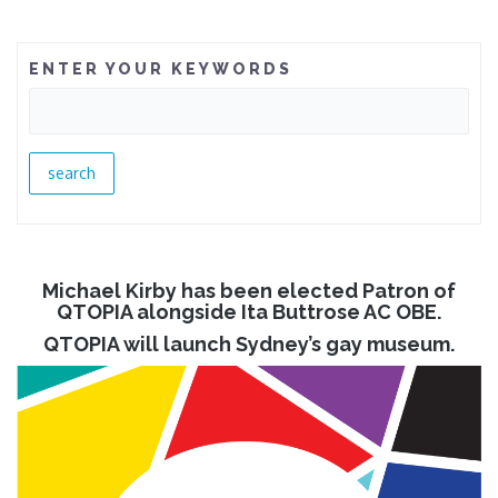
ENTER YOUR KEYWORDS
Michael Kirby has been elected Patron of
QTOPIA alongside Ita Buttrose AC OBE.
QTOPIA will launch Sydney’s gay museum.