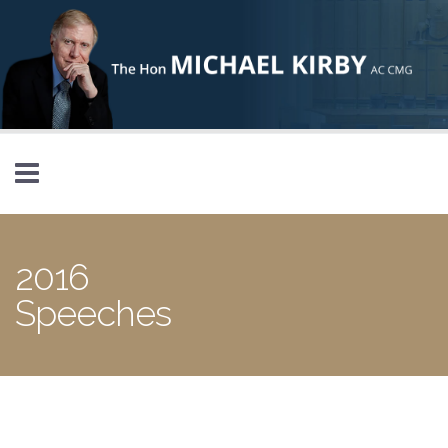
Skip to main content
2016
Speeches