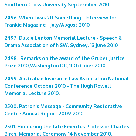
Southern Cross University Septermber 2010
2496. When I was 20-Something - Interview for
Frankie Magazine - July/August 2010
2497. Dulcie Lenton Memorial Lecture - Speech &
Drama Association of NSW, Sydney, 13 June 2010
2498. Remarks on the award of the Gruber Justice
Prize 2010,Washington DC, 11 October 2010
2499. Australian Insurance Law Association National
Conference October 2010 - The Hugh Rowell
Memorial Lecture 2010
.
2500. Patron's Message - Community Restorative
Centre Annual Report 2009-2010
.
2501. Honouring the late Emeritus Professor Charles
Birch, Memorial Ceremony 14 November 2010.