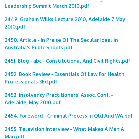
Leadership Summit March 2010.pdf
2449. Graham Wilks Lecture 2010, Adelaide 7 May
2010.pdf
2450. Article - In Praise Of The Secular Ideal In
Australia's Publc Shools.pdf
2451. Blog - abc - Constitutional And Civil Rights.pdf
2452. Book Review - Essentials Of Law For Health
Professionals 3Ed.pdf
2453. Insolvency Practitioners' Assoc. Conf. -
Adelaide, May 2010.pdf
2454. Foreword - Criminal Process In Qld And WA.pdf
2455. Television Interview - What Makes A Man A
Man.pdf