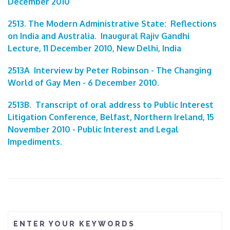
December 2010
2513. The Modern Administrative State: Reflections
on India and Australia. Inaugural Rajiv Gandhi
Lecture, 11 December 2010, New Delhi, India
2513A Interview by Peter Robinson - The Changing
World of Gay Men - 6 December 2010.
2513B. Transcript of oral address to Public Interest
Litigation Conference, Belfast, Northern Ireland, 15
November 2010 - Public Interest and Legal
Impediments.
ENTER YOUR KEYWORDS