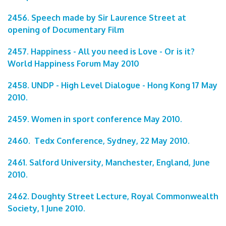
2456. Speech made by Sir Laurence Street at
opening of Documentary Film
2457. Happiness - All you need is Love - Or is it?
World Happiness Forum May 2010
2458. UNDP - High Level Dialogue - Hong Kong 17 May
2010.
2459. Women in sport conference May 2010.
2460. Tedx Conference, Sydney, 22 May 2010.
2461. Salford University, Manchester, England, June
2010.
2462. Doughty Street Lecture, Royal Commonwealth
Society, 1 June 2010.