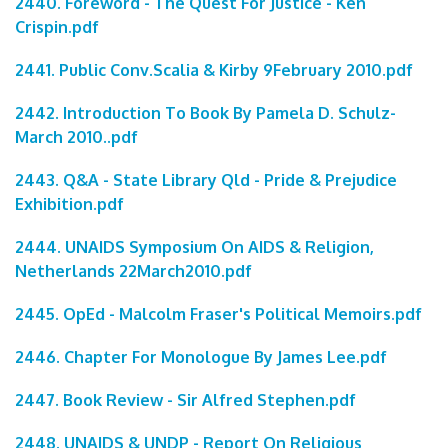
2440. Foreword - The Quest For Justice - Ken
Crispin.pdf
2441. Public Conv.Scalia & Kirby 9February 2010.pdf
2442. Introduction To Book By Pamela D. Schulz-
March 2010..pdf
2443. Q&A - State Library Qld - Pride & Prejudice
Exhibition.pdf
2444. UNAIDS Symposium On AIDS & Religion,
Netherlands 22March2010.pdf
2445. OpEd - Malcolm Fraser's Political Memoirs.pdf
2446. Chapter For Monologue By James Lee.pdf
2447. Book Review - Sir Alfred Stephen.pdf
2448. UNAIDS & UNDP - Report On Religious