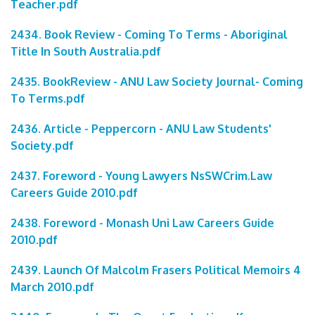
Teacher.pdf
2434. Book Review - Coming To Terms - Aboriginal
Title In South Australia.pdf
2435. BookReview - ANU Law Society Journal- Coming
To Terms.pdf
2436. Article - Peppercorn - ANU Law Students'
Society.pdf
2437. Foreword - Young Lawyers NsSWCrim.Law
Careers Guide 2010.pdf
2438. Foreword - Monash Uni Law Careers Guide
2010.pdf
2439. Launch Of Malcolm Frasers Political Memoirs 4
March 2010.pdf