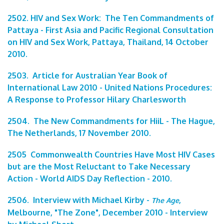
2502. HIV and Sex Work: The Ten Commandments of
Pattaya - First Asia and Pacific Regional Consultation
on HIV and Sex Work, Pattaya, Thailand, 14 October
2010.
2503. Article for Australian Year Book of
International Law 2010 - United Nations Procedures:
A Response to Professor Hilary Charlesworth
2504. The New Commandments for HiiL - The Hague,
The Netherlands, 17 November 2010.
2505 Commonwealth Countries Have Most HIV Cases
but are the Most Reluctant to Take Necessary
Action - World AIDS Day Reflection - 2010.
2506. Interview with Michael Kirby -
,
The Age
Melbourne, "The Zone", December 2010 - Interview