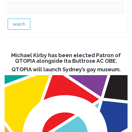
Michael Kirby has been elected Patron of
QTOPIA alongside Ita Buttrose AC OBE.
QTOPIA will launch Sydney’s gay museum.