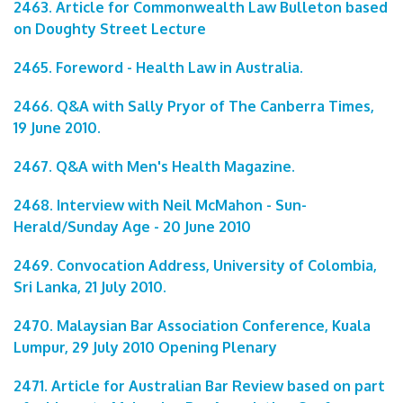
2463. Article for Commonwealth Law Bulleton based
on Doughty Street Lecture
2465. Foreword - Health Law in Australia.
2466. Q&A with Sally Pryor of The Canberra Times,
19 June 2010.
2467. Q&A with Men's Health Magazine.
2468. Interview with Neil McMahon - Sun-
Herald/Sunday Age - 20 June 2010
2469. Convocation Address, University of Colombia,
Sri Lanka, 21 July 2010.
2470. Malaysian Bar Association Conference, Kuala
Lumpur, 29 July 2010 Opening Plenary
2471. Article for Australian Bar Review based on part