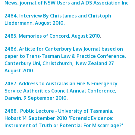
News, journal of NSW Users and AIDS Association Inc.
2484. Interview By Chris James and Christoph
Liedermann, August 2010.
2485. Memories of Concord, August 2010
.
2486. Article for Canterbury Law Journal based on
paper to Trans-Tasman Law & Practice Conference,
Canterbury Uni, Christchurch, New Zealand 27
August 2010.
2487. Address to Australasian Fire & Emergency
Service Authorities Council Annual Conference,
Darwin, 9 September 2010
.
2488. Public Lecture - University of Tasmania,
Hobart 14 September 2010 "Forensic Evidence:
Instrument of Truth or Potential For Miscarriage?"