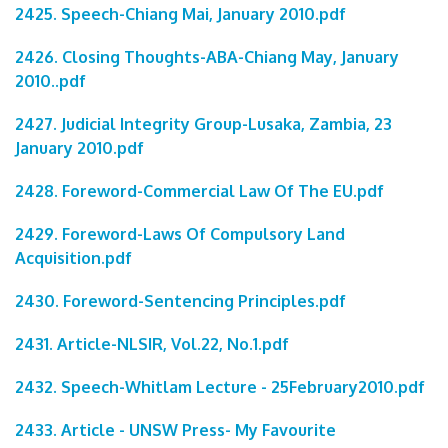
2425. Speech-Chiang Mai, January 2010.pdf
2426. Closing Thoughts-ABA-Chiang May, January
2010..pdf
2427. Judicial Integrity Group-Lusaka, Zambia, 23
January 2010.pdf
2428. Foreword-Commercial Law Of The EU.pdf
2429. Foreword-Laws Of Compulsory Land
Acquisition.pdf
2430. Foreword-Sentencing Principles.pdf
2431. Article-NLSIR, Vol.22, No.1.pdf
2432. Speech-Whitlam Lecture - 25February2010.pdf
2433. Article - UNSW Press- My Favourite