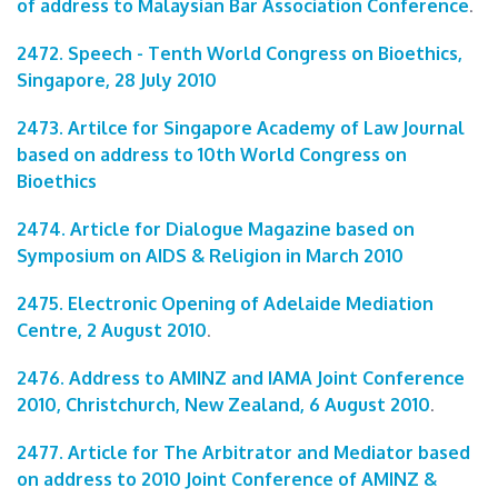
of address to Malaysian Bar Association Conference
.
2472. Speech - Tenth World Congress on Bioethics,
Singapore, 28 July 2010
2473. Artilce for Singapore Academy of Law Journal
based on address to 10th World Congress on
Bioethics
2474. Article for Dialogue Magazine based on
Symposium on AIDS & Religion in March 2010
2475. Electronic Opening of Adelaide Mediation
Centre, 2 August 2010
.
2476. Address to AMINZ and IAMA Joint Conference
2010, Christchurch, New Zealand, 6 August 2010
.
2477. Article for The Arbitrator and Mediator based
on address to 2010 Joint Conference of AMINZ &