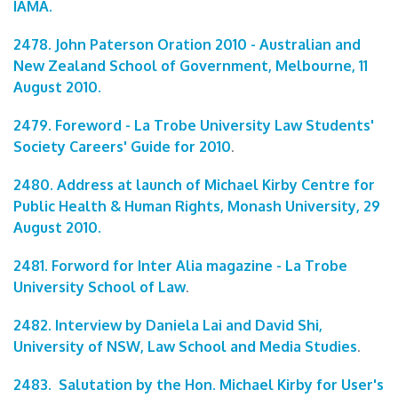
IAMA.
2478. John Paterson Oration 2010 - Australian and
New Zealand School of Government, Melbourne, 11
August 2010.
2479. Foreword - La Trobe University Law Students'
Society Careers' Guide for 2010
.
2480. Address at launch of Michael Kirby Centre for
Public Health & Human Rights, Monash University, 29
August 2010.
2481. Forword for Inter Alia magazine - La Trobe
University School of Law
.
2482. Interview by Daniela Lai and David Shi,
University of NSW, Law School and Media Studies
.
2483. Salutation by the Hon. Michael Kirby for User's