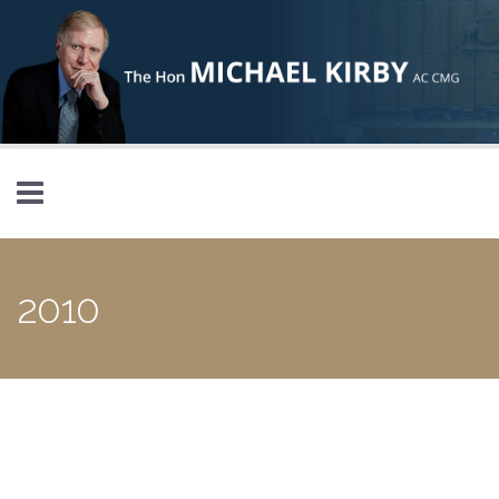
Skip to main content
2010