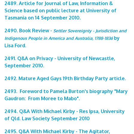
2489. Article for Journal of Law, Information &
Science based on public lecture at University of
Tasmania on 14 September 2010.
2490. Book Review -
Settler Sovereignty - Jurisdiction and
by
Indigenous People in America and Australia, 1788-1836
Lisa Ford.
2491. Q&A on Privacy - University of Newcastle,
September 2010.
2492. Mature Aged Gays 19th Birthday Party article.
2493. Foreword to Pamela Burton's biography "Mary
Gaudron: From Moree to Mabo".
2494. Q&A With Michael Kirby - Res Ipsa, University
of Qld. Law Society September 2010
2495. Q&A With Michael Kirby - The Agitator,