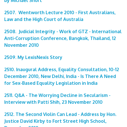
by Michael Short
2507. Wentworth Lecture 2010 - First Australians,
Law and the High Court of Australia
2508. Judicial Integrity - Work of GTZ - International
Anti-Corruption Conference, Bangkok, Thailand, 12
November 2010
2509. My LexisNexis Story
2510. Inaugural Address, Equality Consultation, 10-12
December 2010, New Delhi, India - Is There A Need
for Sex-Based Equality Legislation in India
2511. Q&A - The Worrying Decline in Secularism -
Interview with Patti Shih, 23 November 2010
2512. The Second Violin Can Lead - Address by Hon.
Justice David Kirby to Fort Street High School,