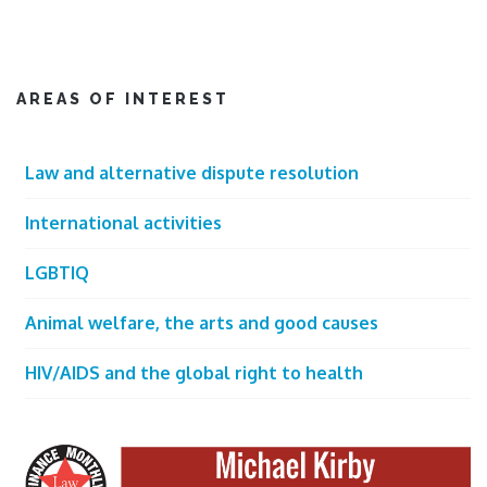
AREAS OF INTEREST
Law and alternative dispute resolution
International activities
LGBTIQ
Animal welfare, the arts and good causes
HIV/AIDS and the global right to health