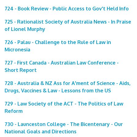
724 - Book Review - Public Access to Gov't Held Info
725 - Rationalist Society of Australia News - In Praise
of Lionel Murphy
726 - Palau - Challenge to the Rule of Law in
Micronesia
727 - First Canada - Australian Law Conference -
Short Report
728 - Australia & NZ Ass for A'ment of Science - Aids,
Drugs, Vaccines & Law - Lessons from the US
729 - Law Society of the ACT - The Politics of Law
Reform
730 - Launceston College - The Bicentenary - Our
National Goals and Directions