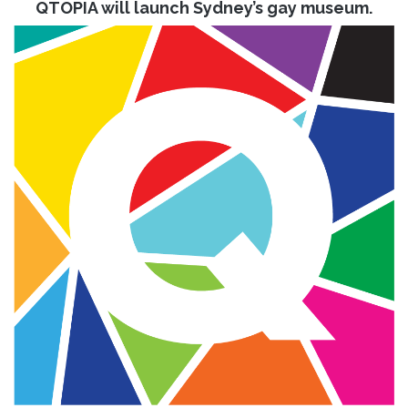
QTOPIA will launch Sydney’s gay museum.