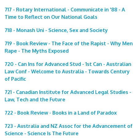
717 - Rotary International - Communicate in '88 - A
Time to Reflect on Our National Goals
718 - Monash Uni - Science, Sex and Society
719 - Book Review - The Face of the Rapist - Why Men
Rape - The Myths Exposed
720 - Can Ins for Advanced Stud - 1st Can - Australian
Law Conf - Welcome to Australia - Towards Century
of Pacific
721 - Canadian Institute for Advanced Legal Studies -
Law, Tech and the Future
722 - Book Review - Books in a Land of Paradox
723 - Australia and NZ Assoc for the Advancement of
Science - Science Is The Future