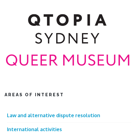
AREAS OF INTEREST
Law and alternative dispute resolution
International activities