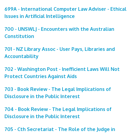
699A - International Computer Law Adviser - Ethical
Issues in Artificial Intelligence
700 - UNSWLJ - Encounters with the Australian
Constitution
701 - NZ Library Assoc - User Pays, Libraries and
Accountability
702 - Washington Post - Inefficient Laws Will Not
Protect Countries Against Aids
703 - Book Review - The Legal Implications of
Disclosure in the Public Interest
704 - Book Review - The Legal Implications of
Disclosure in the Public Interest
705 - Cth Secretariat - The Role of the Judge in