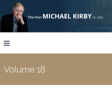
Skip to main content
Volume 18