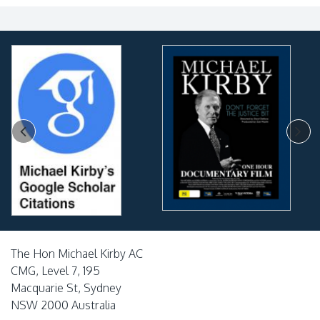
The Hon Michael Kirby AC
CMG, Level 7, 195
Macquarie St, Sydney
NSW 2000 Australia