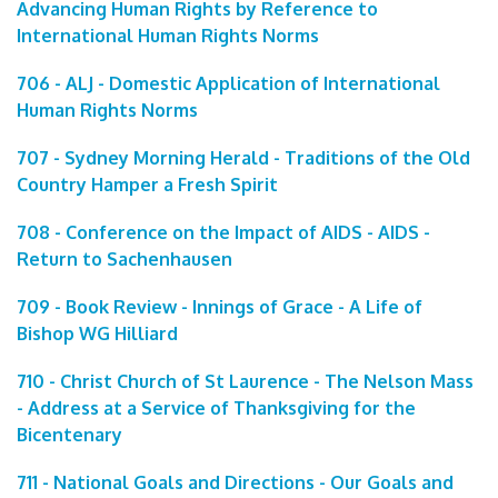
Advancing Human Rights by Reference to
International Human Rights Norms
706 - ALJ - Domestic Application of International
Human Rights Norms
707 - Sydney Morning Herald - Traditions of the Old
Country Hamper a Fresh Spirit
708 - Conference on the Impact of AIDS - AIDS -
Return to Sachenhausen
709 - Book Review - Innings of Grace - A Life of
Bishop WG Hilliard
710 - Christ Church of St Laurence - The Nelson Mass
- Address at a Service of Thanksgiving for the
Bicentenary
711 - National Goals and Directions - Our Goals and