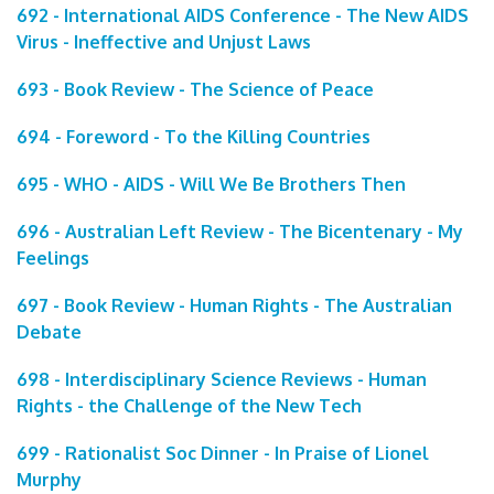
692 - International AIDS Conference - The New AIDS
Virus - Ineffective and Unjust Laws
693 - Book Review - The Science of Peace
694 - Foreword - To the Killing Countries
695 - WHO - AIDS - Will We Be Brothers Then
696 - Australian Left Review - The Bicentenary - My
Feelings
697 - Book Review - Human Rights - The Australian
Debate
698 - Interdisciplinary Science Reviews - Human
Rights - the Challenge of the New Tech
699 - Rationalist Soc Dinner - In Praise of Lionel
Murphy