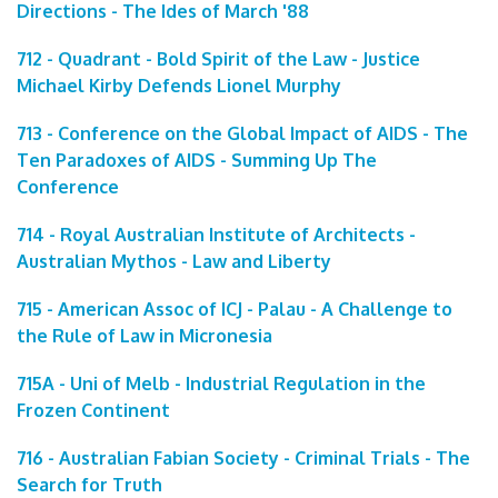
Directions - The Ides of March '88
712 - Quadrant - Bold Spirit of the Law - Justice
Michael Kirby Defends Lionel Murphy
713 - Conference on the Global Impact of AIDS - The
Ten Paradoxes of AIDS - Summing Up The
Conference
714 - Royal Australian Institute of Architects -
Australian Mythos - Law and Liberty
715 - American Assoc of ICJ - Palau - A Challenge to
the Rule of Law in Micronesia
715A - Uni of Melb - Industrial Regulation in the
Frozen Continent
716 - Australian Fabian Society - Criminal Trials - The
Search for Truth