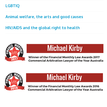
LGBTIQ
Animal welfare, the arts and good causes
HIV/AIDS and the global right to health