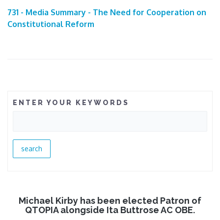
731 - Media Summary - The Need for Cooperation on
Constitutional Reform
ENTER YOUR KEYWORDS
Michael Kirby has been elected Patron of
QTOPIA alongside Ita Buttrose AC OBE.