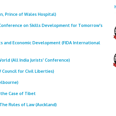
en, Prince of Wales Hospital)
 (Conference on Skills Development for Tomorrow's
ts and Economic Development (FIDA International
World (All India Jurists' Conference)
Council for Civil Liberties)
elbourne)
 the Case of Tibet
r The Rules of Law (Auckland)