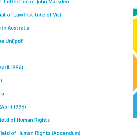
rt Collection of John Marsden
al of Law Institute of Vic)
 in Australia
be Uni)pdf
pril 1996)
)
ia
April 1996)
Field of Human Rights
 Field of Human Rights (Addendum)