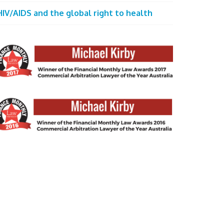
HIV/AIDS and the global right to health