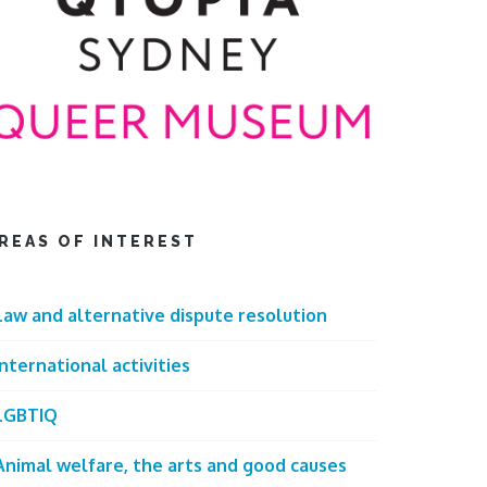
REAS OF INTEREST
Law and alternative dispute resolution
International activities
LGBTIQ
Animal welfare, the arts and good causes