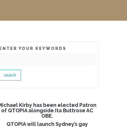
ENTER YOUR KEYWORDS
Michael Kirby has been elected Patron
of QTOPIA alongside Ita Buttrose AC
OBE.
QTOPIA will launch Sydney’s gay