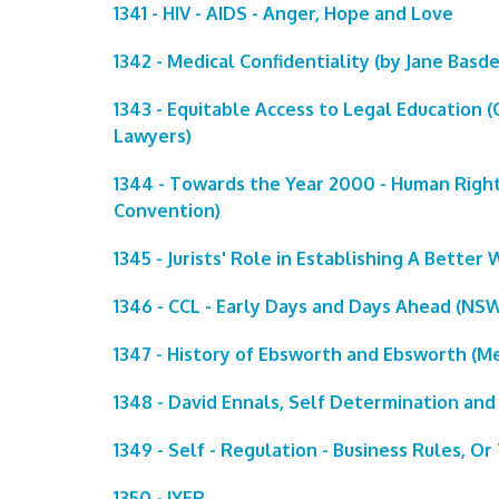
1341 - HIV - AIDS - Anger, Hope and Love
1342 - Medical Confidentiality (by Jane Basd
1343 - Equitable Access to Legal Education
Lawyers)
1344 - Towards the Year 2000 - Human Righ
Convention)
1345 - Jurists' Role in Establishing A Better 
1346 - CCL - Early Days and Days Ahead (NSW 
1347 - History of Ebsworth and Ebsworth (M
1348 - David Ennals, Self Determination and
1349 - Self - Regulation - Business Rules, O
1350 - IYER