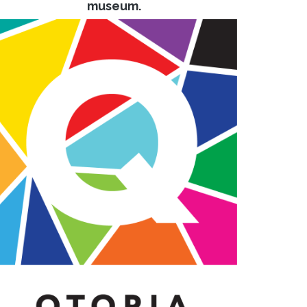
museum.