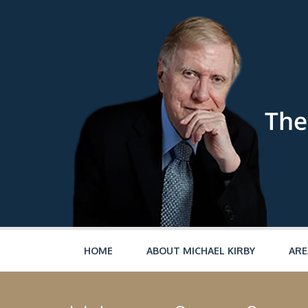
Skip to main content
HOME
ABOUT MICHAEL KIRBY
ARE