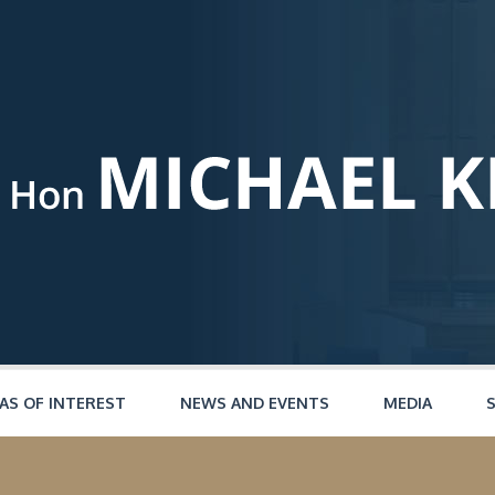
AS OF INTEREST
NEWS AND EVENTS
MEDIA