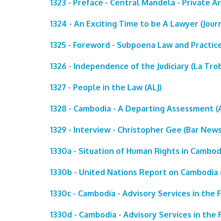
1323 - Preface - Central Mandela - Private A
1324 - An Exciting Time to be A Lawyer (Journ
1325 - Foreword - Subpoena Law and Practice
1326 - Independence of the Judiciary (La Tro
1327 - People in the Law (ALJ)
1328 - Cambodia - A Departing Assessment (A
1329 - Interview - Christopher Gee (Bar News
1330a - Situation of Human Rights in Cambod
1330b - United Nations Report on Cambodia (
1330c - Cambodia - Advisory Services in the 
1330d - Cambodia - Advisory Services in the