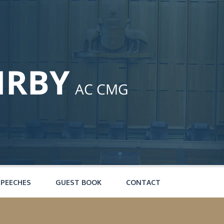
SPEECHES
GUEST BOOK
CONTACT