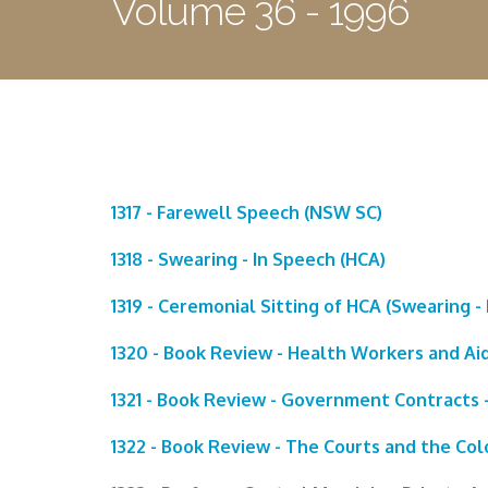
Volume 36 - 1996
1317 - Farewell Speech (NSW SC)
1318 - Swearing - In Speech (HCA)
1319 - Ceremonial Sitting of HCA (Swearing - 
1320 - Book Review - Health Workers and Ai
1321 - Book Review - Government Contracts -
1322 - Book Review - The Courts and the Col