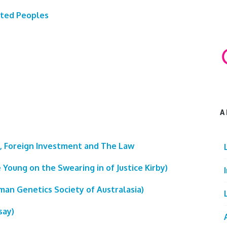
ated Peoples
A
, Foreign Investment and The Law
 Young on the Swearing in of Justice Kirby)
an Genetics Society of Australasia)
say)