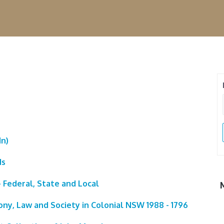
In)
ds
 Federal, State and Local
ony, Law and Society in Colonial NSW 1988 - 1796