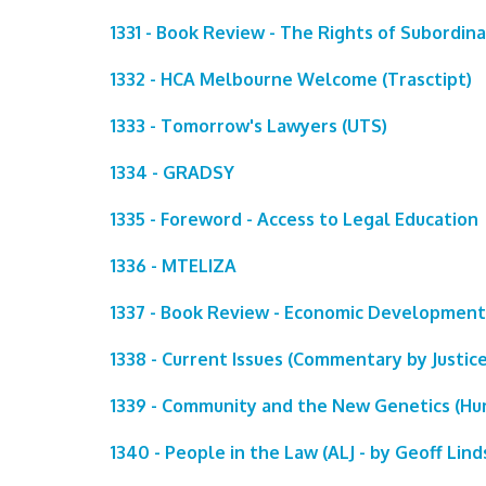
1331 - Book Review - The Rights of Subordin
1332 - HCA Melbourne Welcome (Trasctipt)
1333 - Tomorrow's Lawyers (UTS)
1334 - GRADSY
1335 - Foreword - Access to Legal Education
1336 - MTELIZA
1337 - Book Review - Economic Development
1338 - Current Issues (Commentary by Justice
1339 - Community and the New Genetics (Hum
1340 - People in the Law (ALJ - by Geoff Lind