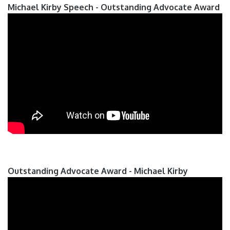
Michael Kirby Speech - Outstanding Advocate Award
Outstanding Advocate Award - Michael Kirby