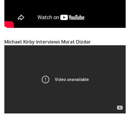
Michael Kirby interviews Murat Dizdar