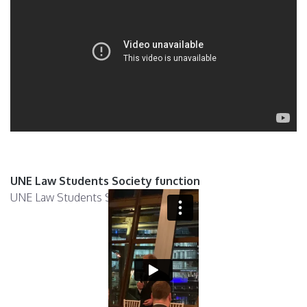
UNE Law Students Society function
UNE Law Students Society function