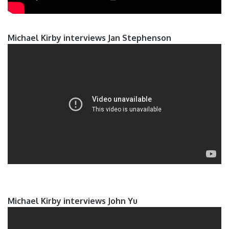
Michael Kirby interviews Jan Stephenson
Michael Kirby interviews John Yu