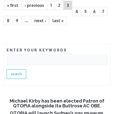
« first
‹ previous
1
2
3
4
5
6
7
8
9
…
next ›
last »
ENTER YOUR KEYWORDS
Michael Kirby has been elected Patron of
QTOPIA alongside Ita Buttrose AC OBE.
QTOPIA will launch Sydney’s gay museum.