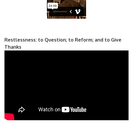
Restlessness: to Question; to Reform; and to Give
Thanks
Pages