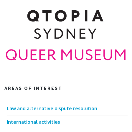
AREAS OF INTEREST
Law and alternative dispute resolution
International activities