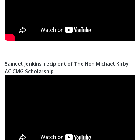
Samuel Jenkins, recipient of The Hon Michael Kirby
AC CMG Scholarship