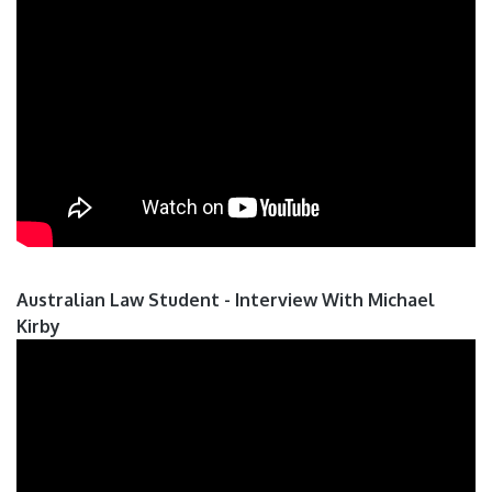
Australian Law Student - Interview With Michael
Kirby