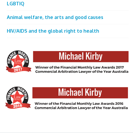
LGBTIQ
Animal welfare, the arts and good causes
HIV/AIDS and the global right to health