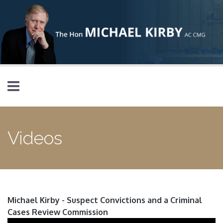
Skip to main content
Videos
Michael Kirby - Suspect Convictions and a Criminal
Cases Review Commission