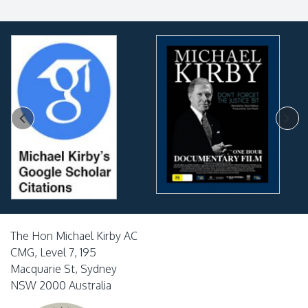
The Hon Michael Kirby AC
CMG, Level 7, 195
Macquarie St, Sydney
NSW 2000 Australia