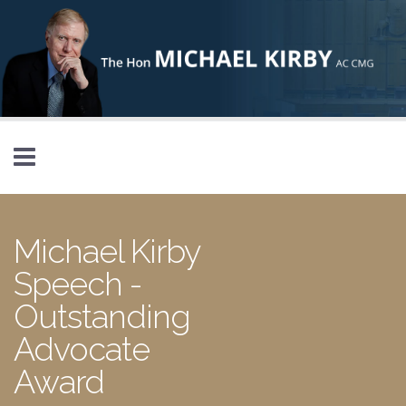
Skip to main content
Michael Kirby
Speech -
Outstanding
Advocate
Award