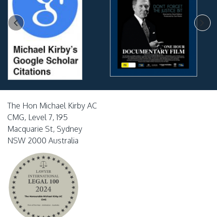
The Hon Michael Kirby AC
CMG, Level 7, 195
Macquarie St, Sydney
NSW 2000 Australia