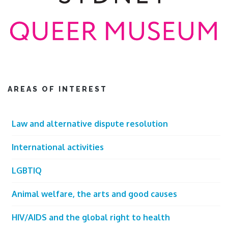
AREAS OF INTEREST
Law and alternative dispute resolution
International activities
LGBTIQ
Animal welfare, the arts and good causes
HIV/AIDS and the global right to health