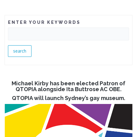
ENTER YOUR KEYWORDS
Michael Kirby has been elected Patron of
QTOPIA alongside Ita Buttrose AC OBE.
QTOPIA will launch Sydney’s gay museum.