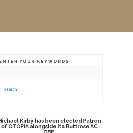
ENTER YOUR KEYWORDS
Michael Kirby has been elected Patron
of QTOPIA alongside Ita Buttrose AC
OBE.