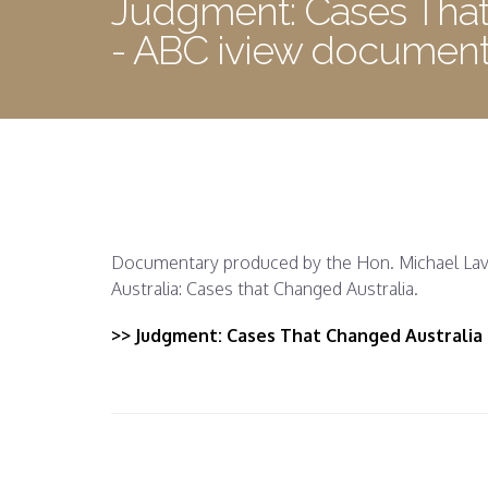
Judgment: Cases That
- ABC iview document
Documentary produced by the Hon. Michael Lava
Australia: Cases that Changed Australia.
>> Judgment: Cases That Changed Australia