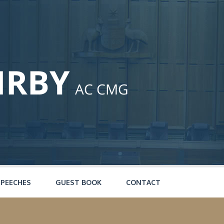
SPEECHES
GUEST BOOK
CONTACT