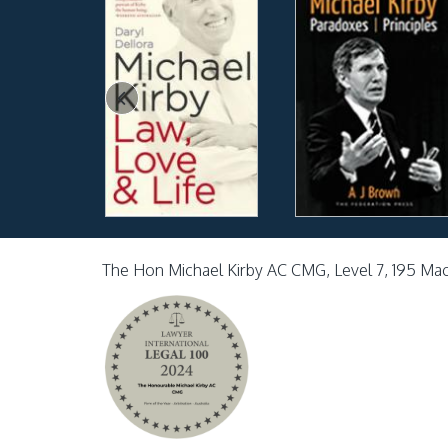
The Hon Michael Kirby AC CMG, Level 7, 195 Ma