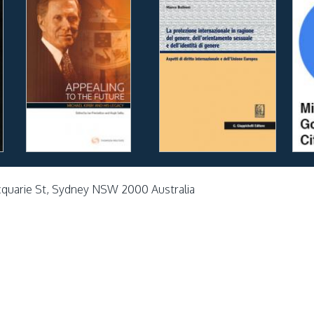
cquarie St, Sydney NSW 2000 Australia