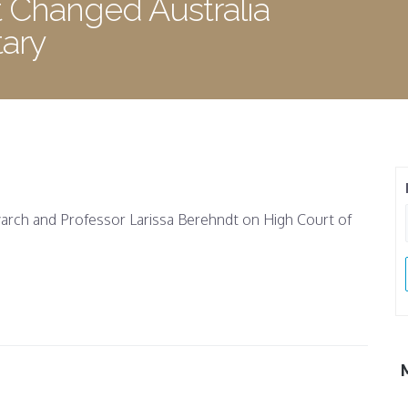
 Changed Australia
ary
rch and Professor Larissa Berehndt on High Court of