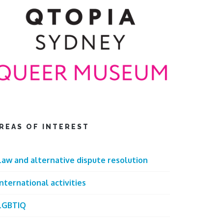
REAS OF INTEREST
Law and alternative dispute resolution
International activities
LGBTIQ