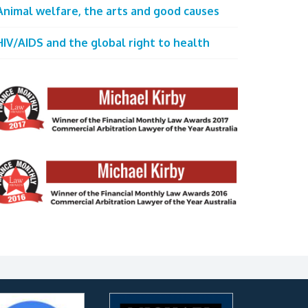
Animal welfare, the arts and good causes
HIV/AIDS and the global right to health