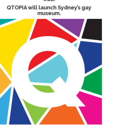
QTOPIA will launch Sydney’s gay
museum.