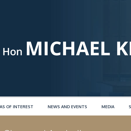
AS OF INTEREST
NEWS AND EVENTS
MEDIA