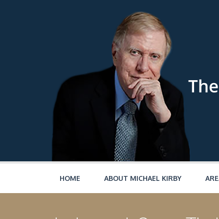
Skip to main content
HOME
ABOUT MICHAEL KIRBY
ARE