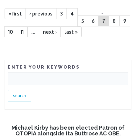
Pages
…
« first
‹ previous
3
4
5
6
7
8
9
10
11
…
next ›
last »
ENTER YOUR KEYWORDS
Michael Kirby has been elected Patron of
QTOPIA alongside Ita Buttrose AC OBE.