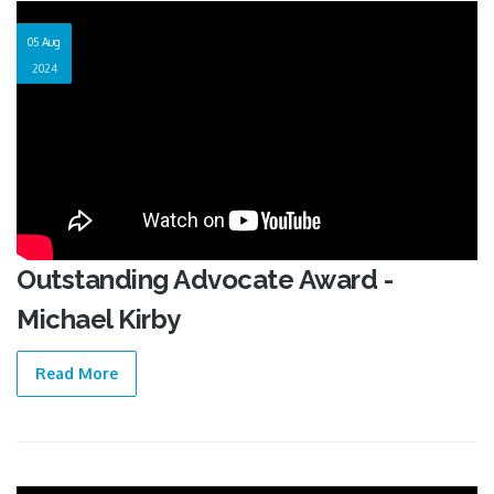
05 Aug
2024
Outstanding Advocate Award -
Michael Kirby
Read More