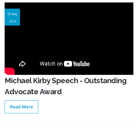
05 Aug
2024
Michael Kirby Speech - Outstanding
Advocate Award
Read More