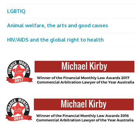
LGBTIQ
Animal welfare, the arts and good causes
HIV/AIDS and the global right to health