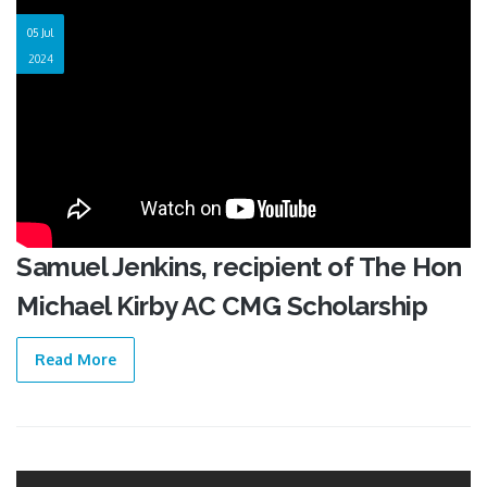
05 Jul
2024
Samuel Jenkins, recipient of The Hon
Michael Kirby AC CMG Scholarship
Read More