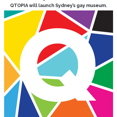
QTOPIA will launch Sydney’s gay museum.