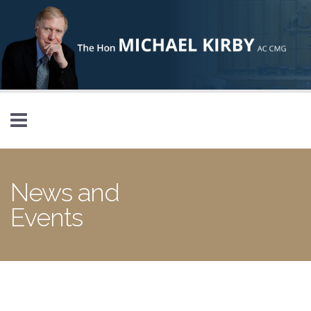
Skip to main content
News and
Events