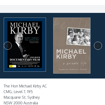
The Hon Michael Kirby AC
CMG, Level 7, 195
Macquarie St, Sydney
NSW 2000 Australia