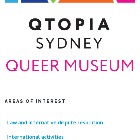
AREAS OF INTEREST
Law and alternative dispute resolution
International activities