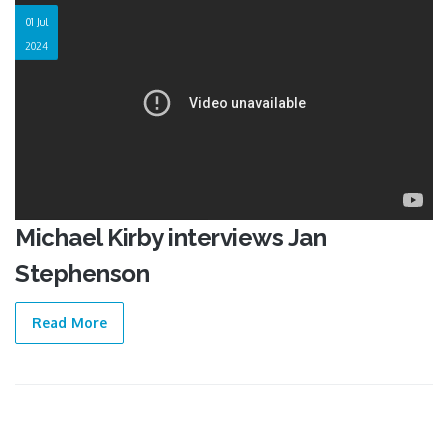
01 Jul
2024
Michael Kirby interviews Jan
Stephenson
Read More