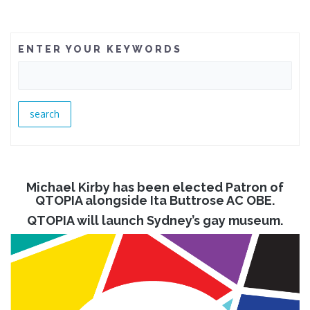
ENTER YOUR KEYWORDS
Michael Kirby has been elected Patron of
QTOPIA alongside Ita Buttrose AC OBE.
QTOPIA will launch Sydney’s gay museum.