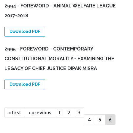
2994 - FOREWORD - ANIMAL WELFARE LEAGUE
2017-2018
Download PDF
2995 - FOREWORD - CONTEMPORARY
CONSTITUTIONAL MORALITY - EXAMINING THE
LEGACY OF CHIEF JUSTICE DIPAK MISRA
Download PDF
Pages
« first
‹ previous
1
2
3
4
5
6