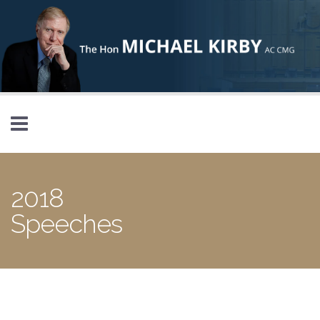
Skip to main content
2018
Speeches