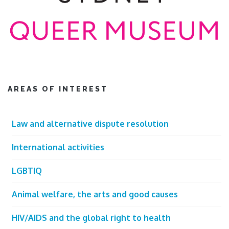
AREAS OF INTEREST
Law and alternative dispute resolution
International activities
LGBTIQ
Animal welfare, the arts and good causes
HIV/AIDS and the global right to health