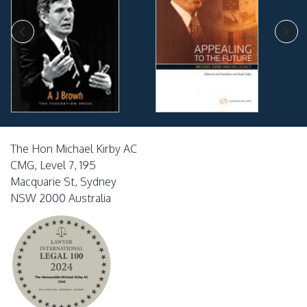
The Hon Michael Kirby AC
CMG, Level 7, 195
Macquarie St, Sydney
NSW 2000 Australia