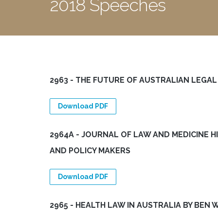
2018 Speeches
2963 - THE FUTURE OF AUSTRALIAN LEGA
Download PDF
2964A - JOURNAL OF LAW AND MEDICINE H
AND POLICY MAKERS
Download PDF
2965 - HEALTH LAW IN AUSTRALIA BY BEN