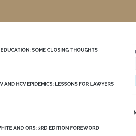
L EDUCATION: SOME CLOSING THOUGHTS
IV AND HCV EPIDEMICS: LESSONS FOR LAWYERS
 WHITE AND ORS: 3RD EDITION FOREWORD