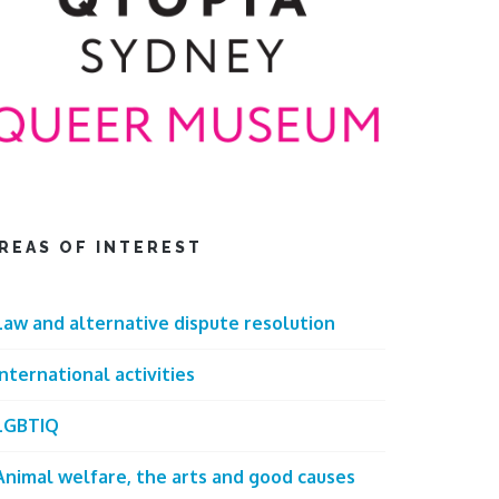
REAS OF INTEREST
Law and alternative dispute resolution
International activities
LGBTIQ
Animal welfare, the arts and good causes