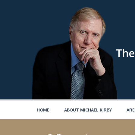
Skip to main content
HOME
ABOUT MICHAEL KIRBY
ARE