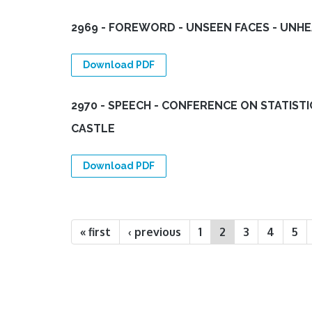
2969 - FOREWORD - UNSEEN FACES - UNH
Download PDF
2970 - SPEECH - CONFERENCE ON STATIST
CASTLE
Download PDF
Pages
« first
‹ previous
1
2
3
4
5