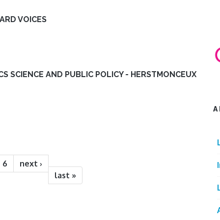
EARD VOICES
ICS SCIENCE AND PUBLIC POLICY - HERSTMONCEUX
A
6
next ›
last »