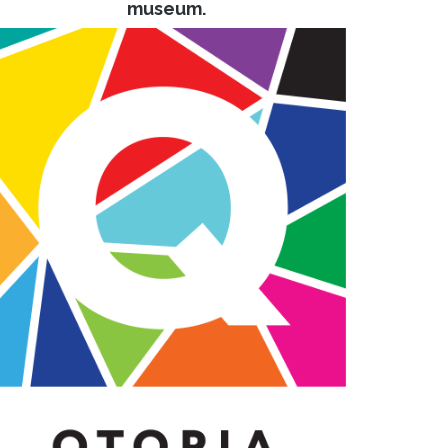
museum.