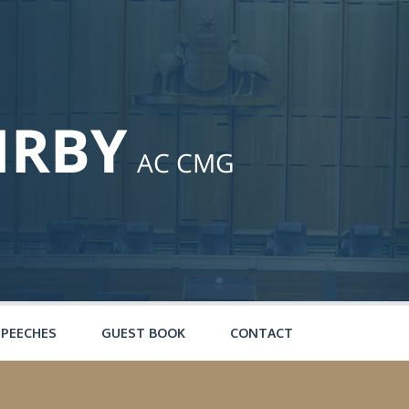
SPEECHES
GUEST BOOK
CONTACT