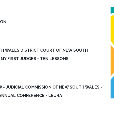
ION
UTH WALES DISTRICT COURT OF NEW SOUTH
MY FIRST JUDGES - TEN LESSONS
EW - JUDICIAL COMMISSION OF NEW SOUTH WALES -
 ANNUAL CONFERENCE - LEURA