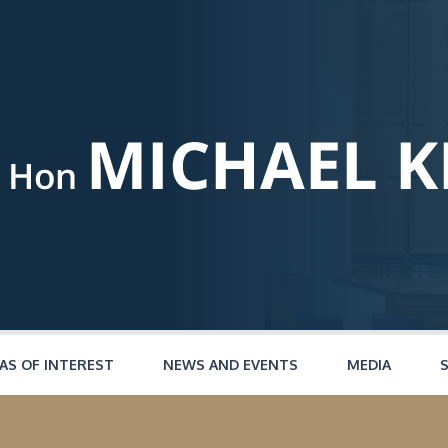
AS OF INTEREST
NEWS AND EVENTS
MEDIA