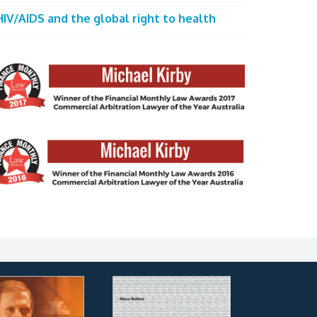
HIV/AIDS and the global right to health