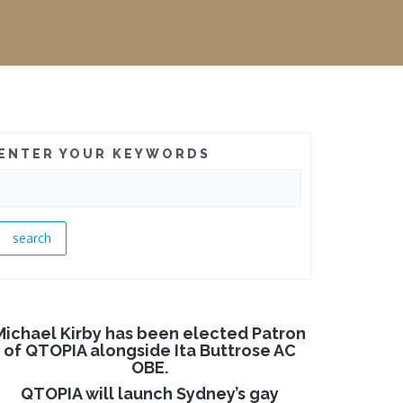
ENTER YOUR KEYWORDS
Michael Kirby has been elected Patron
of QTOPIA alongside Ita Buttrose AC
OBE.
QTOPIA will launch Sydney’s gay