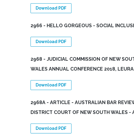
Download PDF
2966 - HELLO GORGEOUS - SOCIAL INCLUS
Download PDF
2968 - JUDICIAL COMMISSION OF NEW SO
WALES ANNUAL CONFERENCE 2018, LEURA 
Download PDF
2968A - ARTICLE - AUSTRALIAN BAR REVI
DISTRICT COURT OF NEW SOUTH WALES -
Download PDF