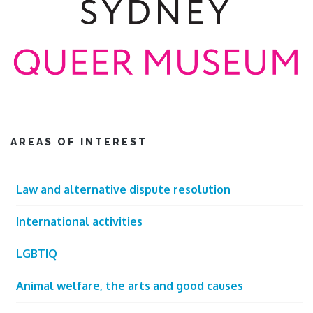
AREAS OF INTEREST
Law and alternative dispute resolution
International activities
LGBTIQ
Animal welfare, the arts and good causes