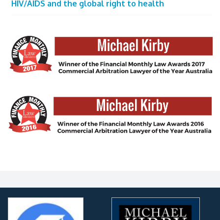
HIV/AIDS and the global right to health