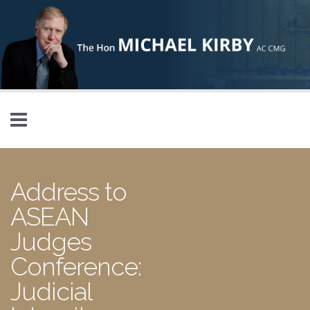
Skip to main content
Address to
ASEAN
Judges
Conference:
Judicial