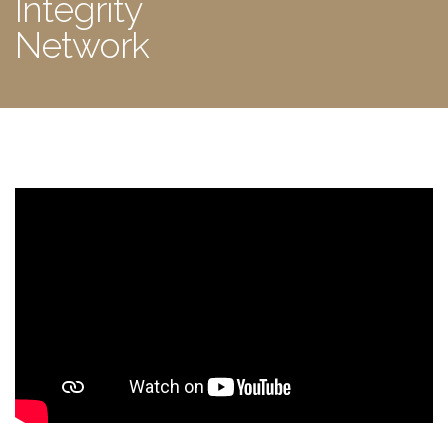
Integrity
Network