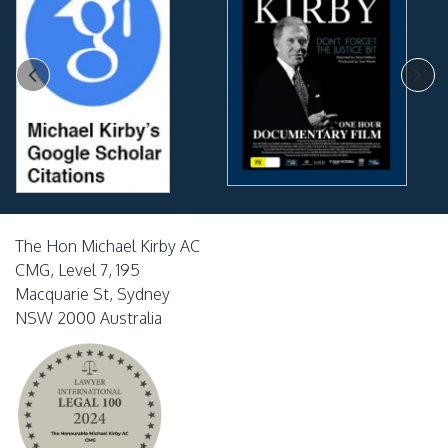
The Hon Michael Kirby AC
CMG, Level 7, 195
Macquarie St, Sydney
NSW 2000 Australia