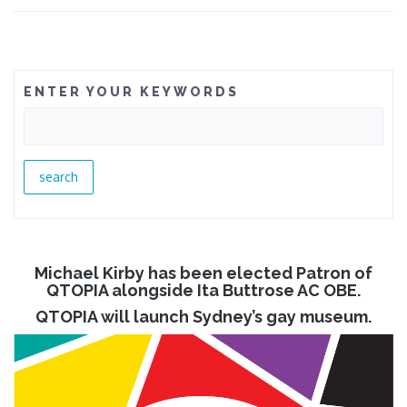
ENTER YOUR KEYWORDS
Michael Kirby has been elected Patron of
QTOPIA alongside Ita Buttrose AC OBE.
QTOPIA will launch Sydney’s gay museum.