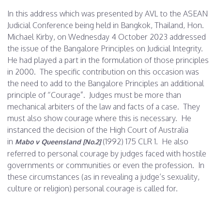
In this address which was presented by AVL to the ASEAN
Judicial Conference being held in Bangkok, Thailand, Hon.
Michael Kirby, on
Wednesday 4 October 2023
addressed
the issue of the Bangalore Principles on Judicial Integrity.
He had played a part in the formulation of those principles
in 2000. The specific contribution on this occasion was
the need to add to the Bangalore Principles an additional
principle of “Courage”. Judges must be more than
mechanical arbiters of the law and facts of a case. They
must also show courage where this is necessary. He
instanced the decision of the High Court of Australia
in
(1992) 175 CLR 1. He also
Mabo v Queensland [No.2]
referred to personal courage by judges faced with hostile
governments or communities or even the profession. In
these circumstances (as in revealing a judge’s sexuality,
culture or religion) personal courage is called for.