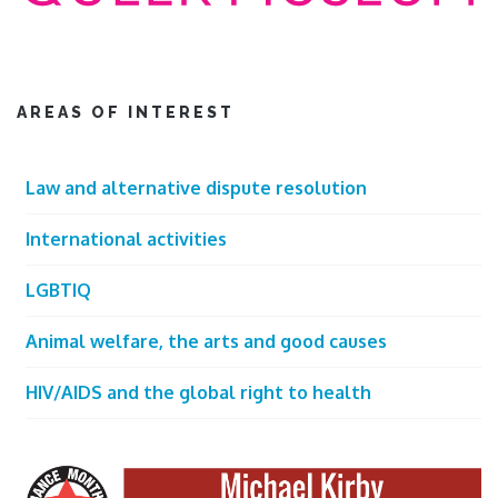
AREAS OF INTEREST
Law and alternative dispute resolution
International activities
LGBTIQ
Animal welfare, the arts and good causes
HIV/AIDS and the global right to health