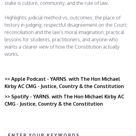
stake is culture, community, and the rule of law.
Highlights: judicial method vs. outcomes; the place of
history in judging; respectful disagreement on the Court;
reconciliation and the law’s moral imagination; practical
lessons for students, practitioners, and anyone who
wants a clearer view of how the Constitution actually
works.
>> From the first 'pink ban' to the '78 riots: LGBTIQ+
Australians reflect on 50 years of progres
>> Apple Podcast - YARNS. with The Hon Michael
Kirby AC CMG - Justice, Country & the Constitution
>> Spotify - YARNS. with The Hon Michael Kirby AC
CMG - Justice, Country & the Constitution
ENTER YOUR KEYWORDS