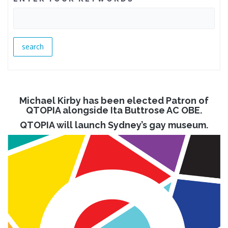
Michael Kirby has been elected Patron of
QTOPIA alongside Ita Buttrose AC OBE.
QTOPIA will launch Sydney’s gay museum.