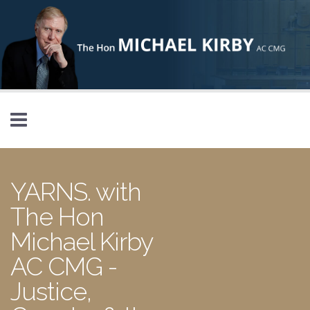
Skip to main content
YARNS. with
The Hon
Michael Kirby
AC CMG -
Justice,