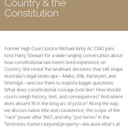
Country & the
Constitution
Former High Court Justice Michael Kirby AC CMG joins
host Harry Stewart for a wide-ranging conversation about
how constitutional law meets lived experience on
Country. We revisit the landmark decisions that still shape
Australia’s legal landscape—Mabo, Wik, Kartinyeri, and
Wurridjal—and use them to explore bigger questions:
What does constitutional courage look like? How should
courts weigh history, text, and consequences? And where
does dissent fit in the long arc of justice? Along the way,
we discuss native title and coexistence, the scope of the
“race” power after 1967, and why “just terms” in the
Territories matters beyond property—because what’s at