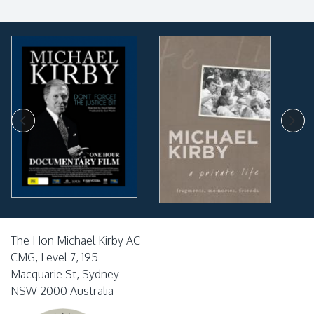
The Hon Michael Kirby AC
CMG, Level 7, 195
Macquarie St, Sydney
NSW 2000 Australia