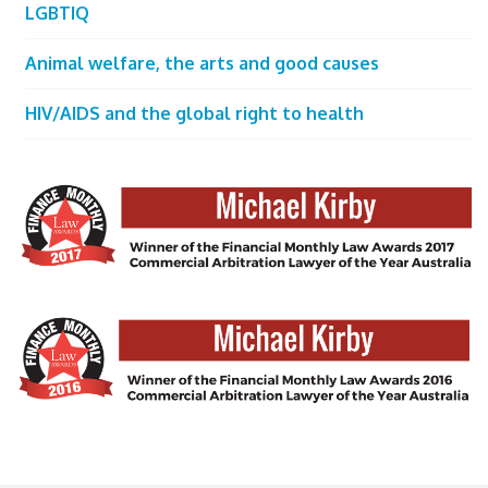
LGBTIQ
Animal welfare, the arts and good causes
HIV/AIDS and the global right to health