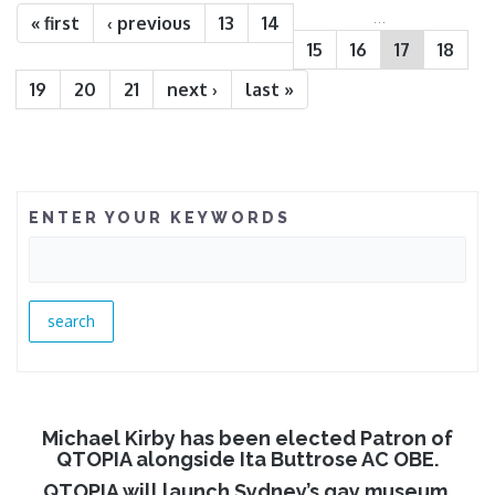
…
« first
‹ previous
13
14
15
16
17
18
19
20
21
next ›
last »
ENTER YOUR KEYWORDS
Michael Kirby has been elected Patron of
QTOPIA alongside Ita Buttrose AC OBE.
QTOPIA will launch Sydney’s gay museum.