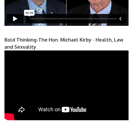
Bold Thinking-The Hon. Michael Kirby - Health, Law
and Sexuality
Pages