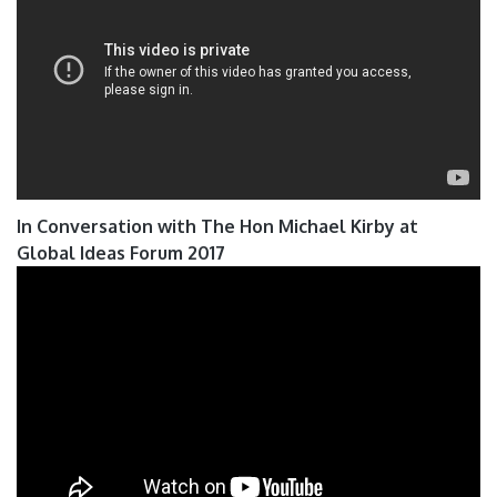
In Conversation with The Hon Michael Kirby at
Global Ideas Forum 2017