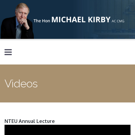
Skip to main content
Videos
NTEU Annual Lecture