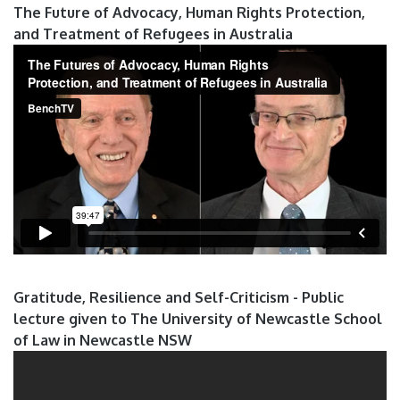
The Future of Advocacy, Human Rights Protection,
and Treatment of Refugees in Australia
Gratitude, Resilience and Self-Criticism - Public
lecture given to The University of Newcastle School
of Law in Newcastle NSW