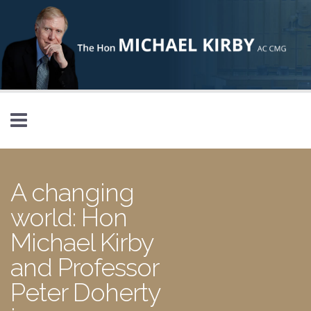
Skip to main content
A changing
world: Hon
Michael Kirby
and Professor
Peter Doherty