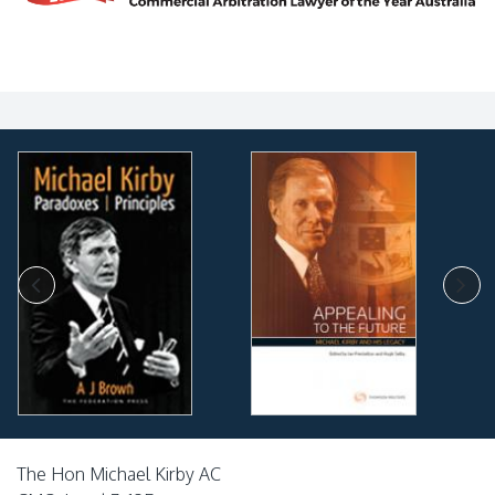
The Hon Michael Kirby AC