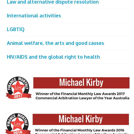
Law and alternative dispute resolution
International activities
LGBTIQ
Animal welfare, the arts and good causes
HIV/AIDS and the global right to health