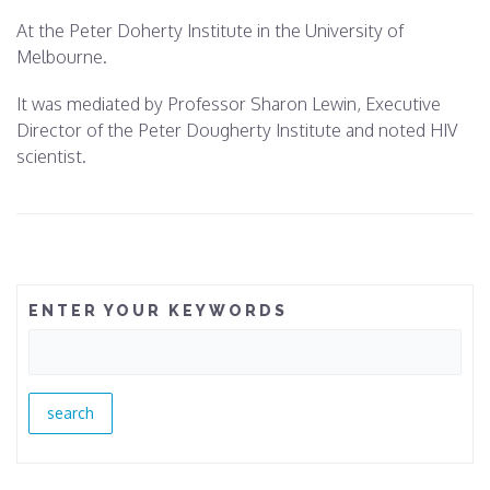
At the Peter Doherty Institute in the University of
Melbourne.
It was mediated by Professor Sharon Lewin, Executive
Director of the Peter Dougherty Institute and noted HIV
scientist.
ENTER YOUR KEYWORDS