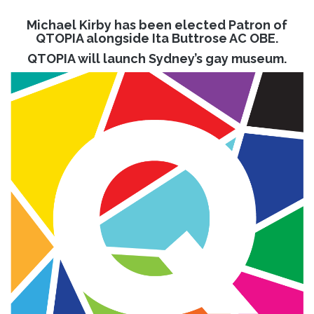
Michael Kirby has been elected Patron of
QTOPIA alongside Ita Buttrose AC OBE.
QTOPIA will launch Sydney’s gay museum.