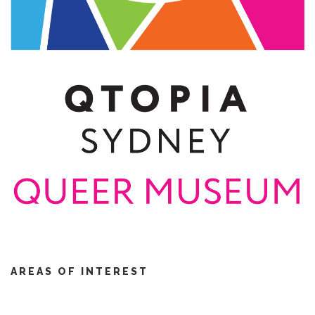
AREAS OF INTEREST