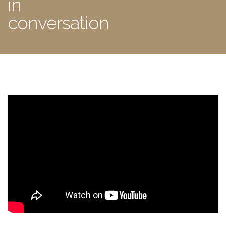
in
conversation