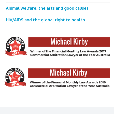
Animal welfare, the arts and good causes
HIV/AIDS and the global right to health