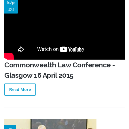
16 Apr
2015
Commonwealth Law Conference -
Glasgow 16 April 2015
Read More