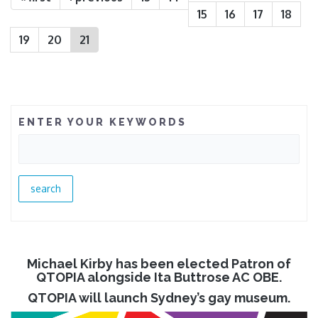
15
16
17
18
19
20
21
ENTER YOUR KEYWORDS
Michael Kirby has been elected Patron of
QTOPIA alongside Ita Buttrose AC OBE.
QTOPIA will launch Sydney’s gay museum.