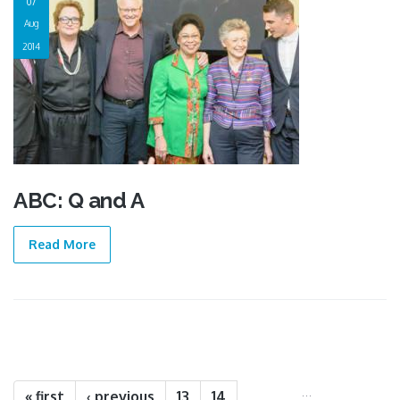
07
Aug
2014
ABC: Q and A
Read More
Pages
…
« first
‹ previous
13
14