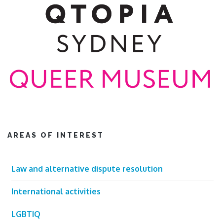
AREAS OF INTEREST
Law and alternative dispute resolution
International activities
LGBTIQ