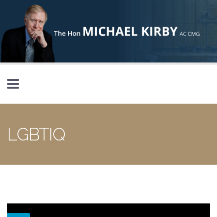
Skip to main content
LGBTIQ