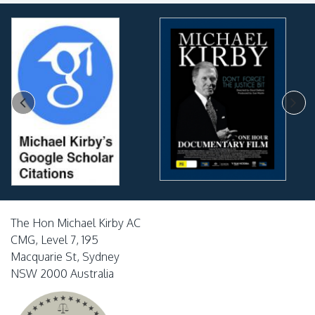
The Hon Michael Kirby AC
CMG, Level 7, 195
Macquarie St, Sydney
NSW 2000 Australia