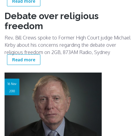
about Religious Freedoms - Discrimination of
Read more
LGBTIQ teachers and students
Debate over religious
freedom
Rev. Bill Crews spoke to Former High Court judge Michael
Kirby about his concerns regarding the debate over
religious freedom on 2GB, 873AM Radio, Sydney
about Debate over religious freedom
Read more
16 Nov
2018