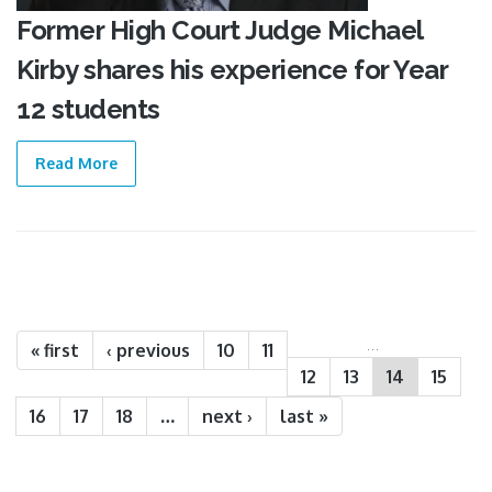
Former High Court Judge Michael
Kirby shares his experience for Year
12 students
Read More
Pages
…
« first
‹ previous
10
11
12
13
14
15
16
17
18
…
next ›
last »