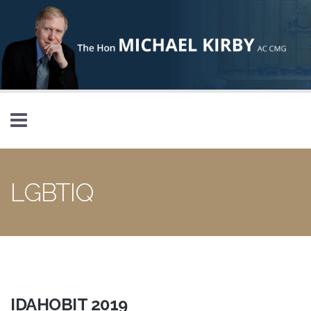
Skip to main content
LGBTIQ
IDAHOBIT 2019