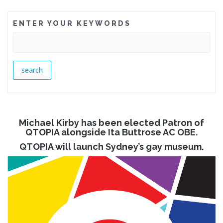
ENTER YOUR KEYWORDS
Michael Kirby has been elected Patron of
QTOPIA alongside Ita Buttrose AC OBE.
QTOPIA will launch Sydney’s gay museum.