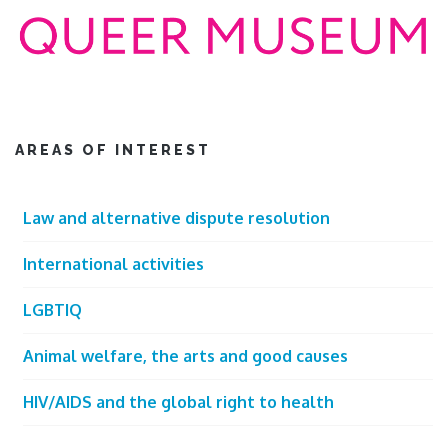
AREAS OF INTEREST
Law and alternative dispute resolution
International activities
LGBTIQ
Animal welfare, the arts and good causes
HIV/AIDS and the global right to health