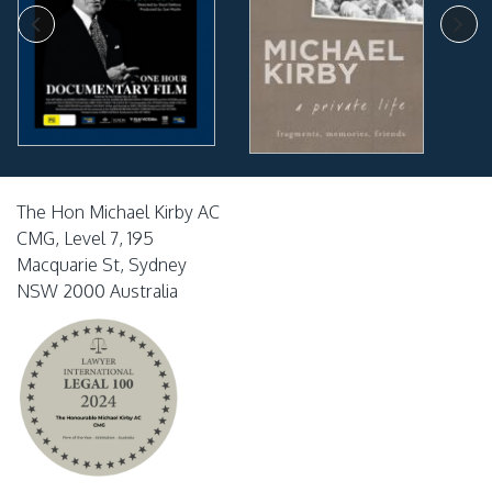
The Hon Michael Kirby AC
CMG, Level 7, 195
Macquarie St, Sydney
NSW 2000 Australia