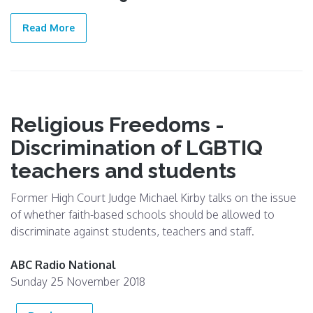
19 Jun
2019
Read More
Religious Freedoms -
Discrimination of LGBTIQ
teachers and students
Former High Court Judge Michael Kirby talks on the issue
of whether faith-based schools should be allowed to
discriminate against students, teachers and staff.
ABC Radio National
Sunday 25 November 2018