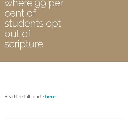
where 99 per
cent of
students opt
out of
scripture
Read the full article
here
.