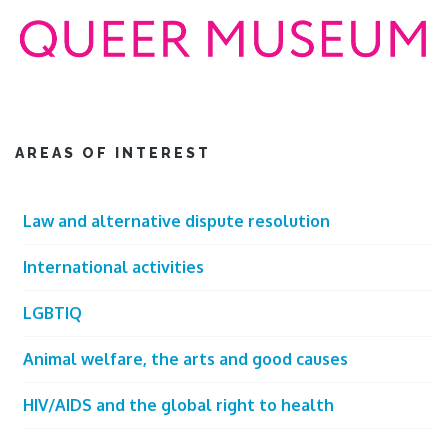
AREAS OF INTEREST
Law and alternative dispute resolution
International activities
LGBTIQ
Animal welfare, the arts and good causes
HIV/AIDS and the global right to health