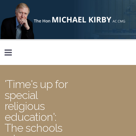
Skip to main content
'Time's up for
special
religious
education':
The schools