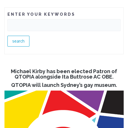
ENTER YOUR KEYWORDS
Michael Kirby has been elected Patron of
QTOPIA alongside Ita Buttrose AC OBE.
QTOPIA will launch Sydney’s gay museum.