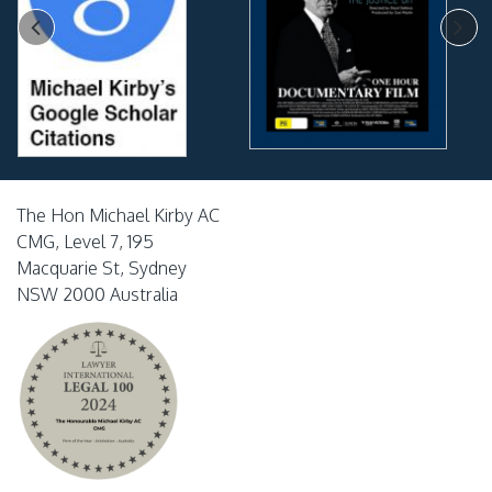
The Hon Michael Kirby AC
CMG, Level 7, 195
Macquarie St, Sydney
NSW 2000 Australia