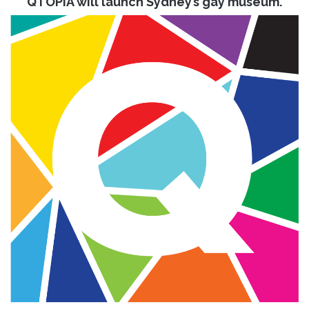
QTOPIA will launch Sydney’s gay museum.