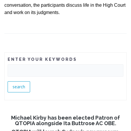
conversation, the participants discuss life in the High Court
and work on its judgments.
ENTER YOUR KEYWORDS
Michael Kirby has been elected Patron of
QTOPIA alongside Ita Buttrose AC OBE.