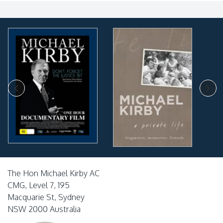
The Hon Michael Kirby AC
CMG, Level 7, 195
Macquarie St, Sydney
NSW 2000 Australia