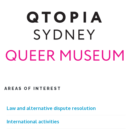
AREAS OF INTEREST
Law and alternative dispute resolution
International activities