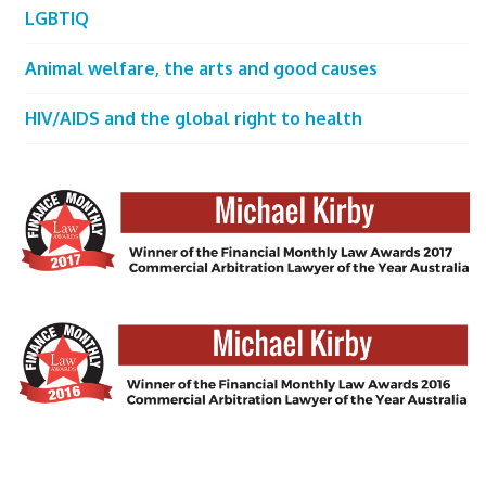
LGBTIQ
Animal welfare, the arts and good causes
HIV/AIDS and the global right to health