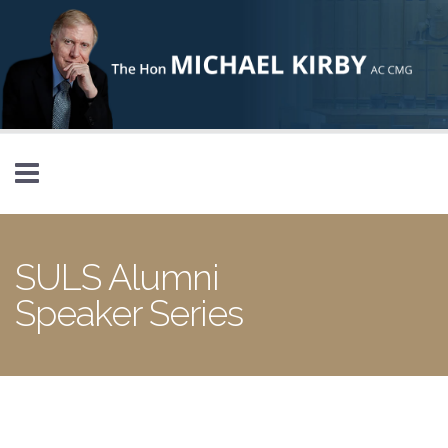
Skip to main content
SULS Alumni
Speaker Series