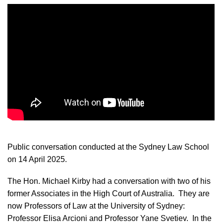
Public conversation conducted at the Sydney Law School
on 14 April 2025.
The Hon. Michael Kirby had a conversation with two of his
former Associates in the High Court of Australia. They are
now Professors of Law at the University of Sydney:
Professor Elisa Arcioni and Professor Yane Svetiev. In the