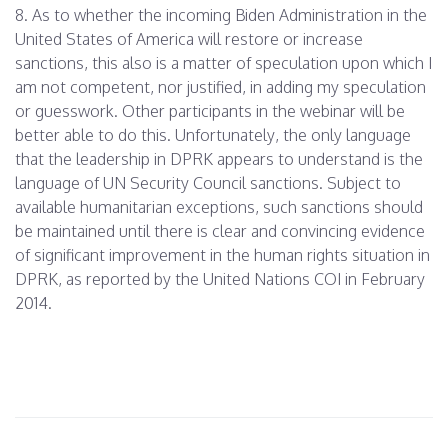
8. As to whether the incoming Biden Administration in the
United States of America will restore or increase
sanctions, this also is a matter of speculation upon which I
am not competent, nor justified, in adding my speculation
or guesswork. Other participants in the webinar will be
better able to do this. Unfortunately, the only language
that the leadership in DPRK appears to understand is the
language of UN Security Council sanctions. Subject to
available humanitarian exceptions, such sanctions should
be maintained until there is clear and convincing evidence
of significant improvement in the human rights situation in
DPRK, as reported by the United Nations COI in
February
2014
.