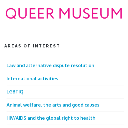
AREAS OF INTEREST
Law and alternative dispute resolution
International activities
LGBTIQ
Animal welfare, the arts and good causes
HIV/AIDS and the global right to health