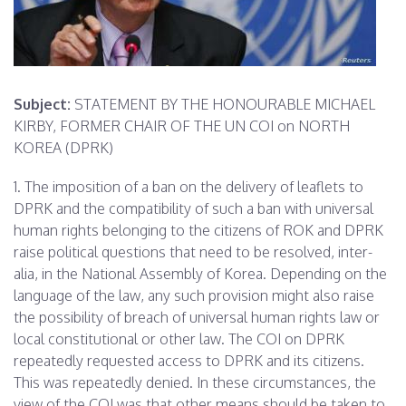
Subject:
STATEMENT BY THE HONOURABLE MICHAEL
KIRBY, FORMER CHAIR OF THE UN COI on NORTH
KOREA (DPRK)
1. The imposition of a ban on the delivery of leaflets to
DPRK and the compatibility of such a ban with universal
human rights belonging to the citizens of ROK and DPRK
raise political questions that need to be resolved, inter-
alia, in the National Assembly of Korea. Depending on the
language of the law, any such provision might also raise
the possibility of breach of universal human rights law or
local constitutional or other law. The COI on DPRK
repeatedly requested access to DPRK and its citizens.
This was repeatedly denied. In these circumstances, the
view of the COI was that other means should be taken to