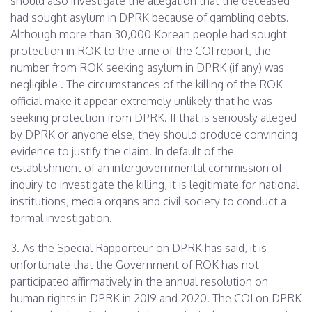
should also investigate the allegation that the deceased
had sought asylum in DPRK because of gambling debts.
Although more than 30,000 Korean people had sought
protection in ROK to the time of the COI report, the
number from ROK seeking asylum in DPRK (if any) was
negligible . The circumstances of the killing of the ROK
official make it appear extremely unlikely that he was
seeking protection from DPRK. If that is seriously alleged
by DPRK or anyone else, they should produce convincing
evidence to justify the claim. In default of the
establishment of an intergovernmental commission of
inquiry to investigate the killing, it is legitimate for national
institutions, media organs and civil society to conduct a
formal investigation.
3. As the Special Rapporteur on DPRK has said, it is
unfortunate that the Government of ROK has not
participated affirmatively in the annual resolution on
human rights in DPRK in 2019 and 2020. The COI on DPRK