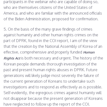
participants in the webinar who are capable of doing so,
who are themselves citizens of the United States of
America, and who are familiar with the announced officials
of the Biden Administration, proposed for confirmation.
5. On the basis of the many grave findings of crimes
against humanity and other human rights crimes on the
part of DPRK, found in the COI report, I am of the view
that the creation by the National Assembly of Korea of an
effective, comprehensive and properly funded
Human
is both necessary and urgent. The history of the
Rights Act
Korean people demands thorough investigation of the
past and present human rights abuses in DPRK. Future
generations will likely judge most severely the failure of
the current generation of Koreans to undertake such
investigations and to respond as effectively as is possible.
Self-evidently, the egregious crimes against humanity will
not disappear because the present generation of Koreans
have neglected to follow up the report of the COI.