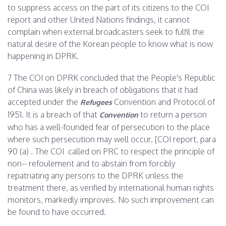
to suppress access on the part of its citizens to the COI
report and other United Nations findings, it cannot
complain when external broadcasters seek to fulfil the
natural desire of the Korean people to know what is now
happening in DPRK.
7 The COI on DPRK concluded that the People's Republic
of China was likely in breach of obligations that it had
accepted under the
Convention and Protocol of
Refugees
1951. It is a breach of that
to return a person
Convention
who has a well-founded fear of persecution to the place
where such persecution may well occur. [COI report, para
90 (a) . The COI called on PRC to respect the principle of
non-- refoulement and to abstain from forcibly
repatriating any persons to the DPRK unless the
treatment there, as verified by international human rights
monitors, markedly improves. No such improvement can
be found to have occurred.