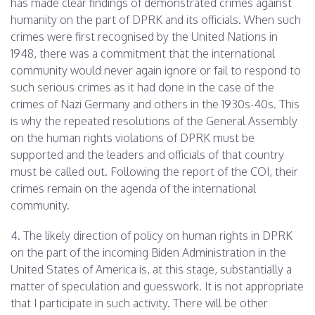
has made clear findings of demonstrated crimes against
humanity on the part of DPRK and its officials. When such
crimes were first recognised by the United Nations in
1948, there was a commitment that the international
community would never again ignore or fail to respond to
such serious crimes as it had done in the case of the
crimes of Nazi Germany and others in the 1930s-40s. This
is why the repeated resolutions of the General Assembly
on the human rights violations of DPRK must be
supported and the leaders and officials of that country
must be called out. Following the report of the COI, their
crimes remain on the agenda of the international
community.
4. The likely direction of policy on human rights in DPRK
on the part of the incoming Biden Administration in the
United States of America is, at this stage, substantially a
matter of speculation and guesswork. It is not appropriate
that I participate in such activity. There will be other