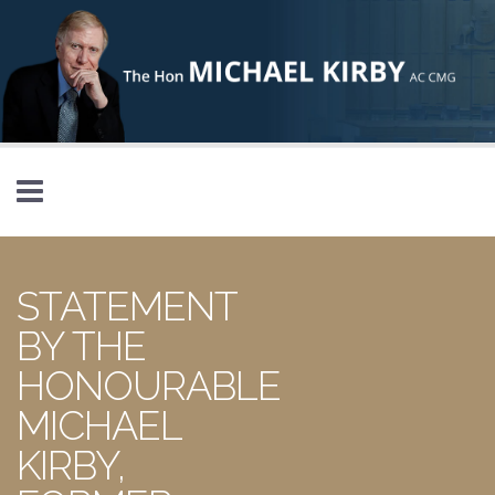
Skip to main content
STATEMENT
BY THE
HONOURABLE
MICHAEL
KIRBY,