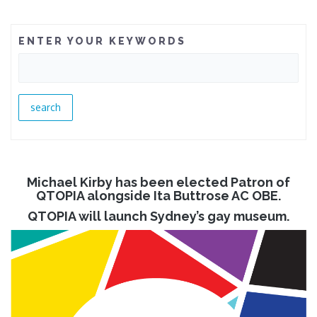
ENTER YOUR KEYWORDS
Michael Kirby has been elected Patron of
QTOPIA alongside Ita Buttrose AC OBE.
QTOPIA will launch Sydney’s gay museum.