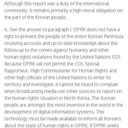
Although this report was a duty of the international
community, it remains primarily a high moral obligation on
the part of the Korean people.
6. See the answer to paragraph 1. DPRK does not have a
right to prevent the people of the entire Korean Peninsula
receiving accurate and up-to-date knowledge about the
follow-up to the crimes against humanity and other
human rights violations found by the United Nations COI.
Because DPRK will not permit the COI, Special
Rapporteur, High Commissioner for Human Rights and
other high officials of the United Nations to enter its
territory and investigate, it cannot be heard to complain
when broadcasting media use other sources to report on
the human rights situation in North Korea. The Korean
people are amongst the most inventive in the world in the
development of digital information systems. This
technology must be made available to inform all Koreans
about the state of human rights in DPRK. If DPRK seeks