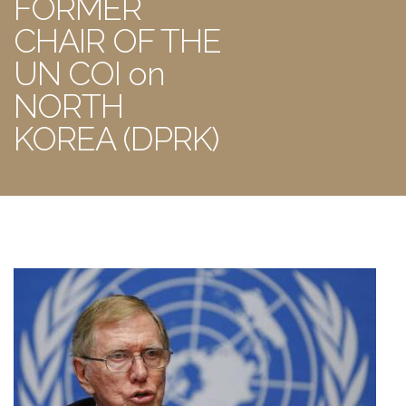
FORMER
CHAIR OF THE
UN COI on
NORTH
KOREA (DPRK)