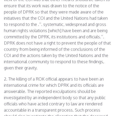
ensure that its work was drawn to the notice of the
people of DPRK so that they were made aware of the
initiatives that the COI and the United Nations had taken
to respond to the .’’. systematic, widespread and gross
human rights violations [which] have been and are being
committed by the DPRK, its institutions and officials.’’.
DPRK does not have a right to prevent the people of that
country from being informed of the conclusions of the
COI and the actions taken by the United Nations and the
international community to respond to these findings,
given their gravity.
2. The killing of a ROK official appears to have been an
international crime for which DPRK and its officials are
answerable. The reported exculpations should be
investigated by an independent body so that any public
officials who have acted contrary to law are rendered
accountable in a transparent process. Such process