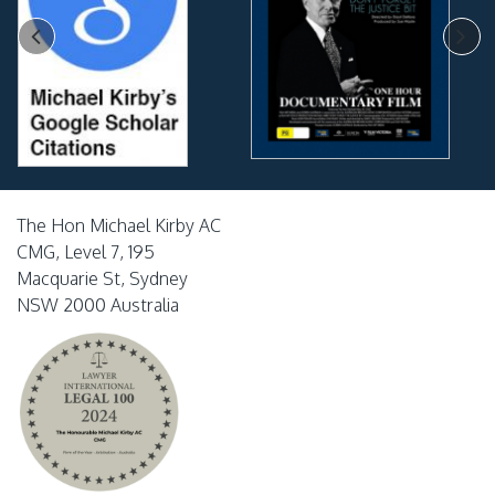
The Hon Michael Kirby AC
CMG, Level 7, 195
Macquarie St, Sydney
NSW 2000 Australia