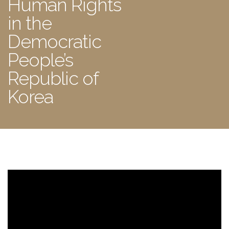
Human Rights
in the
Democratic
People’s
Republic of
Korea