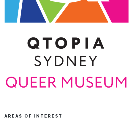
AREAS OF INTEREST