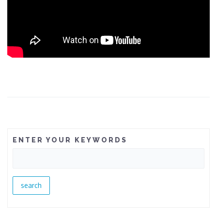
ENTER YOUR KEYWORDS