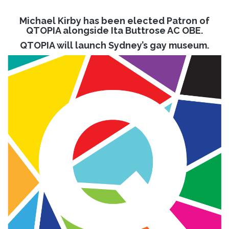
Michael Kirby has been elected Patron of
QTOPIA alongside Ita Buttrose AC OBE.
QTOPIA will launch Sydney’s gay museum.