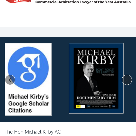
The Hon Michael Kirby AC