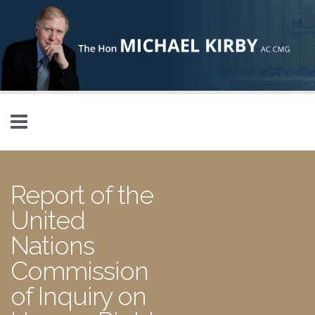
Skip to main content
Report of the
United
Nations
Commission
of Inquiry on