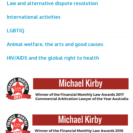
Law and alternative dispute resolution
International activities
LGBTIQ
Animal welfare, the arts and good causes
HIV/AIDS and the global right to health