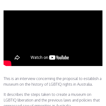
This is an interview concerning the proposal to establish a
museum on the history of LGBTIQ rights in Australia.
It describes the steps taken to create a museum on
LGBTIQ liberation and the previous laws and policies that
oppressed sexual minorities in Australia.