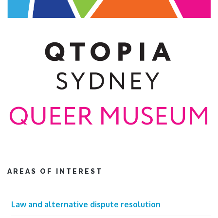
AREAS OF INTEREST
Law and alternative dispute resolution