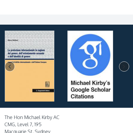
The Hon Michael Kirby AC
CMG, Level 7, 195
Macquarie St, Sydney