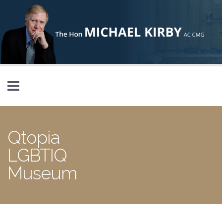
Skip to main content
Qtopia
LGBTIQ
Museum