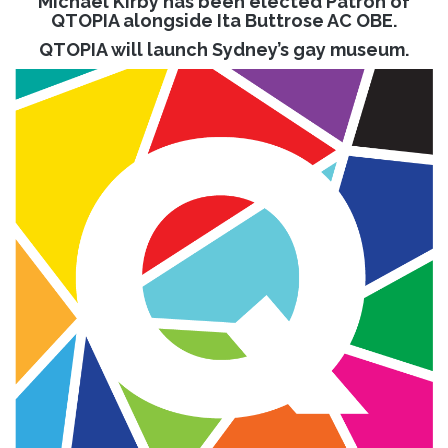
Michael Kirby has been elected Patron of
QTOPIA alongside Ita Buttrose AC OBE.
QTOPIA will launch Sydney’s gay museum.