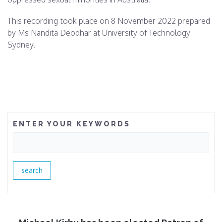
This recording took place on
8 November 2022 p
repared
by Ms Nandita Deodhar at University of Technology
Sydney.
ENTER YOUR KEYWORDS