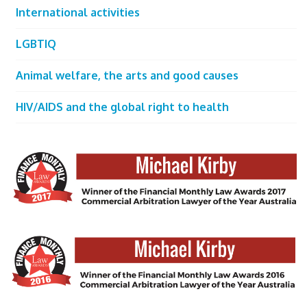
International activities
LGBTIQ
Animal welfare, the arts and good causes
HIV/AIDS and the global right to health