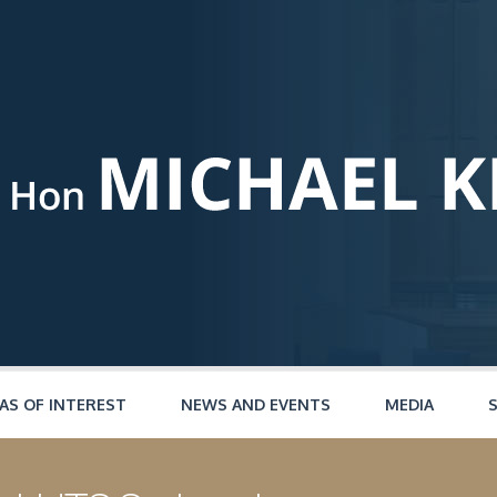
AS OF INTEREST
NEWS AND EVENTS
MEDIA