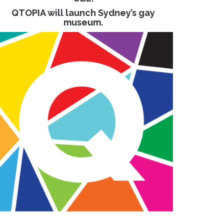
QTOPIA will launch Sydney’s gay
museum.