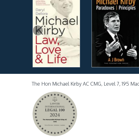
The Hon Michael Kirby AC CMG, Level 7, 195 Ma