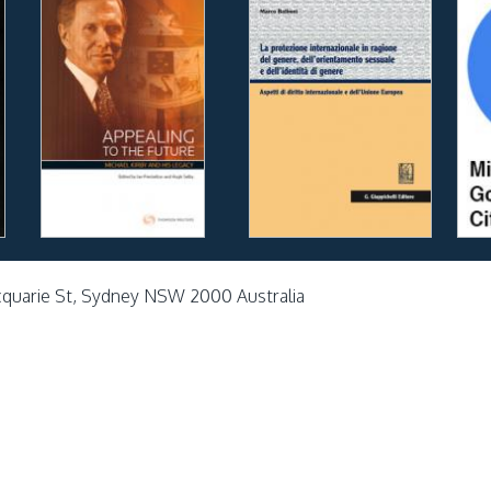
cquarie St, Sydney NSW 2000 Australia