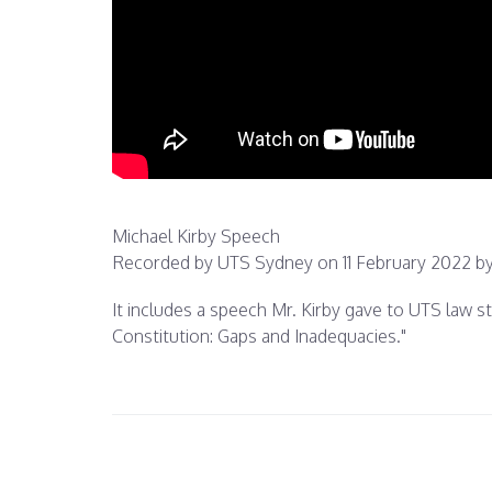
Michael Kirby Speech
Recorded by UTS Sydney on 11 February 2022 by
It includes a speech Mr. Kirby gave to UTS law 
Constitution: Gaps and Inadequacies."