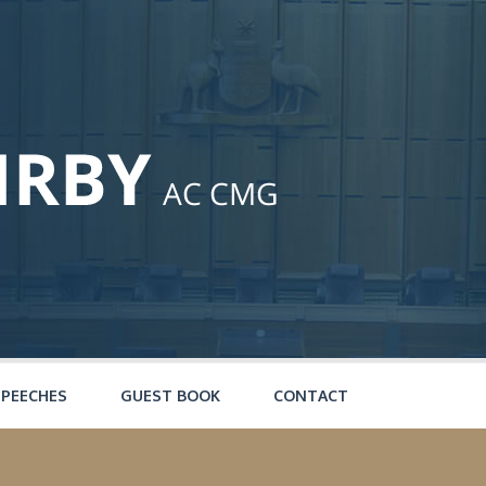
SPEECHES
GUEST BOOK
CONTACT