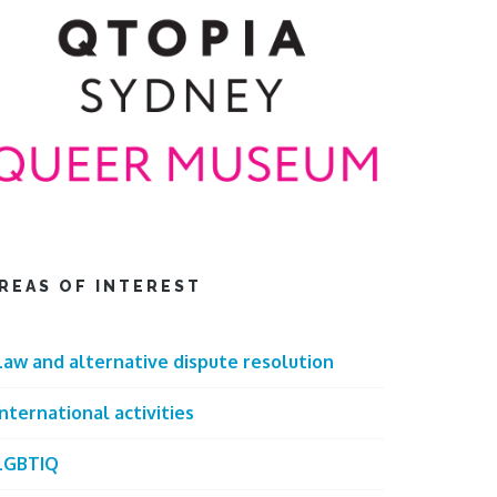
REAS OF INTEREST
Law and alternative dispute resolution
International activities
LGBTIQ