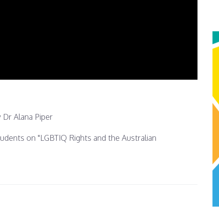
 Dr Alana Piper
students on "LGBTIQ Rights and the Australian