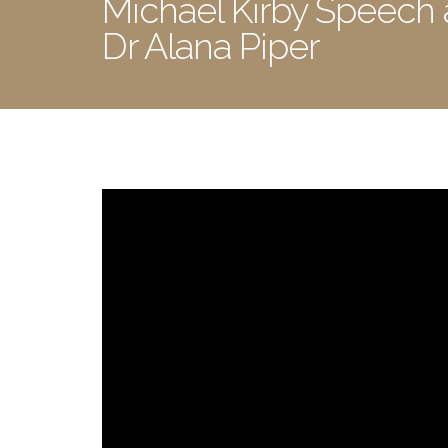
Michael Kirby Speech
Dr Alana Piper