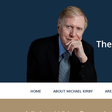
Skip to main content
HOME
ABOUT MICHAEL KIRBY
ARE