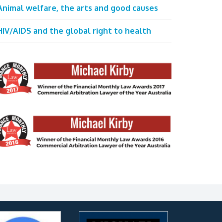
Animal welfare, the arts and good causes
HIV/AIDS and the global right to health