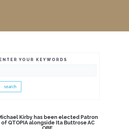
ENTER YOUR KEYWORDS
Michael Kirby has been elected Patron
of QTOPIA alongside Ita Buttrose AC
OBE.