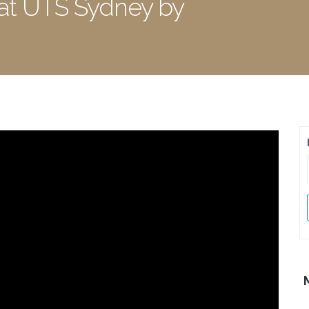
 at UTS Sydney by