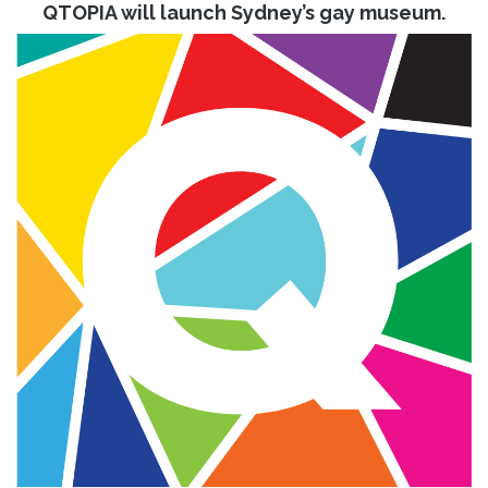
QTOPIA will launch Sydney’s gay museum.