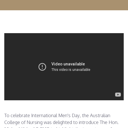
To celebrate International Men's Day, the Australian
College of Nursing was delighted to introduce The Hon.