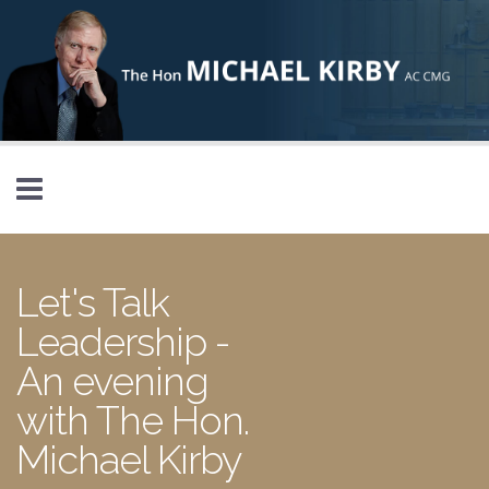
Skip to main content
Let's Talk
Leadership -
An evening
with The Hon.
Michael Kirby