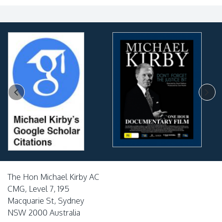
The Hon Michael Kirby AC
CMG, Level 7, 195
Macquarie St, Sydney
NSW 2000 Australia