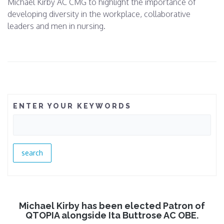
Michael Kirby AC CMG to highlight the importance of
developing diversity in the workplace, collaborative
leaders and men in nursing.
ENTER YOUR KEYWORDS
Michael Kirby has been elected Patron of
QTOPIA alongside Ita Buttrose AC OBE.