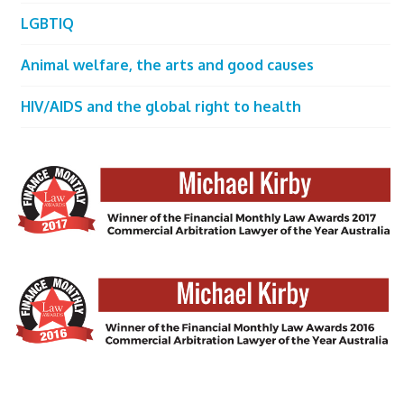
LGBTIQ
Animal welfare, the arts and good causes
HIV/AIDS and the global right to health