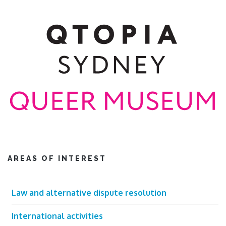
AREAS OF INTEREST
Law and alternative dispute resolution
International activities