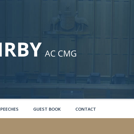
SPEECHES
GUEST BOOK
CONTACT