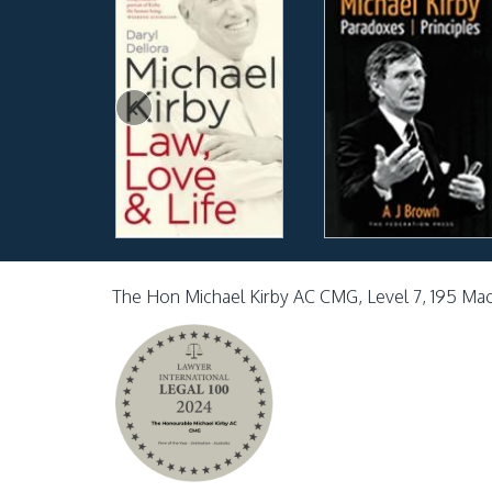
The Hon Michael Kirby AC CMG, Level 7, 195 Ma