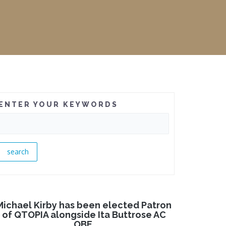
ENTER YOUR KEYWORDS
Michael Kirby has been elected Patron
of QTOPIA alongside Ita Buttrose AC
OBE.