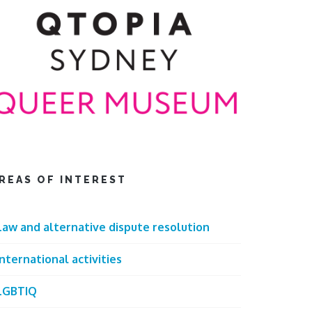
REAS OF INTEREST
Law and alternative dispute resolution
International activities
LGBTIQ