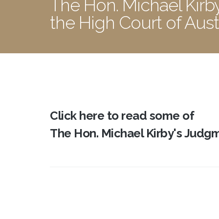
The Hon. Michael Kirb
the High Court of Aust
Click here to read some of
The Hon. Michael Kirby's Judgme