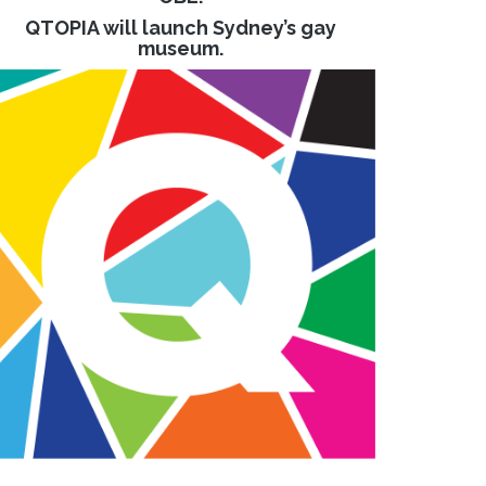
QTOPIA will launch Sydney’s gay
museum.