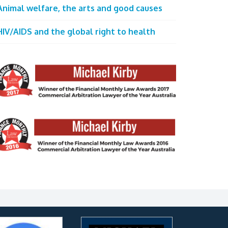
Animal welfare, the arts and good causes
HIV/AIDS and the global right to health