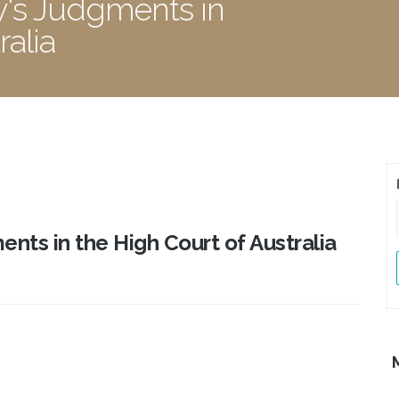
y's Judgments in
ralia
nts in the High Court of Australia