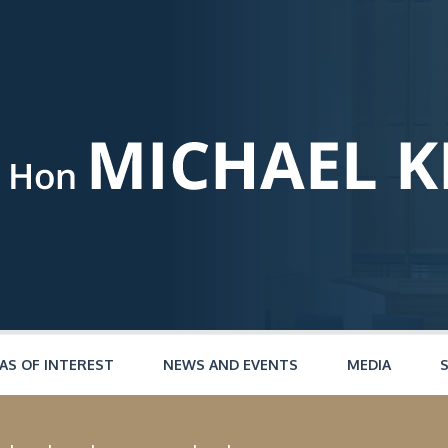
AS OF INTEREST
NEWS AND EVENTS
MEDIA