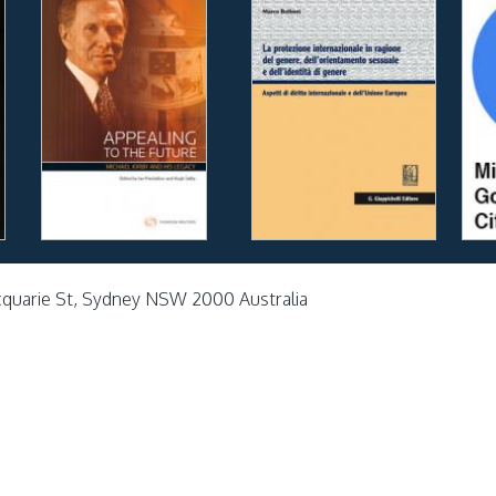
cquarie St, Sydney NSW 2000 Australia