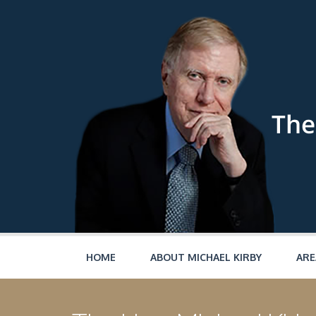
Skip to main content
HOME
ABOUT MICHAEL KIRBY
ARE