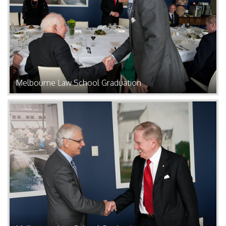
Melbourne Law School Graduation