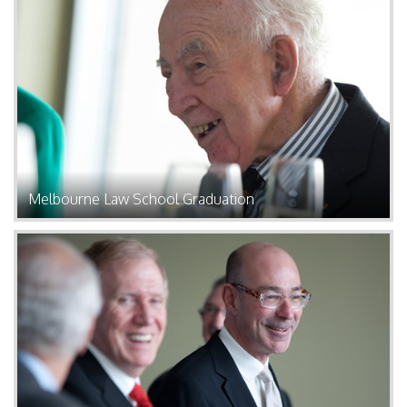
Melbourne Law School Graduation