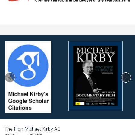
The Hon Michael Kirby AC