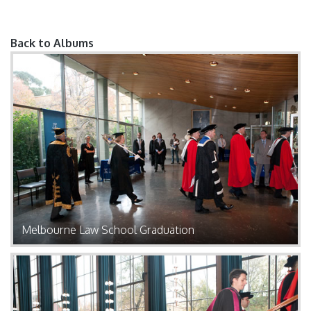
Back to Albums
Pages
Melbourne Law School Graduation