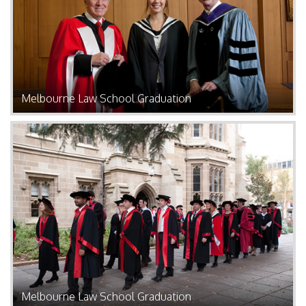
Melbourne Law School Graduation
Melbourne Law School Graduation