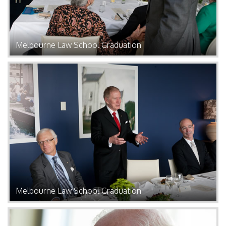
Melbourne Law School Graduation
Melbourne Law School Graduation