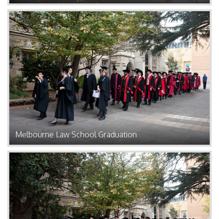
Melbourne Law School Graduation