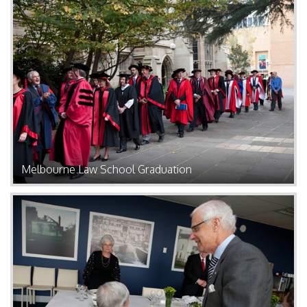
Melbourne Law School Graduation