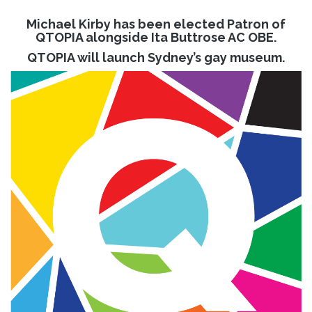
Michael Kirby has been elected Patron of
QTOPIA alongside Ita Buttrose AC OBE.
QTOPIA will launch Sydney’s gay museum.