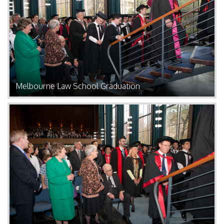
Melbourne Law School Graduation