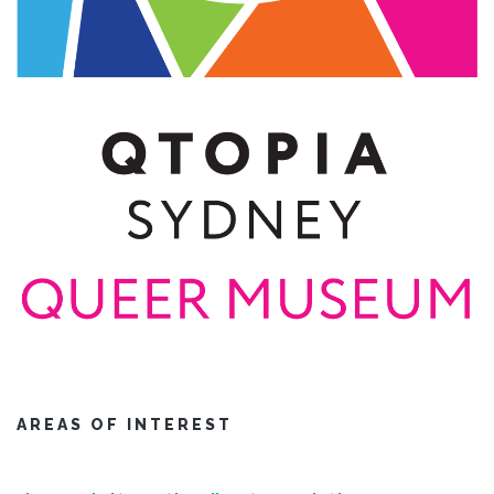
AREAS OF INTEREST