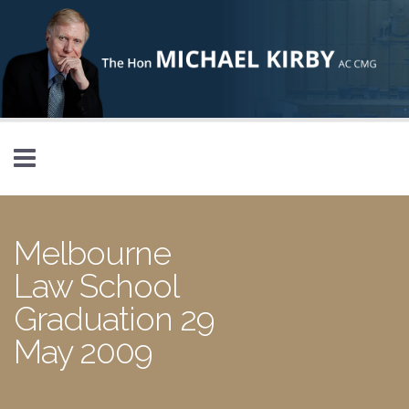
Skip to main content
Melbourne
Law School
Graduation 29
May 2009