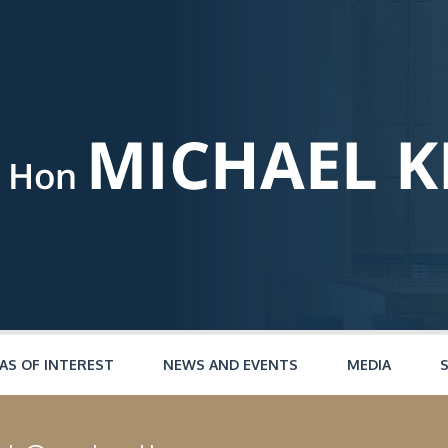
AS OF INTEREST
NEWS AND EVENTS
MEDIA