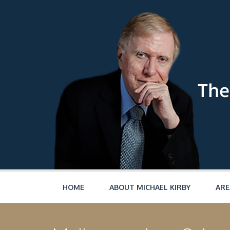
Skip to main content
HOME
ABOUT MICHAEL KIRBY
ARE