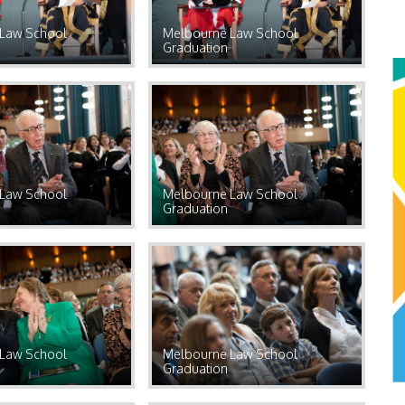
Law School
Melbourne Law School
Graduation
Law School
Melbourne Law School
Graduation
Law School
Melbourne Law School
Graduation