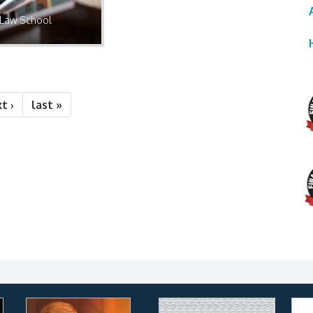
Law School
t ›
last »