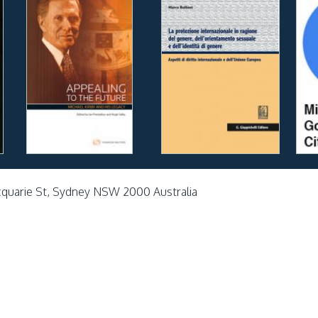
cquarie St, Sydney NSW 2000 Australia