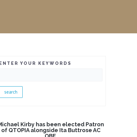
ENTER YOUR KEYWORDS
Michael Kirby has been elected Patron
of QTOPIA alongside Ita Buttrose AC
OBE.