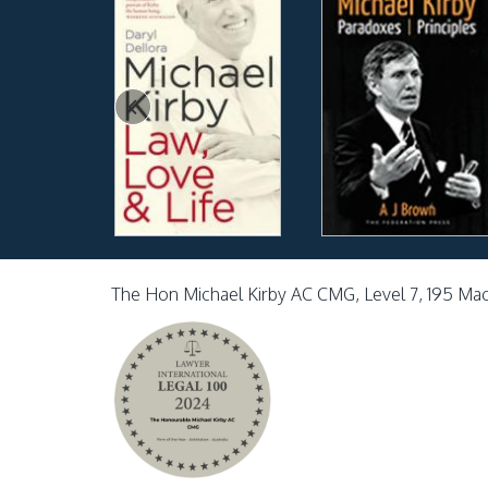
The Hon Michael Kirby AC CMG, Level 7, 195 Ma