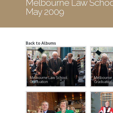
Melbourne Law School
May 2009
Back to Albums
Pages
Melbourne Law School
Melbourne 
Graduation
Graduation