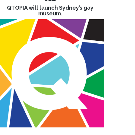
QTOPIA will launch Sydney’s gay
museum.