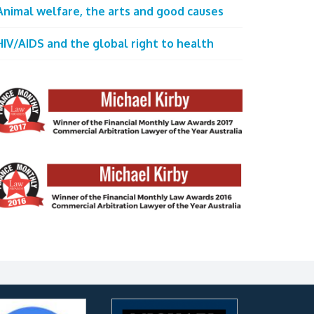
Animal welfare, the arts and good causes
HIV/AIDS and the global right to health