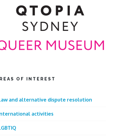
REAS OF INTEREST
Law and alternative dispute resolution
International activities
LGBTIQ