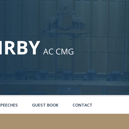
SPEECHES
GUEST BOOK
CONTACT