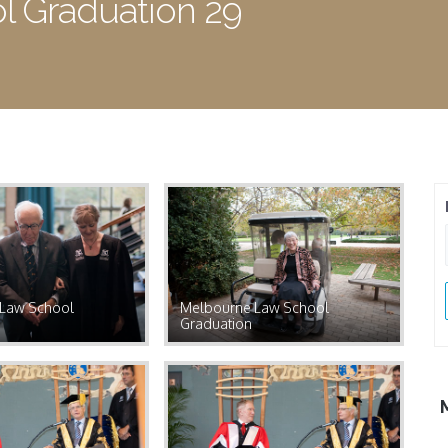
 Graduation 29
Law School
Melbourne Law School
Graduation