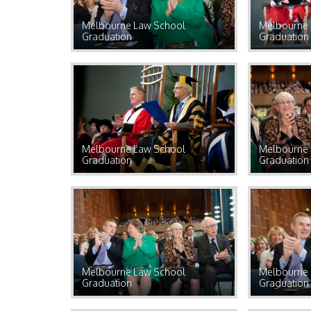
Melbourne Law School
Melbourne 
Graduation
Graduation
Melbourne Law School
Melbourne 
Graduation
Graduation
Melbourne Law School
Melbourne 
Graduation
Graduation