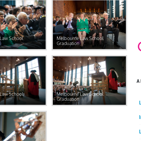
Law School
Melbourne Law School
Graduation
A
Law School
Melbourne Law School
Graduation