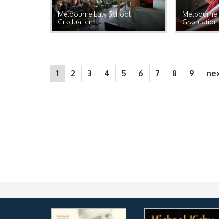
Melbourne Law School
Melbourne 
Graduation
Graduation
1
2
3
4
5
6
7
8
9
nex