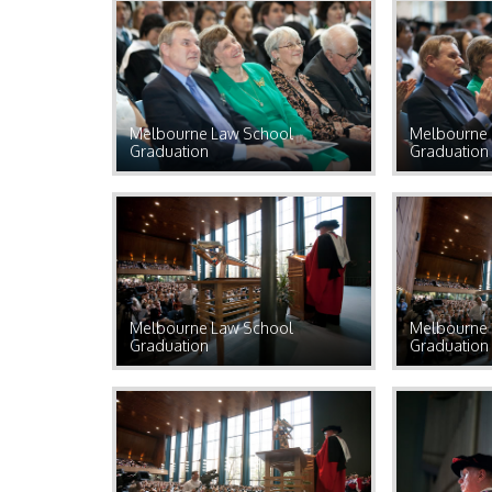
Melbourne Law School
Melbourne 
Graduation
Graduation
Melbourne Law School
Melbourne 
Graduation
Graduation