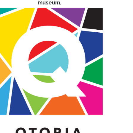
museum.