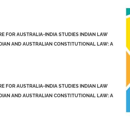
E FOR AUSTRALIA-INDIA STUDIES INDIAN LAW
INDIAN AND AUSTRALIAN CONSTITUTIONAL LAW: A
E FOR AUSTRALIA-INDIA STUDIES INDIAN LAW
INDIAN AND AUSTRALIAN CONSTITUTIONAL LAW: A