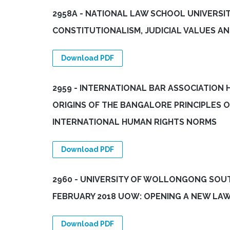
2958A - NATIONAL LAW SCHOOL UNIVERSIT
CONSTITUTIONALISM, JUDICIAL VALUES A
Download PDF
2959 - INTERNATIONAL BAR ASSOCIATION 
ORIGINS OF THE BANGALORE PRINCIPLES 
INTERNATIONAL HUMAN RIGHTS NORMS
Download PDF
2960 - UNIVERSITY OF WOLLONGONG SOU
FEBRUARY 2018 UOW: OPENING A NEW LA
Download PDF