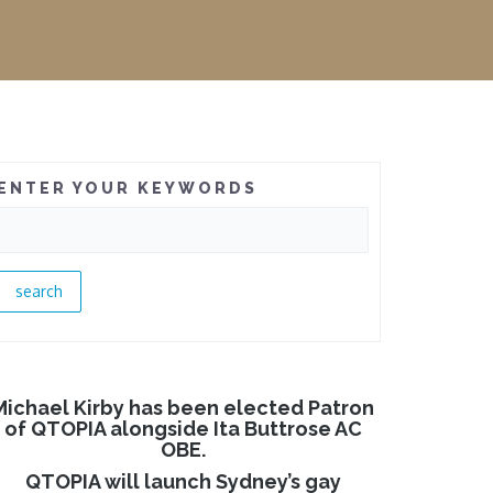
ENTER YOUR KEYWORDS
Michael Kirby has been elected Patron
of QTOPIA alongside Ita Buttrose AC
OBE.
QTOPIA will launch Sydney’s gay