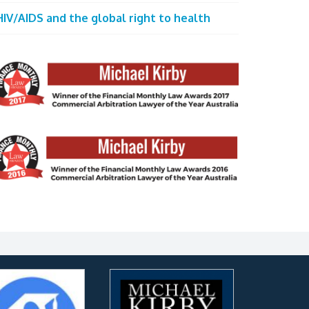
HIV/AIDS and the global right to health