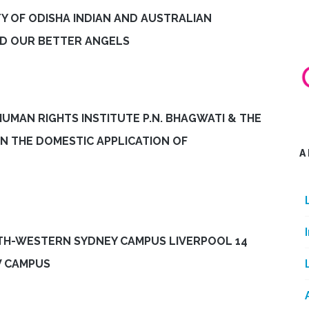
Y OF ODISHA INDIAN AND AUSTRALIAN
ND OUR BETTER ANGELS
HUMAN RIGHTS INSTITUTE P.N. BHAGWATI & THE
ON THE DOMESTIC APPLICATION OF
A
TH-WESTERN SYDNEY CAMPUS LIVERPOOL 14
W CAMPUS