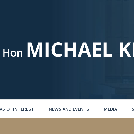
AS OF INTEREST
NEWS AND EVENTS
MEDIA