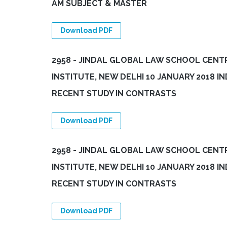
AM SUBJECT & MASTER
Download PDF
2958 - JINDAL GLOBAL LAW SCHOOL CENTR
INSTITUTE, NEW DELHI 10 JANUARY 2018 
RECENT STUDY IN CONTRASTS
Download PDF
2958 - JINDAL GLOBAL LAW SCHOOL CENTR
INSTITUTE, NEW DELHI 10 JANUARY 2018 
RECENT STUDY IN CONTRASTS
Download PDF