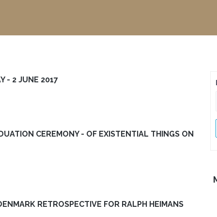
 - 2 JUNE 2017
ADUATION CEREMONY - OF EXISTENTIAL THINGS ON
DENMARK RETROSPECTIVE FOR RALPH HEIMANS