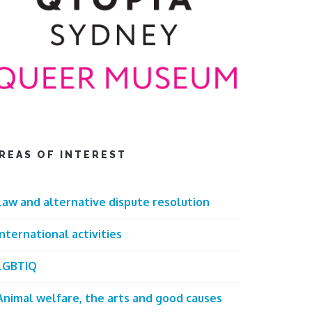
REAS OF INTEREST
Law and alternative dispute resolution
International activities
LGBTIQ
Animal welfare, the arts and good causes