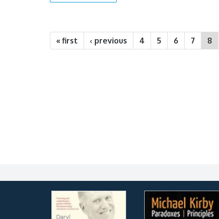
Pages
« first
‹ previous
4
5
6
7
8