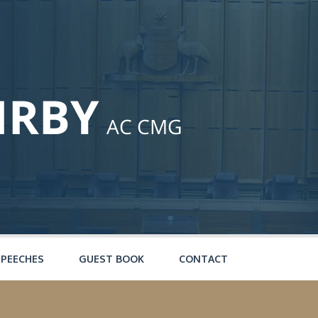
SPEECHES
GUEST BOOK
CONTACT