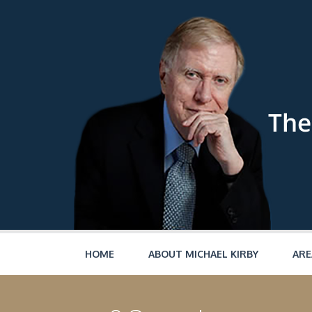
Skip to main content
HOME
ABOUT MICHAEL KIRBY
ARE