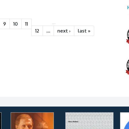
…
9
10
11
12
…
next ›
last »