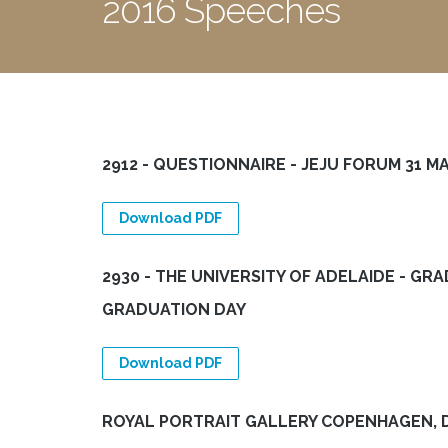
2016 Speeches
2912 - QUESTIONNAIRE - JEJU FORUM 31 MAY
Download PDF
2930 - THE UNIVERSITY OF ADELAIDE - GR
GRADUATION DAY
Download PDF
ROYAL PORTRAIT GALLERY COPENHAGEN, 