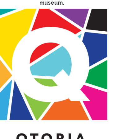
museum.