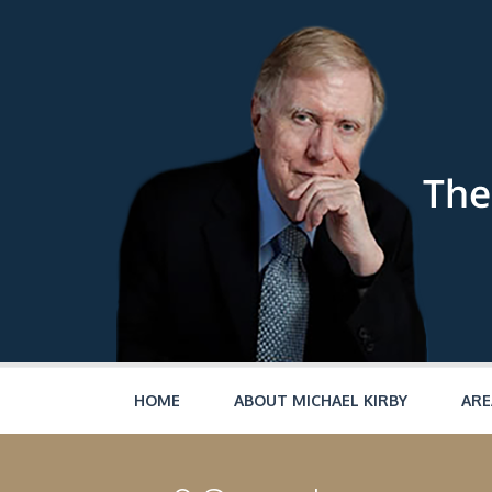
Skip to main content
HOME
ABOUT MICHAEL KIRBY
ARE