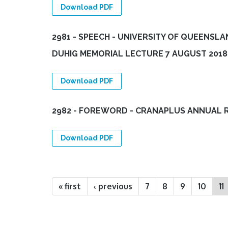
Download PDF
2981 - SPEECH - UNIVERSITY OF QUEENSLA
DUHIG MEMORIAL LECTURE 7 AUGUST 2018
Download PDF
2982 - FOREWORD - CRANAPLUS ANNUAL 
Download PDF
Pages
« first
‹ previous
7
8
9
10
11