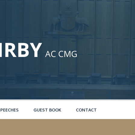
SPEECHES
GUEST BOOK
CONTACT