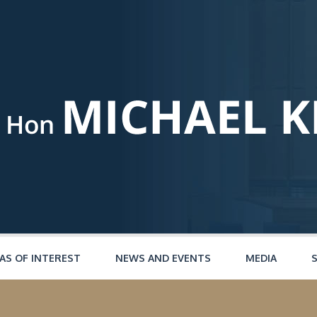
AS OF INTEREST
NEWS AND EVENTS
MEDIA