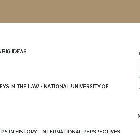
 BIG IDEAS
EYS IN THE LAW - NATIONAL UNIVERSITY OF
IPS IN HISTORY - INTERNATIONAL PERSPECTIVES