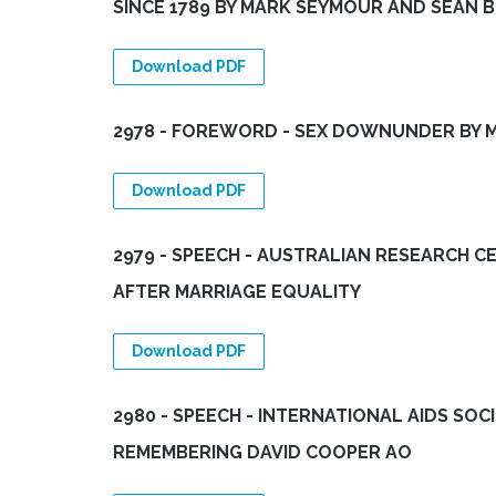
SINCE 1789 BY MARK SEYMOUR AND SEAN 
Download PDF
2978 - FOREWORD - SEX DOWNUNDER BY M
Download PDF
2979 - SPEECH - AUSTRALIAN RESEARCH C
AFTER MARRIAGE EQUALITY
Download PDF
2980 - SPEECH - INTERNATIONAL AIDS SOC
REMEMBERING DAVID COOPER AO