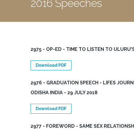
2016 Speeches
2975 - OP-ED - TIME TO LISTEN TO ULURU'S
Download PDF
2976 - GRADUATION SPEECH - LIFES JOURN
ODISHA INDIA - 29 JULY 2018
Download PDF
2977 - FOREWORD - SAME SEX RELATIONSH