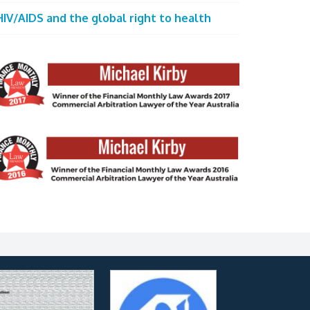
HIV/AIDS and the global right to health