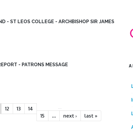
ND - ST LEOS COLLEGE - ARCHBISHOP SIR JAMES
REPORT - PATRONS MESSAGE
A
…
12
13
14
15
…
next ›
last »