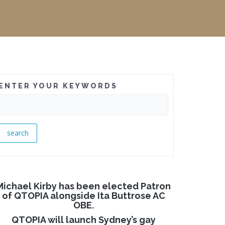
ENTER YOUR KEYWORDS
Michael Kirby has been elected Patron
of QTOPIA alongside Ita Buttrose AC
OBE.
QTOPIA will launch Sydney’s gay