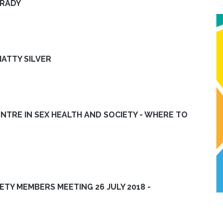
BRADY
ATTY SILVER
ENTRE IN SEX HEALTH AND SOCIETY - WHERE TO
IETY MEMBERS MEETING 26 JULY 2018 -