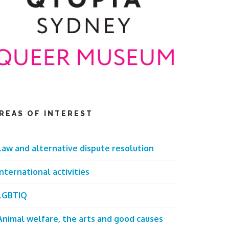
REAS OF INTEREST
Law and alternative dispute resolution
International activities
LGBTIQ
Animal welfare, the arts and good causes