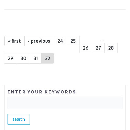
Pages
…
« first
‹ previous
24
25
26
27
28
29
30
31
32
ENTER YOUR KEYWORDS