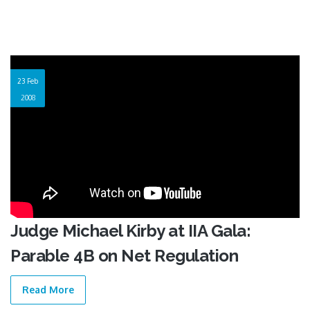
23 Feb
2008
Judge Michael Kirby at IIA Gala:
Parable 4B on Net Regulation
Read More