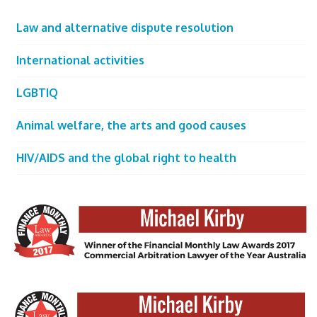
Law and alternative dispute resolution
International activities
LGBTIQ
Animal welfare, the arts and good causes
HIV/AIDS and the global right to health