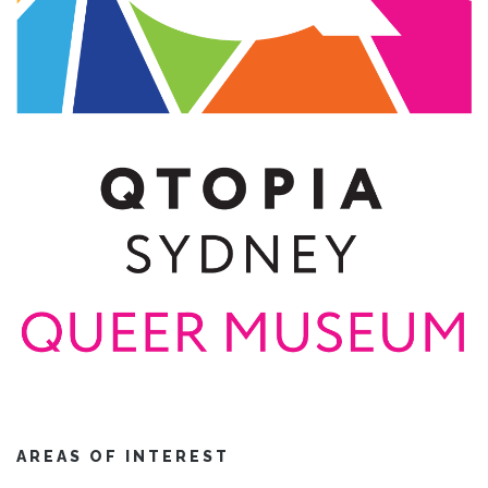
AREAS OF INTEREST