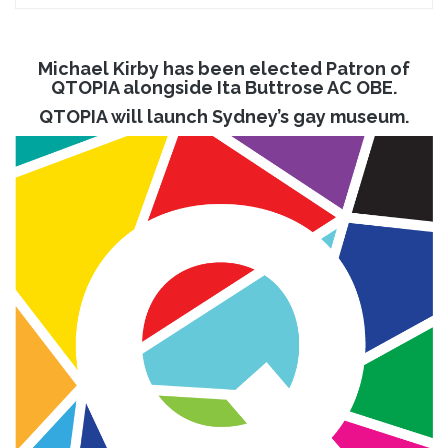
Michael Kirby has been elected Patron of
QTOPIA alongside Ita Buttrose AC OBE.
QTOPIA will launch Sydney’s gay museum.