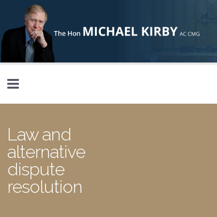
Skip to main content
Law and
alternative
dispute
resolution