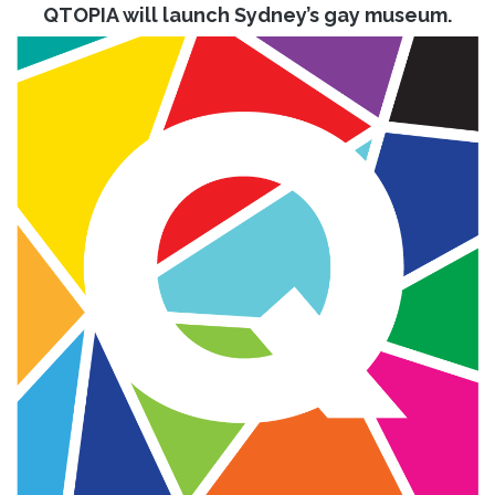
QTOPIA will launch Sydney’s gay museum.