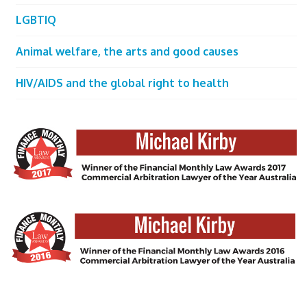
LGBTIQ
Animal welfare, the arts and good causes
HIV/AIDS and the global right to health