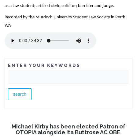
as a law student; articled clerk; solicitor; barrister and judge.
Recorded by the Murdoch University Student Law Society in Perth
WA
ENTER YOUR KEYWORDS
Michael Kirby has been elected Patron of
QTOPIA alongside Ita Buttrose AC OBE.