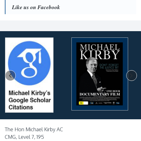
Like us on Facebook
The Hon Michael Kirby AC
CMG, Level 7, 195