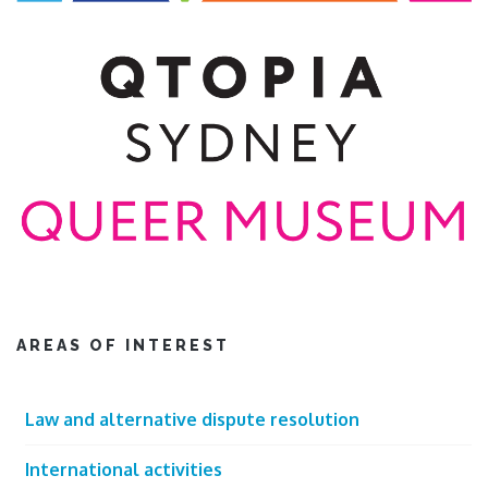
AREAS OF INTEREST
Law and alternative dispute resolution
International activities