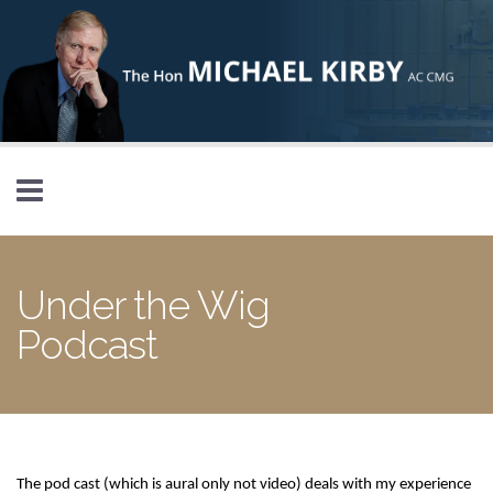
Skip to main content
Under the Wig
Podcast
The pod cast (which is aural only not video) deals with my experience