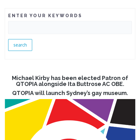
ENTER YOUR KEYWORDS
Michael Kirby has been elected Patron of
QTOPIA alongside Ita Buttrose AC OBE.
QTOPIA will launch Sydney’s gay museum.