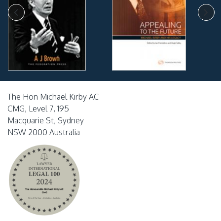
The Hon Michael Kirby AC
CMG, Level 7, 195
Macquarie St, Sydney
NSW 2000 Australia