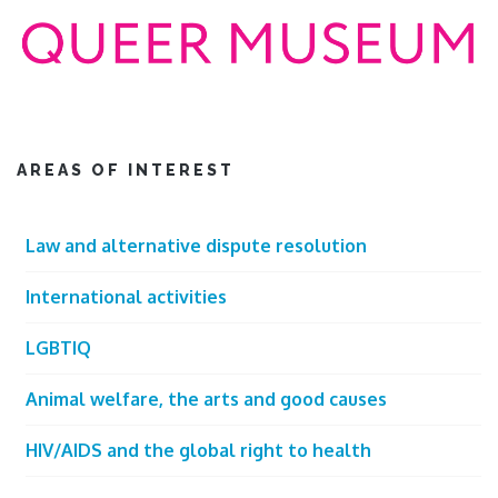
AREAS OF INTEREST
Law and alternative dispute resolution
International activities
LGBTIQ
Animal welfare, the arts and good causes
HIV/AIDS and the global right to health