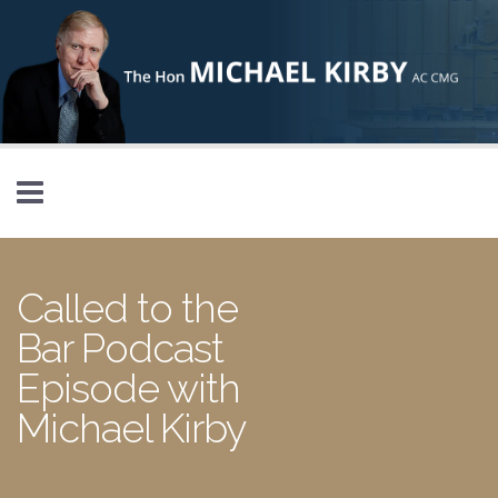
Skip to main content
Called to the
Bar Podcast
Episode with
Michael Kirby