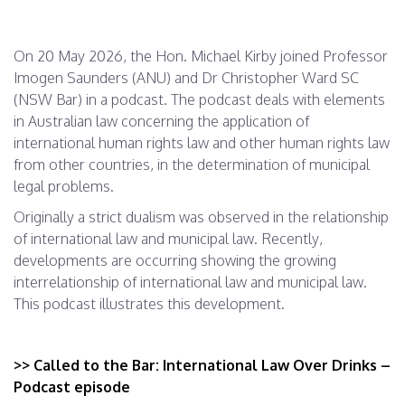
On 20 May 2026, the Hon. Michael Kirby joined Professor
Imogen Saunders (ANU) and Dr Christopher Ward SC
(NSW Bar) in a podcast. The podcast deals with elements
in Australian law concerning the application of
international human rights law and other human rights law
from other countries, in the determination of municipal
legal problems.
Originally a strict dualism was observed in the relationship
of international law and municipal law. Recently,
developments are occurring showing the growing
interrelationship of international law and municipal law.
This podcast illustrates this development.
>> Called to the Bar: International Law Over Drinks –
Podcast episode