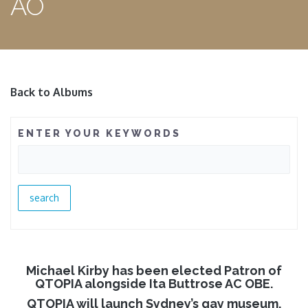
AO
Back to Albums
ENTER YOUR KEYWORDS
Michael Kirby has been elected Patron of
QTOPIA alongside Ita Buttrose AC OBE.
QTOPIA will launch Sydney’s gay museum.