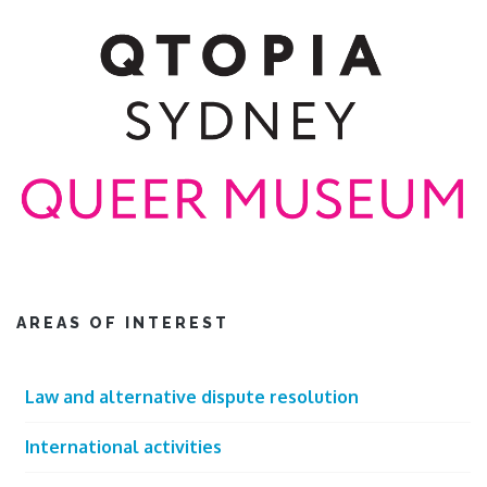
AREAS OF INTEREST
Law and alternative dispute resolution
International activities