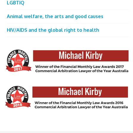
LGBTIQ
Animal welfare, the arts and good causes
HIV/AIDS and the global right to health