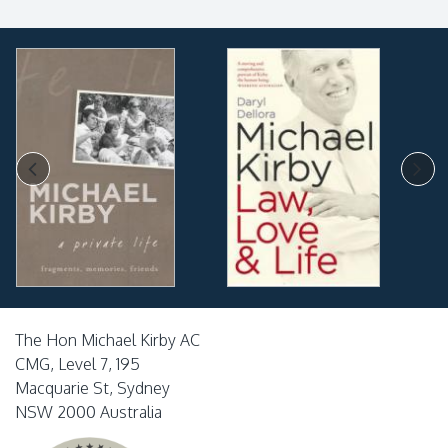
The Hon Michael Kirby AC
CMG, Level 7, 195
Macquarie St, Sydney
NSW 2000 Australia