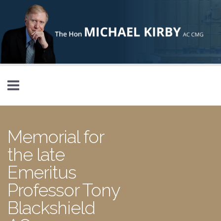
Skip to main content
Memorial for
the late
Emeritus
Professor Tony
Blackshield