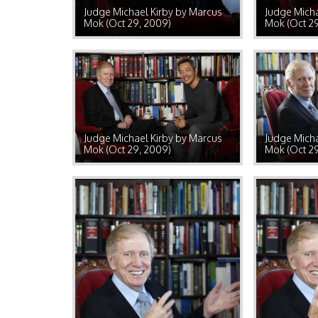
Judge Michael Kirby by Marcus
Judge Micha
Mok (Oct 29, 2009)
Mok (Oct 2
Judge Michael Kirby by Marcus
Judge Micha
Mok (Oct 29, 2009)
Mok (Oct 2