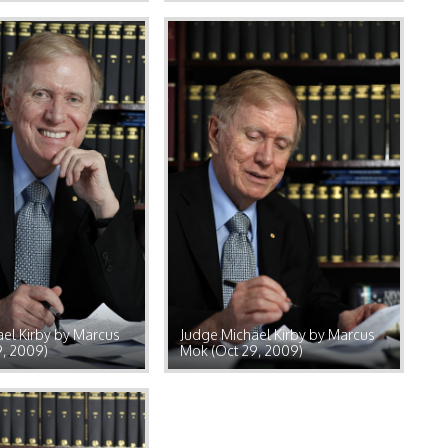
el Kirby by Marcus
Judge Michael Kirby by Marcus
9, 2009)
Mok (Oct 29, 2009)