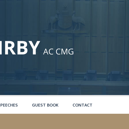
SPEECHES
GUEST BOOK
CONTACT