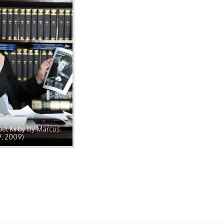
el Kirby by Marcus
9, 2009)