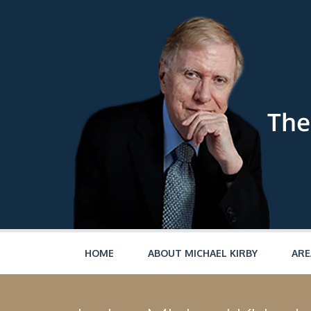
Skip to main content
HOME
ABOUT MICHAEL KIRBY
ARE