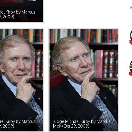
el Kirby by Marcus
9, 2009)
el Kirby by Marcus
Judge Michael Kirby by Marcus
9, 2009)
Mok (Oct 29, 2009)