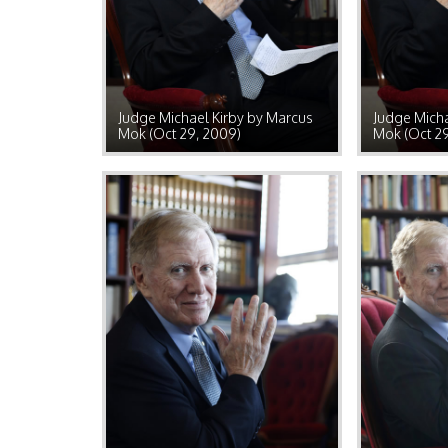
Judge Michael Kirby by Marcus
Judge Micha
Mok (Oct 29, 2009)
Mok (Oct 2