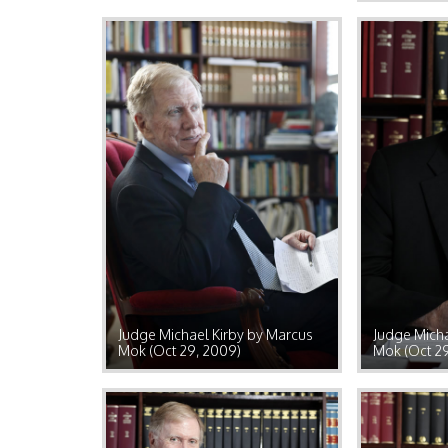
Judge Michael Kirby by Marcus
Judge Micha
Mok (Oct 29, 2009)
Mok (Oct 2