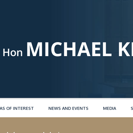
AS OF INTEREST
NEWS AND EVENTS
MEDIA