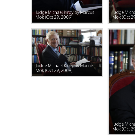
Judge Michael Kirby by Marcus
Judge Micha
Mok (Oct 29, 2009)
Mok (Oct 2
Judge Michael Kirby by Marcus
Mok (Oct 29, 2009)
Judge Micha
Mok (Oct 2