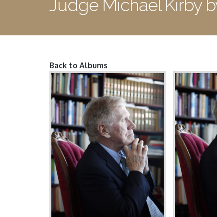
Judge Michael Kirby 
Back to Albums
Pages