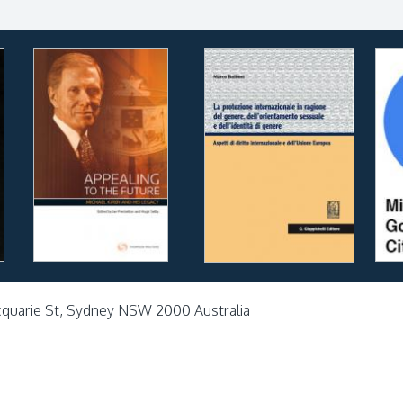
cquarie St, Sydney NSW 2000 Australia