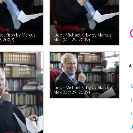
el Kirby by Marcus
Judge Michael Kirby by Marcus
9, 2009)
Mok (Oct 29, 2009)
A
Judge Michael Kirby by Marcus
Mok (Oct 29, 2009)