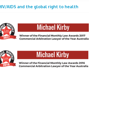
HIV/AIDS and the global right to health