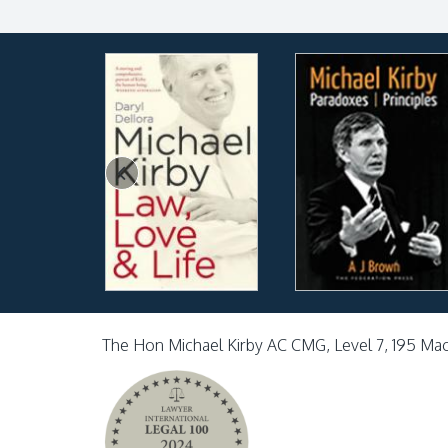
The Hon Michael Kirby AC CMG, Level 7, 195 Ma