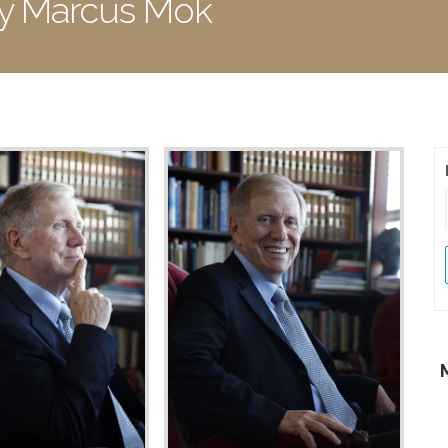
by Marcus Mok