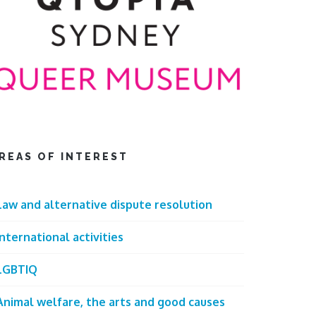
REAS OF INTEREST
Law and alternative dispute resolution
International activities
LGBTIQ
Animal welfare, the arts and good causes