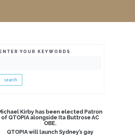
ENTER YOUR KEYWORDS
Michael Kirby has been elected Patron
of QTOPIA alongside Ita Buttrose AC
OBE.
QTOPIA will launch Sydney’s gay