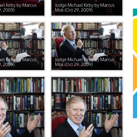
el Kirby by Marcus
Judge Michael Kirby by Marcus
9, 2009)
Mok (Oct 29, 2009)
el Kirby by Marcus
Judge Michael Kirby by Marcus
9, 2009)
Mok (Oct 29, 2009)