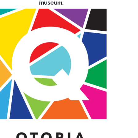
museum.