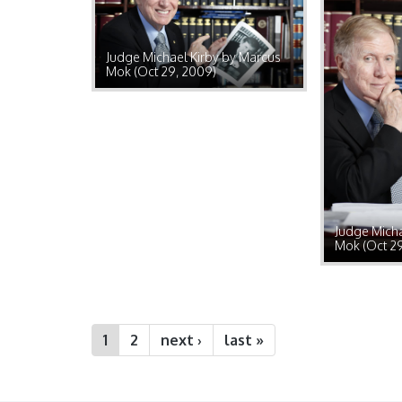
Judge Michael Kirby by Marcus
Mok (Oct 29, 2009)
Judge Micha
Mok (Oct 2
1
2
next ›
last »