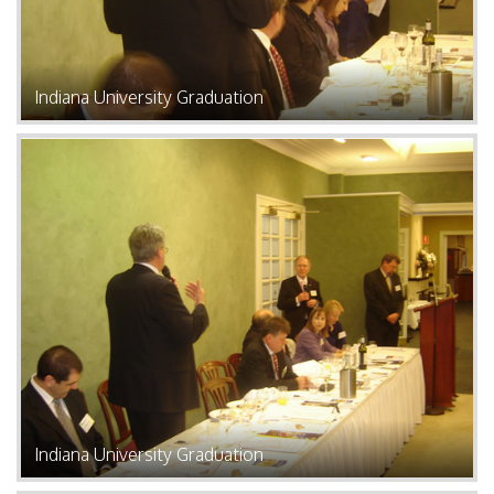
Indiana University Graduation
Indiana University Graduation