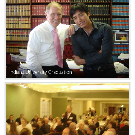
Indiana University Graduation