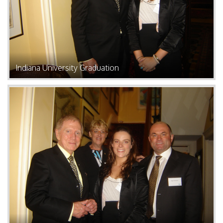
Indiana University Graduation