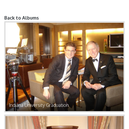
Back to Albums
Pages
Indiana University Graduation