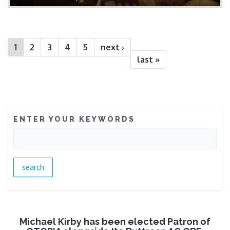
1
2
3
4
5
next ›
last »
ENTER YOUR KEYWORDS
Michael Kirby has been elected Patron of