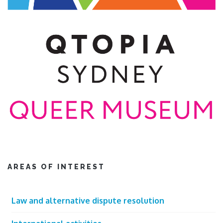
AREAS OF INTEREST
Law and alternative dispute resolution