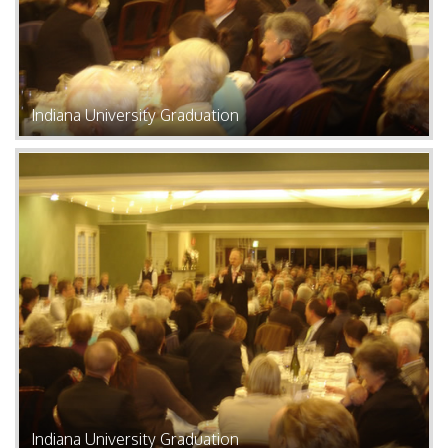
Indiana University Graduation
Indiana University Graduation