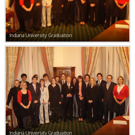
Indiana University Graduation
Indiana University Graduation