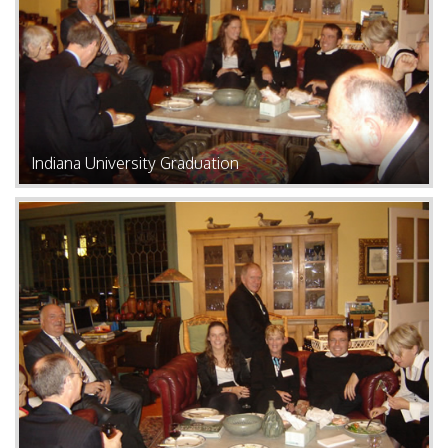
Indiana University Graduation