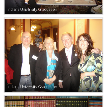
Indiana University Graduation
Indiana University Graduation