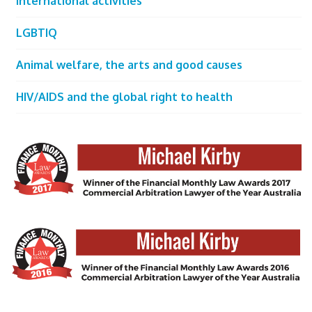
International activities
LGBTIQ
Animal welfare, the arts and good causes
HIV/AIDS and the global right to health