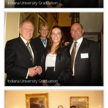
Indiana University Graduation
Indiana University Graduation