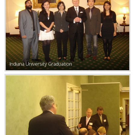
Indiana University Graduation