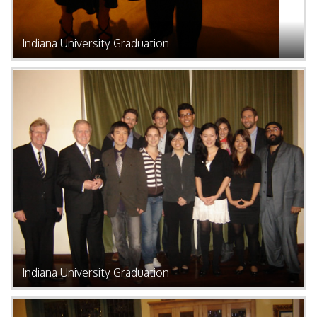
Indiana University Graduation
Indiana University Graduation