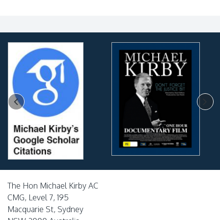
The Hon Michael Kirby AC
CMG, Level 7, 195
Macquarie St, Sydney