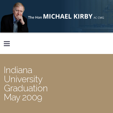
Skip to main content
Indiana
University
Graduation
May 2009