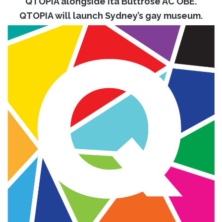
QTOPIA alongside Ita Buttrose AC OBE.
QTOPIA will launch Sydney’s gay museum.