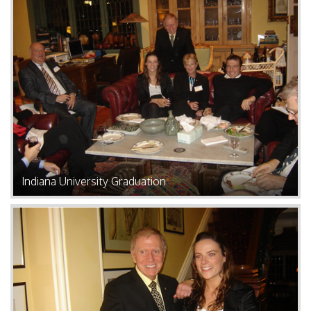
Indiana University Graduation