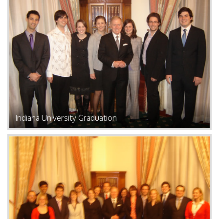
Indiana University Graduation