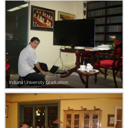
Indiana University Graduation