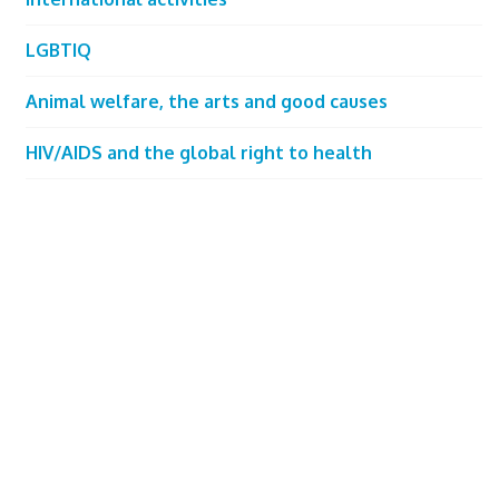
LGBTIQ
Animal welfare, the arts and good causes
HIV/AIDS and the global right to health