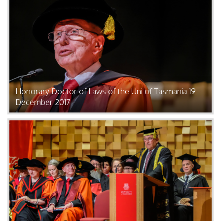
Honorary Doctor of Laws of the Uni of Tasmania 19
December 2017