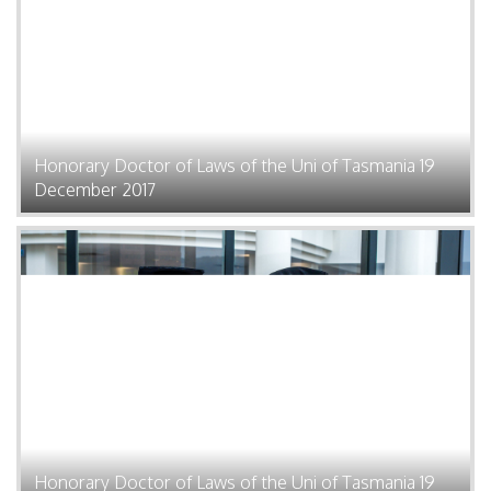
Honorary Doctor of Laws of the Uni of Tasmania 19
December 2017
Honorary Doctor of Laws of the Uni of Tasmania 19