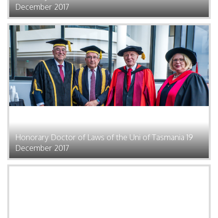
December 2017
Honorary Doctor of Laws of the Uni of Tasmania 19
December 2017