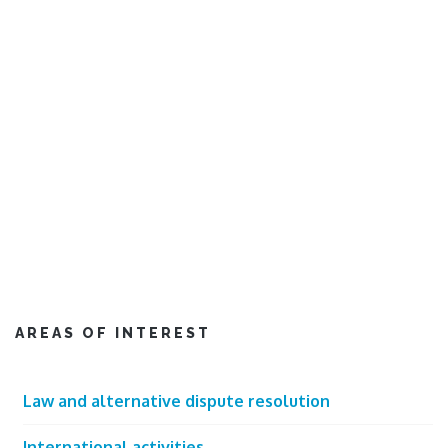
AREAS OF INTEREST
Law and alternative dispute resolution
International activities