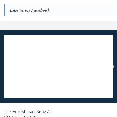
Like us on Facebook
The Hon Michael Kirby AC