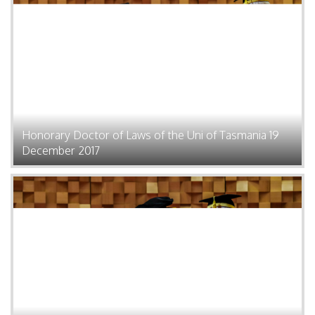
Honorary Doctor of Laws of the Uni of Tasmania 19
December 2017