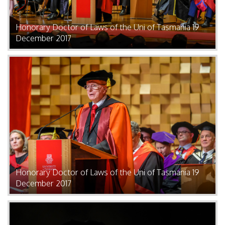
Honorary Doctor of Laws of the Uni of Tasmania 19
December 2017
Honorary Doctor of Laws of the Uni of Tasmania 19
December 2017