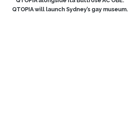
QTOPIA alongside Ita Buttrose AC OBE.
QTOPIA will launch Sydney’s gay museum.