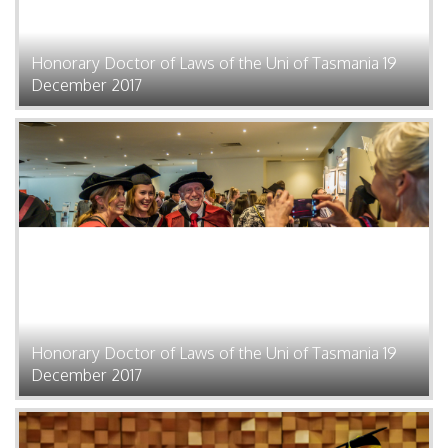
Honorary Doctor of Laws of the Uni of Tasmania 19
December 2017
Honorary Doctor of Laws of the Uni of Tasmania 19
December 2017