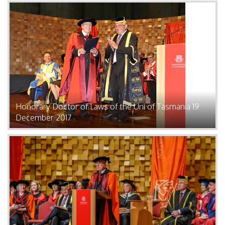
Honorary Doctor of Laws of the Uni of Tasmania 19
December 2017