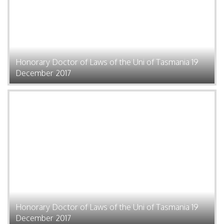
Honorary Doctor of Laws of the Uni of Tasmania 19
December 2017
Honorary Doctor of Laws of the Uni of Tasmania 19
December 2017