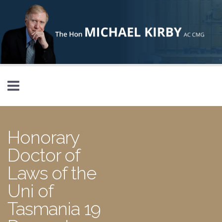
Skip to main content
Honorary
Doctor of
Laws of the
Uni of
Tasmania 19