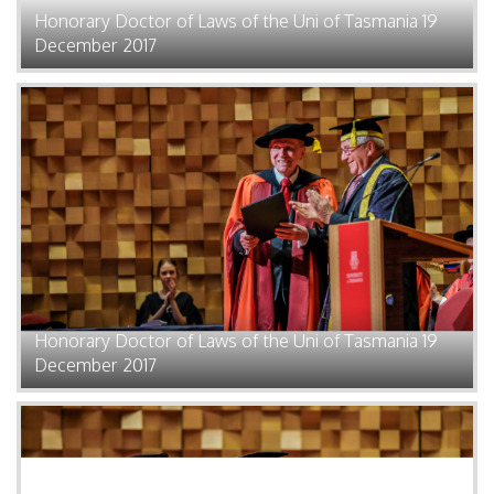
Honorary Doctor of Laws of the Uni of Tasmania 19
December 2017
Honorary Doctor of Laws of the Uni of Tasmania 19
December 2017