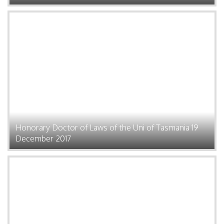
Honorary Doctor of Laws of the Uni of Tasmania 19
December 2017