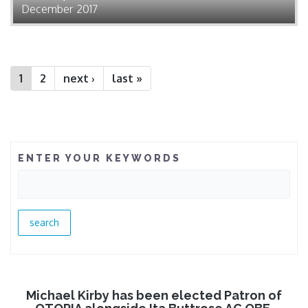
December 2017
1
2
next ›
last »
ENTER YOUR KEYWORDS
Michael Kirby has been elected Patron of