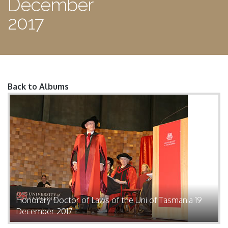
December
2017
Back to Albums
Pages
Honorary Doctor of Laws of the Uni of Tasmania 19
December 2017