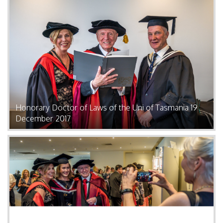
Honorary Doctor of Laws of the Uni of Tasmania 19
December 2017