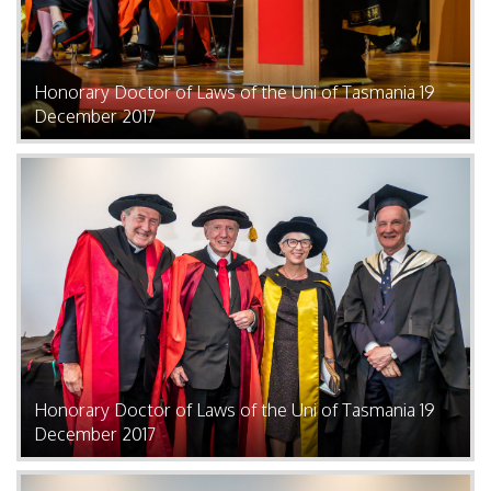
Honorary Doctor of Laws of the Uni of Tasmania 19
December 2017
Honorary Doctor of Laws of the Uni of Tasmania 19
December 2017